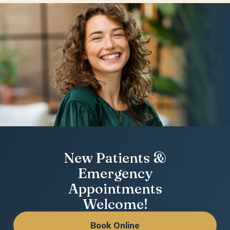
New Patients &
Emergency
Appointments
Welcome!
Book Online