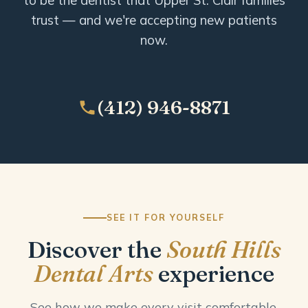
trust — and we're accepting new patients
now.
(412) 946-8871
SEE IT FOR YOURSELF
Discover the
South Hills
Dental Arts
experience
See how we make every visit comfortable,