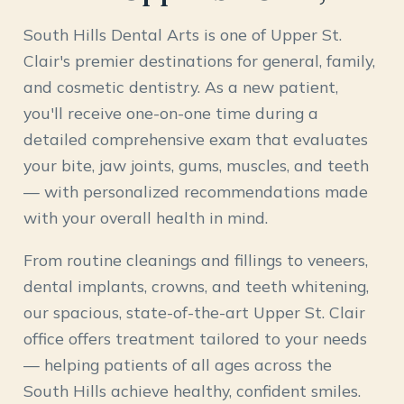
South Hills Dental Arts is one of Upper St.
Clair's premier destinations for general, family,
and cosmetic dentistry. As a new patient,
you'll receive one-on-one time during a
detailed comprehensive exam that evaluates
your bite, jaw joints, gums, muscles, and teeth
— with personalized recommendations made
with your overall health in mind.
From routine cleanings and fillings to veneers,
dental implants, crowns, and teeth whitening,
our spacious, state-of-the-art Upper St. Clair
office offers treatment tailored to your needs
— helping patients of all ages across the
South Hills achieve healthy, confident smiles.