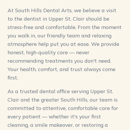
At South Hills Dental Arts, we believe a visit
to the dentist in Upper St. Clair should be
stress-free and comfortable. From the moment
you walk in, our friendly team and relaxing
atmosphere help put you at ease. We provide
honest, high-quality care — never
recommending treatments you don't need.
Your health, comfort, and trust always come
first.
As a trusted dental office serving Upper St.
Clair and the greater South Hills, our team is
committed to attentive, comfortable care for
every patient — whether it's your first
cleaning, a smile makeover, or restoring a