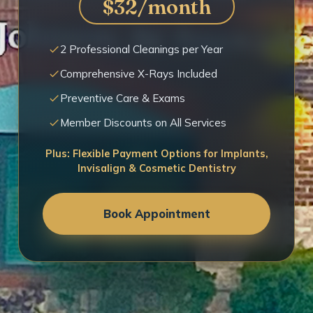
$32/month
2 Professional Cleanings per Year
Comprehensive X-Rays Included
Preventive Care & Exams
Member Discounts on All Services
Plus: Flexible Payment Options for Implants,
Invisalign & Cosmetic Dentistry
Book Appointment