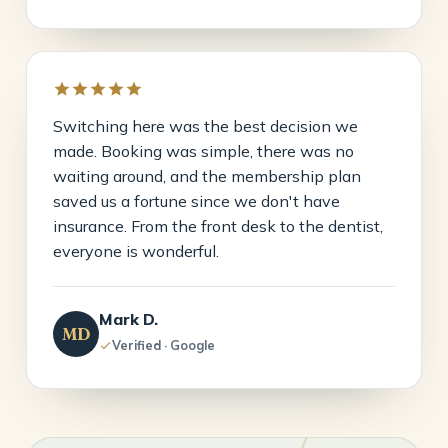
Switching here was the best decision we
made. Booking was simple, there was no
waiting around, and the membership plan
saved us a fortune since we don't have
insurance. From the front desk to the dentist,
everyone is wonderful.
Mark D.
MD
Verified · Google