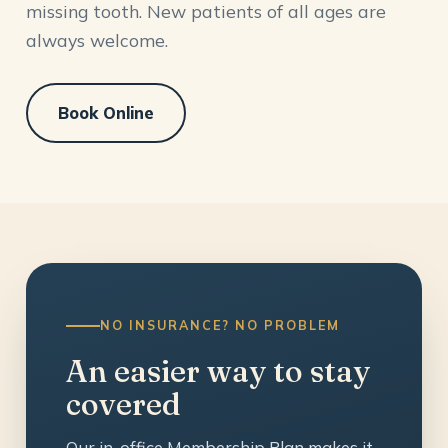
missing tooth. New patients of all ages are
always welcome.
Book Online
NO INSURANCE? NO PROBLEM
An easier way to stay
covered
Our in-office Membership Plan makes it