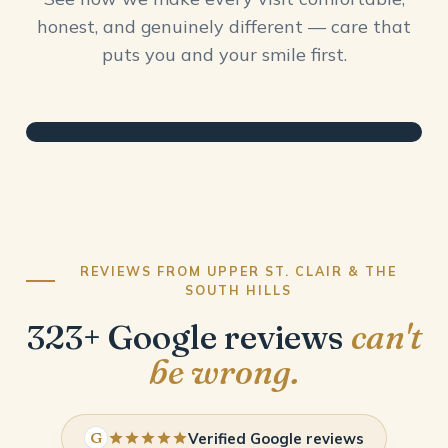
honest, and genuinely different — care that
puts you and your smile first.
REVIEWS FROM UPPER ST. CLAIR & THE
SOUTH HILLS
323+ Google reviews
can't
be wrong.
G
Verified Google reviews