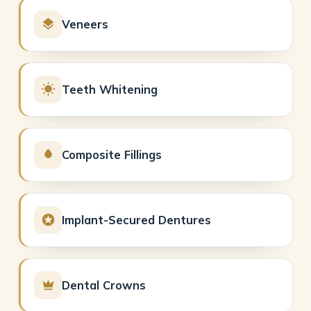
Veneers
Teeth Whitening
Composite Fillings
Implant-Secured Dentures
Dental Crowns