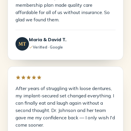
membership plan made quality care
affordable for all of us without insurance. So
glad we found them.
Maria & David T.
MT
Verified · Google
After years of struggling with loose dentures,
my implant-secured set changed everything. I
can finally eat and laugh again without a
second thought. Dr. Johnson and her team
gave me my confidence back — I only wish I'd
come sooner.