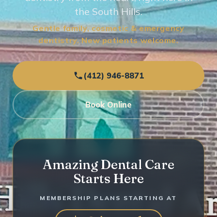
the South Hills.
Gentle family, cosmetic & emergency
dentistry. New patients welcome.
(412) 946-8871
Book Online
Amazing Dental Care
Starts Here
MEMBERSHIP PLANS STARTING AT