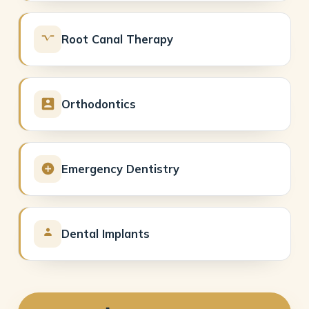
Root Canal Therapy
Orthodontics
Emergency Dentistry
Dental Implants