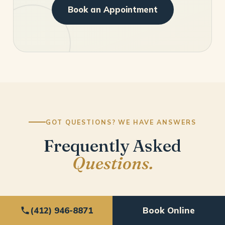
Book an Appointment
GOT QUESTIONS? WE HAVE ANSWERS
Frequently Asked
Questions.
(412) 946-8871
Book Online
What can I expect as a new patient