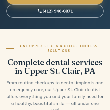
(412) 946-8871
ONE UPPER ST. CLAIR OFFICE, ENDLESS
SOLUTIONS
Complete dental services
in Upper St. Clair, PA
From routine checkups to dental implants and
emergency care, our Upper St. Clair dentist
offers everything you and your family need for
a healthy, beautiful smile — all under one
roof.