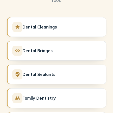
Dental Cleanings
Dental Bridges
Dental Sealants
Family Dentistry