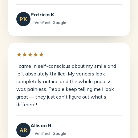
Patricia K.
PK
Verified · Google
I came in self-conscious about my smile and
left absolutely thrilled. My veneers look
completely natural and the whole process
was painless. People keep telling me I look
great — they just can't figure out what's
different!
Allison R.
AR
Verified · Google