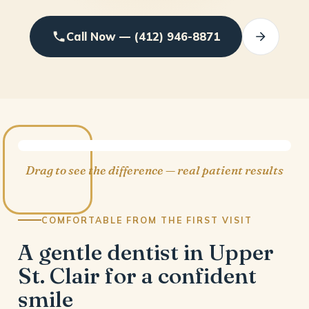
Call Now — (412) 946-8871
BEFORE
AFTER
Drag to see the difference — real patient results
COMFORTABLE FROM THE FIRST VISIT
A gentle dentist in Upper
St. Clair for a confident
smile