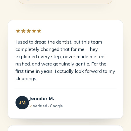
I used to dread the dentist, but this team
completely changed that for me. They
explained every step, never made me feel
rushed, and were genuinely gentle. For the
first time in years, I actually look forward to my
cleanings.
Jennifer M.
JM
Verified · Google