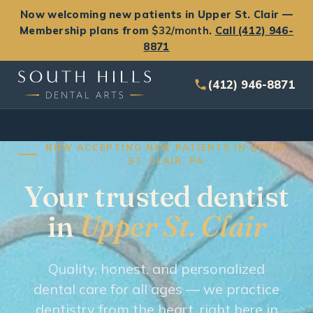
Now welcoming new patients in Upper St. Clair —
Membership plans from
$32/month
.
Call (412) 946-
8871
(412) 946-8871
NOW ACCEPTING NEW PATIENTS IN UPPER
ST. CLAIR, PA
Your trusted dentist
in
Upper St. Clair
Quality, honest, and personalized
dental care for all ages — we practice
dentistry from the heart, right here in