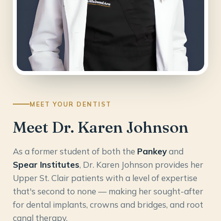
MEET YOUR DENTIST
Meet Dr. Karen Johnson
As a former student of both the
Pankey
and
Spear Institutes
, Dr. Karen Johnson provides her
Upper St. Clair patients with a level of expertise
that's second to none — making her sought-after
for dental implants, crowns and bridges, and root
canal therapy.