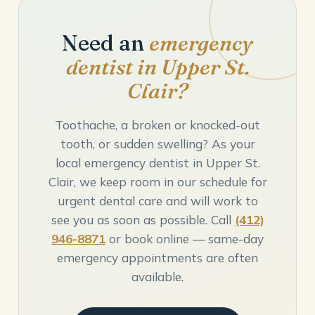
Need an
emergency
dentist in Upper St.
Clair?
Toothache, a broken or knocked-out
tooth, or sudden swelling? As your
local emergency dentist in Upper St.
Clair, we keep room in our schedule for
urgent dental care and will work to
see you as soon as possible. Call
(412)
946-8871
or book online — same-day
emergency appointments are often
available.