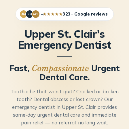
+
323+ Google reviews
JM
RC
MT
Upper St. Clair's
Emergency Dentist
Fast,
Urgent
Compassionate
Dental Care.
Toothache that won't quit? Cracked or broken
tooth? Dental abscess or lost crown? Our
emergency dentist in Upper St. Clair provides
same-day urgent dental care and immediate
pain relief — no referral, no long wait.