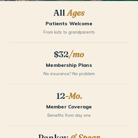
All
Ages
Patients Welcome
From kids to grandparents
$32
/mo
Membership Plans
No insurance? No problem
12
-Mo.
Member Coverage
Benefits from day one
Pankey
& Spear