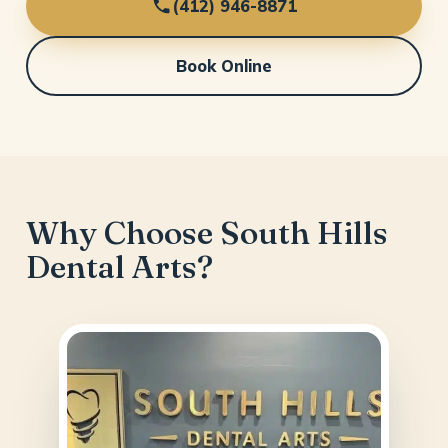
(412) 946-8871
Book Online
Why Choose South Hills
Dental Arts?