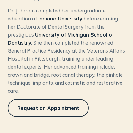
Dr. Johnson completed her undergraduate
education at
Indiana University
before earning
her Doctorate of Dental Surgery from the
prestigious
University of Michigan School of
Dentistry
. She then completed the renowned
General Practice Residency at the Veterans Affairs
Hospital in Pittsburgh, training under leading
dental experts. Her advanced training includes
crown and bridge, root canal therapy, the pinhole
technique, implants, and cosmetic and restorative
care.
Request an Appointment