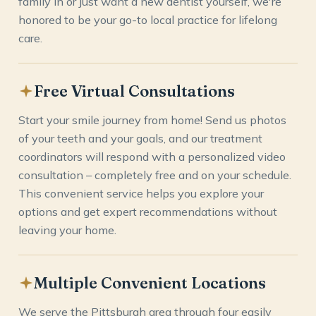
family in or just want a new dentist yourself, we're
honored to be your go-to local practice for lifelong
care.
Free Virtual Consultations
Start your smile journey from home! Send us photos
of your teeth and your goals, and our treatment
coordinators will respond with a personalized video
consultation – completely free and on your schedule.
This convenient service helps you explore your
options and get expert recommendations without
leaving your home.
Multiple Convenient Locations
We serve the Pittsburgh area through four easily