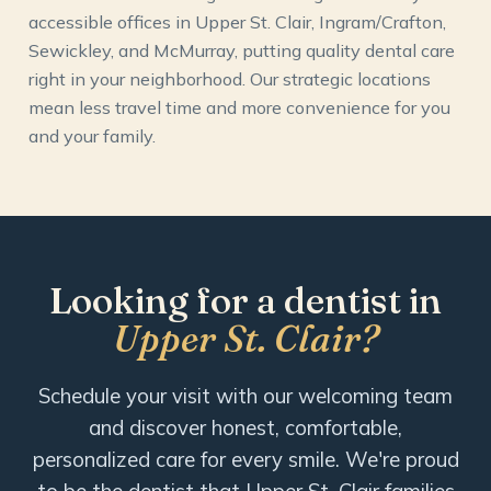
accessible offices in Upper St. Clair, Ingram/Crafton,
Sewickley, and McMurray, putting quality dental care
right in your neighborhood. Our strategic locations
mean less travel time and more convenience for you
and your family.
Looking for a dentist in
Upper St. Clair?
Schedule your visit with our welcoming team
and discover honest, comfortable,
personalized care for every smile. We're proud
to be the dentist that Upper St. Clair families