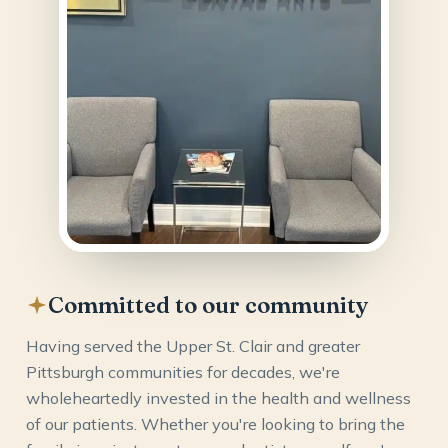
Committed to our community
Having served the Upper St. Clair and greater
Pittsburgh communities for decades, we're
wholeheartedly invested in the health and wellness
of our patients. Whether you're looking to bring the