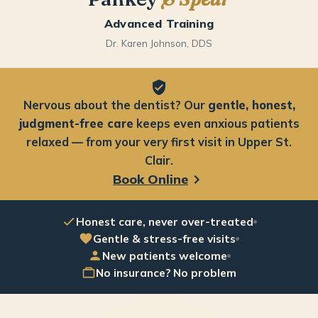
Advanced Training
Dr. Karen Johnson, DDS
Nervous about the dentist? Our
gentle, honest,
judgment-free care
keeps even anxious patients
relaxed — from your very first visit in Upper St.
Clair.
Book Online
Honest care, never over-treated
Gentle & stress-free visits
New patients welcome
No insurance? No problem