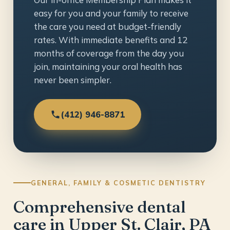
easy for you and your family to receive
the care you need at budget-friendly
rates. With immediate benefits and 12
months of coverage from the day you
join, maintaining your oral health has
never been simpler.
(412) 946-8871
GENERAL, FAMILY & COSMETIC DENTISTRY
Comprehensive dental
care in Upper St. Clair, PA