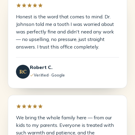
Honest is the word that comes to mind. Dr.
Johnson told me a tooth I was worried about
was perfectly fine and didn't need any work
— no upselling, no pressure, just straight
answers. I trust this office completely.
Robert C.
RC
Verified · Google
We bring the whole family here — from our
kids to my parents. Everyone is treated with
such warmth and patience, and the