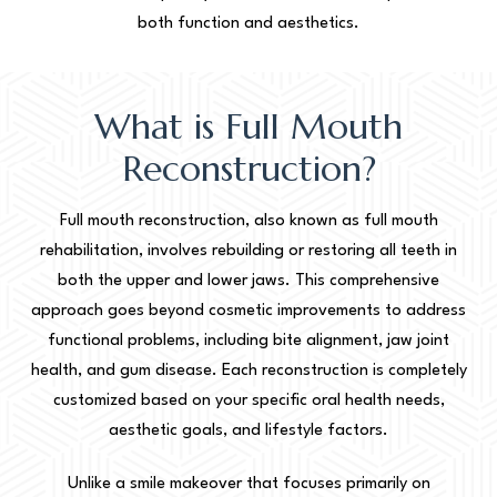
both function and aesthetics.
What is Full Mouth
Reconstruction?
Full mouth reconstruction, also known as full mouth
rehabilitation, involves rebuilding or restoring all teeth in
both the upper and lower jaws. This comprehensive
approach goes beyond cosmetic improvements to address
functional problems, including bite alignment, jaw joint
health, and gum disease. Each reconstruction is completely
customized based on your specific oral health needs,
aesthetic goals, and lifestyle factors.
Unlike a smile makeover that focuses primarily on