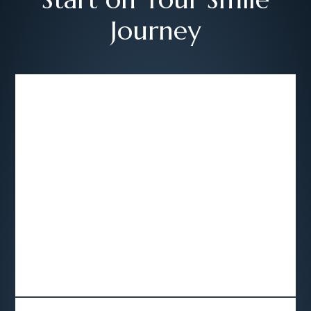
Journey