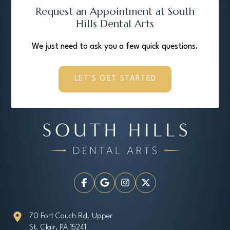
Request an Appointment at South
Hills Dental Arts
We just need to ask you a few quick questions.
LET’S GET STARTED
70 Fort Couch Rd. Upper
St. Clair, PA 15241