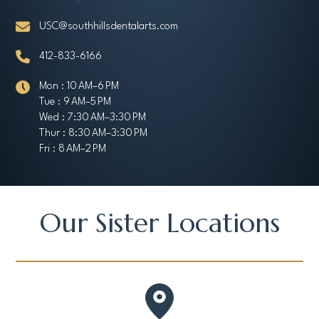
USC@southhillsdentalarts.com
412-833-6166
Mon : 10 AM–6 PM
Tue : 9 AM–5 PM
Wed : 7:30 AM–3:30 PM
Thur : 8:30 AM–3:30 PM
Fri : 8 AM–2 PM
Our Sister Locations