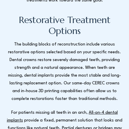
treatments work toward the same goal.
Restorative Treatment
Options
The building blocks of reconstruction include various
restorative options selected based on your specific needs.
Dental crowns restore severely damaged teeth, providing
strength and a natural appearance. When teeth are
missing, dental implants provide the most stable and long-
lasting replacement option. Our same-day CEREC crowns
and in-house 3D printing capabilities often allow us to
complete restorations faster than traditional methods.
For patients missing all teeth in an arch,
All-on-4 dental
implants
provide a fixed, permanent solution that looks and
functions like natural teeth. Partial dentures or bridges may