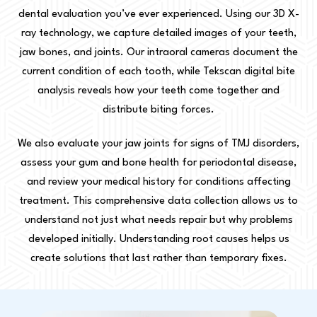
dental evaluation you’ve ever experienced. Using our 3D X-
ray technology, we capture detailed images of your teeth,
jaw bones, and joints. Our intraoral cameras document the
current condition of each tooth, while Tekscan digital bite
analysis reveals how your teeth come together and
distribute biting forces.
We also evaluate your jaw joints for signs of TMJ disorders,
assess your gum and bone health for periodontal disease,
and review your medical history for conditions affecting
treatment. This comprehensive data collection allows us to
understand not just what needs repair but why problems
developed initially. Understanding root causes helps us
create solutions that last rather than temporary fixes.