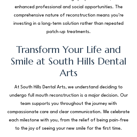
enhanced professional and social opportunities. The
comprehensive nature of reconstruction means you’re
investing in a long-term solution rather than repeated
patch-up treatments.
Transform Your Life and
Smile at South Hills Dental
Arts
At South Hills Dental Arts, we understand deciding to
undergo full mouth reconstruction is a major decision. Our
team supports you throughout the journey with
compassionate care and clear communication. We celebrate
each milestone with you, from the relief of being pain-free
to the joy of seeing your new smile for the first time.