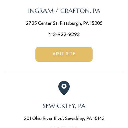
INGRAM / CRAFTON, PA
2725 Center St. Pittsburgh, PA 15205
412-922-9292
VISIT SITE
SEWICKLEY, PA
201 Ohio River Blvd, Sewickley, PA 15143