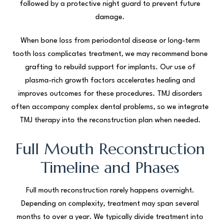
followed by a protective night guard to prevent future
damage.
When bone loss from periodontal disease or long-term
tooth loss complicates treatment, we may recommend bone
grafting to rebuild support for implants. Our use of
plasma-rich growth factors accelerates healing and
improves outcomes for these procedures. TMJ disorders
often accompany complex dental problems, so we integrate
TMJ therapy into the reconstruction plan when needed.
Full Mouth Reconstruction
Timeline and Phases
Full mouth reconstruction rarely happens overnight.
Depending on complexity, treatment may span several
months to over a year. We typically divide treatment into