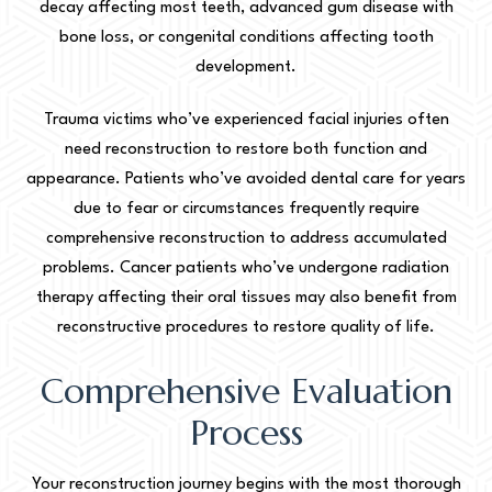
decay affecting most teeth, advanced gum disease with
bone loss, or congenital conditions affecting tooth
development.
Trauma victims who’ve experienced facial injuries often
need reconstruction to restore both function and
appearance. Patients who’ve avoided dental care for years
due to fear or circumstances frequently require
comprehensive reconstruction to address accumulated
problems. Cancer patients who’ve undergone radiation
therapy affecting their oral tissues may also benefit from
reconstructive procedures to restore quality of life.
Comprehensive Evaluation
Process
Your reconstruction journey begins with the most thorough