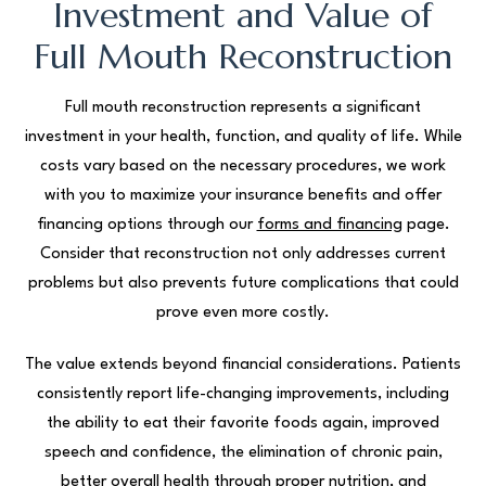
Investment and Value of
Full Mouth Reconstruction
Full mouth reconstruction represents a significant
investment in your health, function, and quality of life. While
costs vary based on the necessary procedures, we work
with you to maximize your insurance benefits and offer
financing options through our
forms and financing
page.
Consider that reconstruction not only addresses current
problems but also prevents future complications that could
prove even more costly.
The value extends beyond financial considerations. Patients
consistently report life-changing improvements, including
the ability to eat their favorite foods again, improved
speech and confidence, the elimination of chronic pain,
better overall health through proper nutrition, and