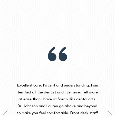
aking my
30+ years
w words,
Excellent care. Patient and understanding. I am
my case is
terrified of the dentist and I’ve never felt more
Dr Jo
 the
at ease than I have at South Hills dental arts.
explaini
e on as a
Dr. Johnson and Lauren go above and beyond
to m
eated me
to make you feel comfortable. Front desk staff
informe