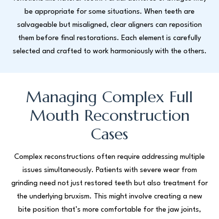
be appropriate for some situations. When teeth are
salvageable but misaligned, clear aligners can reposition
them before final restorations. Each element is carefully
selected and crafted to work harmoniously with the others.
Managing Complex Full
Mouth Reconstruction
Cases
Complex reconstructions often require addressing multiple
issues simultaneously. Patients with severe wear from
grinding need not just restored teeth but also treatment for
the underlying bruxism. This might involve creating a new
bite position that’s more comfortable for the jaw joints,