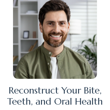
Reconstruct Your Bite,
Teeth, and Oral Health