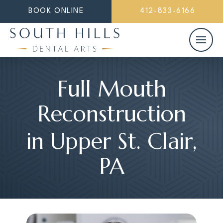
BOOK ONLINE
412-833-6166
Full Mouth
Reconstruction
in Upper St. Clair,
PA