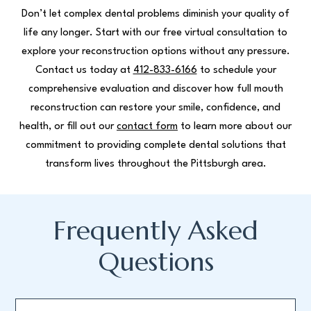
Don’t let complex dental problems diminish your quality of
life any longer. Start with our free virtual consultation to
explore your reconstruction options without any pressure.
Contact us today at
412-833-6166
to schedule your
comprehensive evaluation and discover how full mouth
reconstruction can restore your smile, confidence, and
health, or fill out our
contact form
to learn more about our
commitment to providing complete dental solutions that
transform lives throughout the Pittsburgh area.
Frequently Asked
Questions