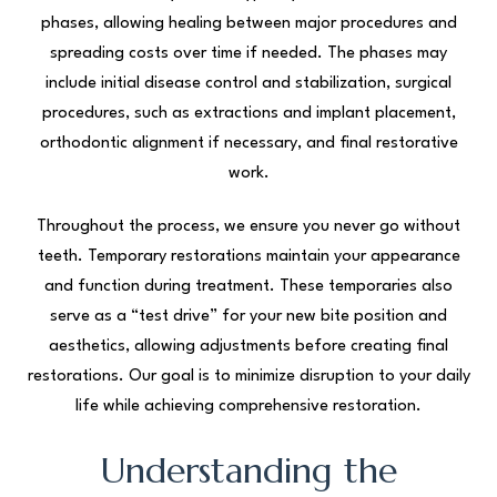
phases, allowing healing between major procedures and
spreading costs over time if needed. The phases may
include initial disease control and stabilization, surgical
procedures, such as extractions and implant placement,
orthodontic alignment if necessary, and final restorative
work.
Throughout the process, we ensure you never go without
teeth. Temporary restorations maintain your appearance
and function during treatment. These temporaries also
serve as a “test drive” for your new bite position and
aesthetics, allowing adjustments before creating final
restorations. Our goal is to minimize disruption to your daily
life while achieving comprehensive restoration.
Understanding the