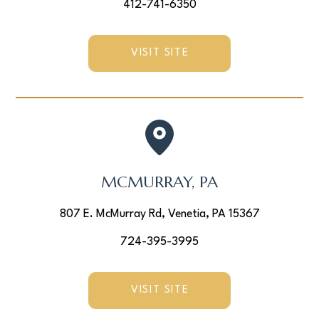
412-741-6350
VISIT SITE
MCMURRAY, PA
807 E. McMurray Rd, Venetia, PA 15367
724-395-3995
VISIT SITE