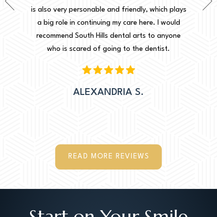
de a very
is also very personable and friendly, which plays
for th
sier for
a big role in continuing my care here. I would
decisio
Thank you
recommend South Hills dental arts to anyone
 to make
who is scared of going to the dentist.
ation.
ALEXANDRIA S.
READ MORE REVIEWS
Start on Your Smile