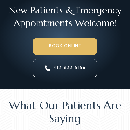
New Patients & Emergency
Appointments Welcome!
BOOK ONLINE
412-833-6166
What Our Patients Are
Saying