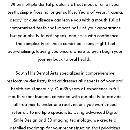
When multiple dental problems affect most or all of your
teeth, simple fixes no longer suffice. Years of wear, trauma,
decay, or gum disease can leave you with a mouth full of
compromised teeth that impact not just your appearance
but your ability to eat, speak, and smile with confidence.
The complexity of these combined issues might feel
overwhelming, leaving you unsure where to even begin your
journey back to oral health.
South Hills Dental Arts specializes in comprehensive
restorative dentistry that addresses all aspects of your oral
health simultaneously. Our 35 years of experience in full
mouth reconstruction, combined with our ability to provide
all treatments under one roof, means you won’t need
referrals to multiple specialists. Using advanced Digital
Smile Design and 3D imaging technology, we create a
detailed roadmap for your reconstruction that prioritizes