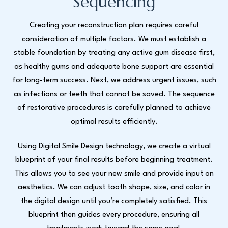
Sequencing
Creating your reconstruction plan requires careful
consideration of multiple factors. We must establish a
stable foundation by treating any active gum disease first,
as healthy gums and adequate bone support are essential
for long-term success. Next, we address urgent issues, such
as infections or teeth that cannot be saved. The sequence
of restorative procedures is carefully planned to achieve
optimal results efficiently.
Using Digital Smile Design technology, we create a virtual
blueprint of your final results before beginning treatment.
This allows you to see your new smile and provide input on
aesthetics. We can adjust tooth shape, size, and color in
the digital design until you’re completely satisfied. This
blueprint then guides every procedure, ensuring all