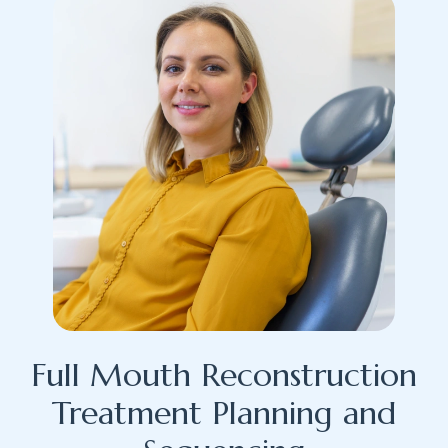
Full Mouth Reconstruction
Treatment Planning and