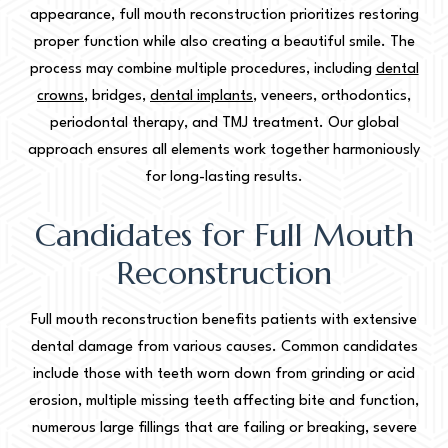
appearance, full mouth reconstruction prioritizes restoring
proper function while also creating a beautiful smile. The
process may combine multiple procedures, including
dental
crowns
, bridges,
dental implants
, veneers, orthodontics,
periodontal therapy, and TMJ treatment. Our global
approach ensures all elements work together harmoniously
for long-lasting results.
Candidates for Full Mouth
Reconstruction
Full mouth reconstruction benefits patients with extensive
dental damage from various causes. Common candidates
include those with teeth worn down from grinding or acid
erosion, multiple missing teeth affecting bite and function,
numerous large fillings that are failing or breaking, severe