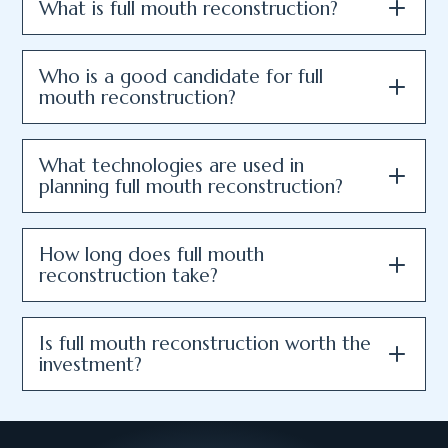
What is full mouth reconstruction?
Who is a good candidate for full
mouth reconstruction?
What technologies are used in
planning full mouth reconstruction?
How long does full mouth
reconstruction take?
Is full mouth reconstruction worth the
investment?