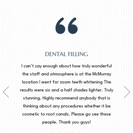
DENTAL FILLING
Normally
onderful
I can’t say enough about how truly wonderful
into, 
cMurray
the staff and atmosphere is at the McMurray
starte
ing The
location I went for zoom teeth whitening The
new doc
er. Truly
results were six and a half shades lighter. Truly
done. I 
that is
stunning. Highly recommend anybody that is
circu
r it be
thinking about any procedures whether it be
amazing 
e these
cosmetic to root canals. Please go see these
Leah. Th
people. Thank you guys!
woul