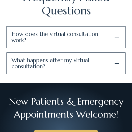
Questions
How does the virtual consultation
work?
What happens after my virtual
consultation?
New Patients & Emergency
Appointments Welcome!