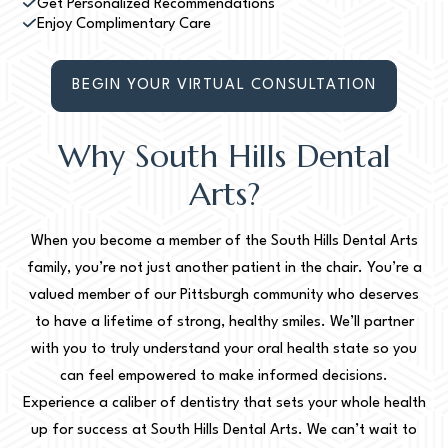
Get Personalized Recommendations
Enjoy Complimentary Care
BEGIN YOUR VIRTUAL CONSULTATION
Why South Hills Dental
Arts?
When you become a member of the South Hills Dental Arts
family, you’re not just another patient in the chair. You’re a
valued member of our Pittsburgh community who deserves
to have a lifetime of strong, healthy smiles. We’ll partner
with you to truly understand your oral health state so you
can feel empowered to make informed decisions.
Experience a caliber of dentistry that sets your whole health
up for success at South Hills Dental Arts. We can’t wait to