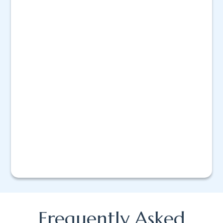
Frequently Asked