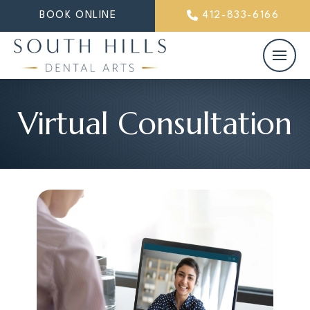
BOOK ONLINE
412-833-6166
Virtual Consultation