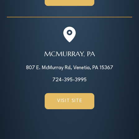
MCMURRAY, PA
807 E. McMurray Rd, Venetia, PA 15367
724-395-3995
VISIT SITE