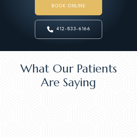
BOOK ONLINE
412-833-6166
What Our Patients
Are Saying