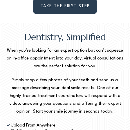
TAKE THE FIRST STEP
Dentistry, Simplified
When you’re looking for an expert option but can’t squeeze
an in-office appointment into your day, virtual consultations
are the perfect solution for you.
Simply snap a few photos of your teeth and send us a
message describing your ideal smile results. One of our
highly-trained treatment coordinators will respond with a
video, answering your questions and offering their expert
opinion. Start your smile journey in seconds today.
Upload From Anywhere