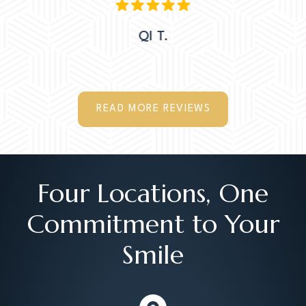
QI T.
READ MORE REVIEWS
Four Locations, One
Commitment to Your
Smile