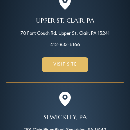
UPPER ST. CLAIR, PA
70 Fort Couch Rd. Upper St. Clair, PA 15241
412-833-6166
VISIT SITE
SEWICKLEY, PA