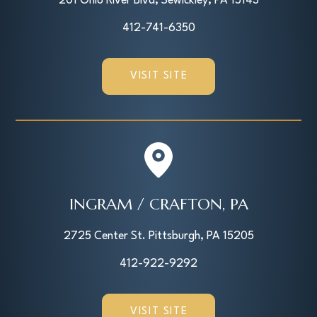
201 Ohio River Blvd, Sewickley, PA 15143
412-741-6350
VISIT SITE
INGRAM / CRAFTON, PA
2725 Center St. Pittsburgh, PA 15205
412-922-9292
VISIT SITE