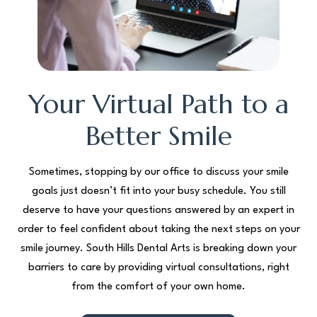
Your Virtual Path to a
Better Smile
Sometimes, stopping by our office to discuss your smile
goals just doesn’t fit into your busy schedule. You still
deserve to have your questions answered by an expert in
order to feel confident about taking the next steps on your
smile journey. South Hills Dental Arts is breaking down your
barriers to care by providing virtual consultations, right
from the comfort of your own home.