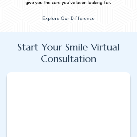
give you the care you’ve been looking for.
Explore Our Difference
Start Your Smile Virtual
Consultation