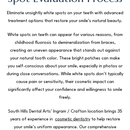
Eliminate unsightly white spots on your teeth with advanced
treatment options that restore your smile’s natural beauty.
White spots on teeth can appear for various reasons, from
childhood fluorosis to demineralization from braces,
creating an uneven appearance that stands out against
your natural tooth color. These bright patches can make
you self-conscious about your smile, especially in photos or
during close conversations. While white spots don’t typically
cause pain or sensitivity, their cosmetic impact can
significantly affect your confidence and willingness to smile
freely.
South Hills Dental Arts’ Ingram / Crafton location brings 35
years of experience in
cosmetic dentistry
to help restore
your smile’s uniform appearance. Our comprehensive