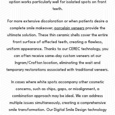
option works particularly well for isolated spots on front
teeth.
For more extensive discoloration or when patients desire a
complete smile makeover,
porcelain veneers
provide the
ultimate solution. These thin ceramic shells cover the entire
front surface of affected teeth, creating a flawless,
uniform appearance. Thanks to our CEREC technology, you
can often receive same-day custom veneers at our
Ingram/Crafton location, eliminating the wait and
temporary restorations associated with traditional veneers.
In cases where white spots accompany other cosmetic
concerns, such as chips, gaps, or misalignment, a
combination approach may be ideal. We can address
multiple issues simultaneously, creating a comprehensive
smile transformation. Our Digital Smile Design technology