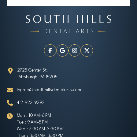
2725 Center St.
Pittsburgh, PA 15205
Ingram@southhillsdentalarts.com
412-922-9292
Mon : 10 AM–6 PM
Tue : 9 AM–5 PM
Wed : 7:30 AM–3:30 PM
Thur : 8:30 AM–3:30 PM