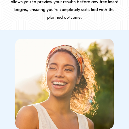
allows you to preview your results before any treatment
begins, ensuring you’re completely satisfied with the
planned outcome.