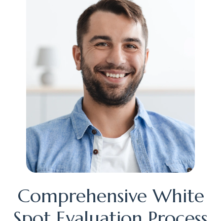
Comprehensive White
Spot Evaluation Process