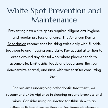
White Spot Prevention and
Maintenance
Preventing new white spots requires diligent oral hygiene
and regular professional care. The
American Dental
Association
recommends brushing twice daily with fluoride
toothpaste and flossing once daily. Pay special attention to
areas around any dental work where plaque tends to
accumulate. Limit acidic foods and beverages that can
demineralize enamel, and rinse with water after consuming
them.
For patients undergoing orthodontic treatment, we
recommend extra vigilance in cleaning around brackets and
wires. Consider using an electric toothbrush with an
orthodontic head, water flossers for thorough cleaning