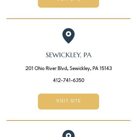
SEWICKLEY, PA
201 Ohio River Blvd, Sewickley, PA 15143
412-741-6350
VISIT SITE