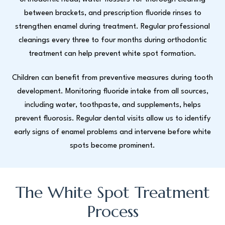
between brackets, and prescription fluoride rinses to
strengthen enamel during treatment. Regular professional
cleanings every three to four months during orthodontic
treatment can help prevent white spot formation.
Children can benefit from preventive measures during tooth
development. Monitoring fluoride intake from all sources,
including water, toothpaste, and supplements, helps
prevent fluorosis. Regular dental visits allow us to identify
early signs of enamel problems and intervene before white
spots become prominent.
The White Spot Treatment
Process