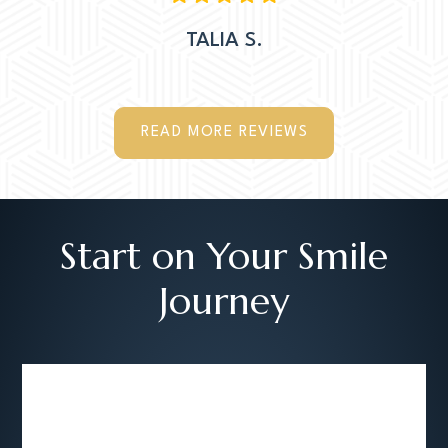
TALIA S.
READ MORE REVIEWS
Start on Your Smile
Journey