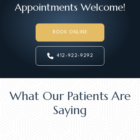
Appointments Welcome!
BOOK ONLINE
412-922-9292
What Our Patients Are
Saying