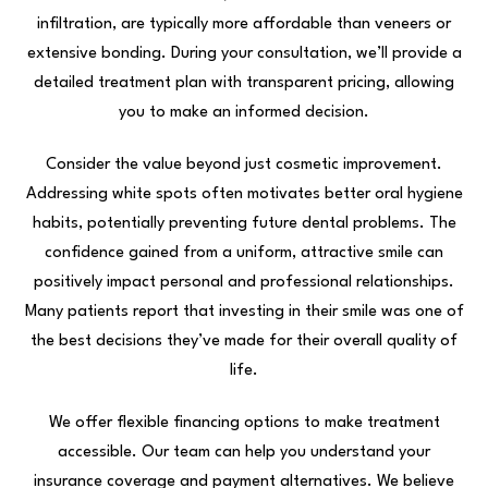
infiltration, are typically more affordable than veneers or
extensive bonding. During your consultation, we’ll provide a
detailed treatment plan with transparent pricing, allowing
you to make an informed decision.
Consider the value beyond just cosmetic improvement.
Addressing white spots often motivates better oral hygiene
habits, potentially preventing future dental problems. The
confidence gained from a uniform, attractive smile can
positively impact personal and professional relationships.
Many patients report that investing in their smile was one of
the best decisions they’ve made for their overall quality of
life.
We offer flexible financing options to make treatment
accessible. Our team can help you understand your
insurance coverage and payment alternatives. We believe