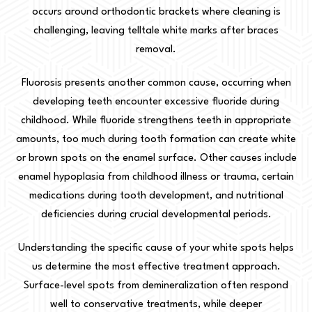
occurs around orthodontic brackets where cleaning is
challenging, leaving telltale white marks after braces
removal.
Fluorosis presents another common cause, occurring when
developing teeth encounter excessive fluoride during
childhood. While fluoride strengthens teeth in appropriate
amounts, too much during tooth formation can create white
or brown spots on the enamel surface. Other causes include
enamel hypoplasia from childhood illness or trauma, certain
medications during tooth development, and nutritional
deficiencies during crucial developmental periods.
Understanding the specific cause of your white spots helps
us determine the most effective treatment approach.
Surface-level spots from demineralization often respond
well to conservative treatments, while deeper