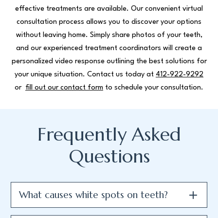
effective treatments are available. Our convenient virtual
consultation process allows you to discover your options
without leaving home. Simply share photos of your teeth,
and our experienced treatment coordinators will create a
personalized video response outlining the best solutions for
your unique situation. Contact us today at
412-922-9292
or
fill out our contact form
to schedule your consultation.
Frequently Asked
Questions
What causes white spots on teeth?