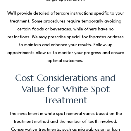
We’ll provide detailed aftercare instructions specific to your
treatment. Some procedures require temporarily avoiding
certain foods or beverages, while others have no
restrictions. We may prescribe special toothpastes or rinses
to maintain and enhance your results. Follow-up
appointments allow us to monitor your progress and ensure
optimal outcomes.
Cost Considerations and
Value for White Spot
Treatment
The investment in white spot removal varies based on the
treatment method and the number of teeth involved.
Conservative treatments, such as microabrasion or Icon