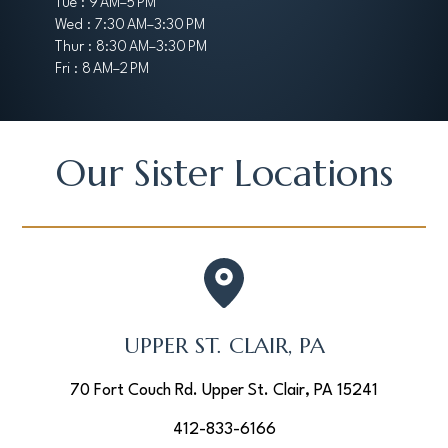
Tue : 9 AM–5 PM
Wed : 7:30 AM–3:30 PM
Thur : 8:30 AM–3:30 PM
Fri : 8 AM–2 PM
Our Sister Locations
UPPER ST. CLAIR, PA
70 Fort Couch Rd. Upper St. Clair, PA 15241
412-833-6166