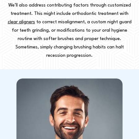
We’ll also address contributing factors through customized
treatment. This might include orthodontic treatment with
clear aligners
to correct misalignment, a custom night guard
for teeth grinding, or modifications to your oral hygiene
routine with softer brushes and proper technique.
Sometimes, simply changing brushing habits can halt
recession progression.