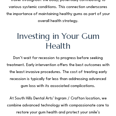
travel throughout the body, potentially contributing to
various systemic conditions. This connection underscores
the importance of maintaining healthy gums as part of your
overall health strategy.
Investing in Your Gum
Health
Don’t wait for recession to progress before seeking
treatment. Early intervention offers the best outcomes with
the least invasive procedures. The cost of treating early
recession is typically far less than addressing advanced
gum loss with its associated complications.
At South Hills Dental Arts’ Ingram / Crafton location, we
combine advanced technology with compassionate care to
restore your gum health and protect your smile’s