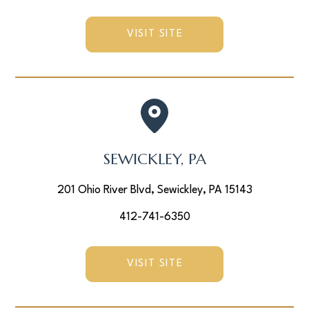
VISIT SITE
SEWICKLEY, PA
201 Ohio River Blvd, Sewickley, PA 15143
412-741-6350
VISIT SITE