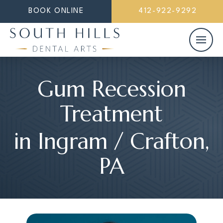
BOOK ONLINE
412-922-9292
Gum Recession
Treatment
in Ingram / Crafton,
PA