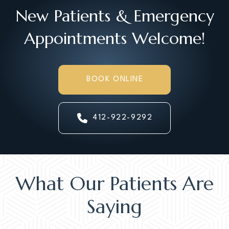
New Patients & Emergency
Appointments Welcome!
BOOK ONLINE
412-922-9292
What Our Patients Are
Saying