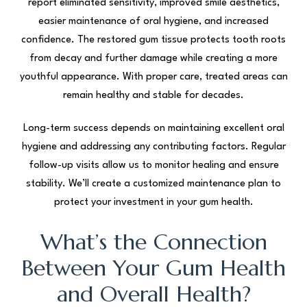
report eliminated sensitivity, improved smile aesthetics,
easier maintenance of oral hygiene, and increased
confidence. The restored gum tissue protects tooth roots
from decay and further damage while creating a more
youthful appearance. With proper care, treated areas can
remain healthy and stable for decades.
Long-term success depends on maintaining excellent oral
hygiene and addressing any contributing factors. Regular
follow-up visits allow us to monitor healing and ensure
stability. We’ll create a customized maintenance plan to
protect your investment in your gum health.
What’s the Connection
Between Your Gum Health
and Overall Health?