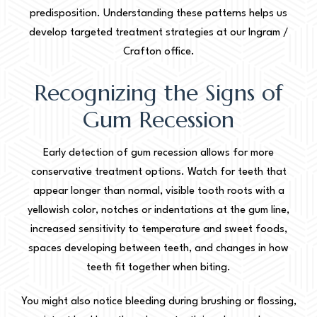
predisposition. Understanding these patterns helps us
develop targeted treatment strategies at our Ingram /
Crafton office.
Recognizing the Signs of
Gum Recession
Early detection of gum recession allows for more
conservative treatment options. Watch for teeth that
appear longer than normal, visible tooth roots with a
yellowish color, notches or indentations at the gum line,
increased sensitivity to temperature and sweet foods,
spaces developing between teeth, and changes in how
teeth fit together when biting.
You might also notice bleeding during brushing or flossing,