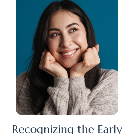
Recognizing the Early