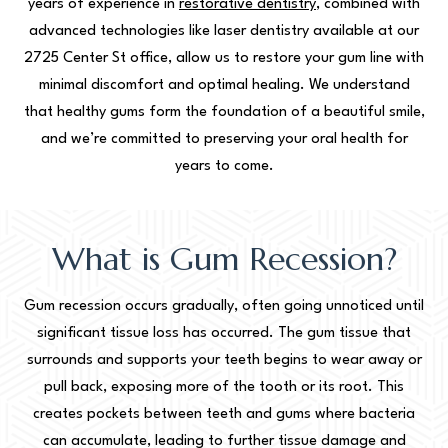
years of experience in
restorative dentistry
, combined with
advanced technologies like laser dentistry available at our
2725 Center St office, allow us to restore your gum line with
minimal discomfort and optimal healing. We understand
that healthy gums form the foundation of a beautiful smile,
and we’re committed to preserving your oral health for
years to come.
What is Gum Recession?
Gum recession occurs gradually, often going unnoticed until
significant tissue loss has occurred. The gum tissue that
surrounds and supports your teeth begins to wear away or
pull back, exposing more of the tooth or its root. This
creates pockets between teeth and gums where bacteria
can accumulate, leading to further tissue damage and