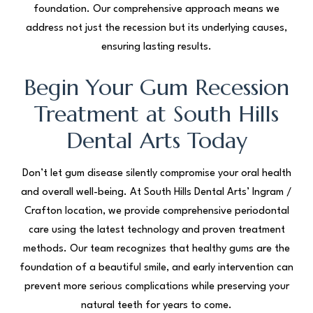
foundation. Our comprehensive approach means we
address not just the recession but its underlying causes,
ensuring lasting results.
Begin Your Gum Recession
Treatment at South Hills
Dental Arts Today
Don’t let gum disease silently compromise your oral health
and overall well-being. At South Hills Dental Arts’ Ingram /
Crafton location, we provide comprehensive periodontal
care using the latest technology and proven treatment
methods. Our team recognizes that healthy gums are the
foundation of a beautiful smile, and early intervention can
prevent more serious complications while preserving your
natural teeth for years to come.