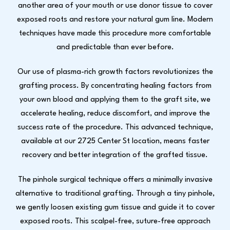
another area of your mouth or use donor tissue to cover
exposed roots and restore your natural gum line. Modern
techniques have made this procedure more comfortable
and predictable than ever before.
Our use of plasma-rich growth factors revolutionizes the
grafting process. By concentrating healing factors from
your own blood and applying them to the graft site, we
accelerate healing, reduce discomfort, and improve the
success rate of the procedure. This advanced technique,
available at our 2725 Center St location, means faster
recovery and better integration of the grafted tissue.
The pinhole surgical technique offers a minimally invasive
alternative to traditional grafting. Through a tiny pinhole,
we gently loosen existing gum tissue and guide it to cover
exposed roots. This scalpel-free, suture-free approach