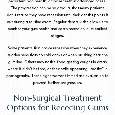
persistent bad breath, or loose teeth in advanced cases.
The progression can be so gradual that many patients
don’t realize they have recession until their dentist points it
out during a routine exam. Regular dental visits allow us to
monitor your gum health and catch recession in its earliest
stages.
Some patients first notice recession when they experience
sudden sensitivity to cold drinks or when brushing near the
gum line. Others may notice food getting caught in areas
where it didn’t before, or their smile appearing “toothy” in
photographs. These signs warrant immediate evaluation to
prevent further progression.
Non-Surgical Treatment
Options for Receding Gums