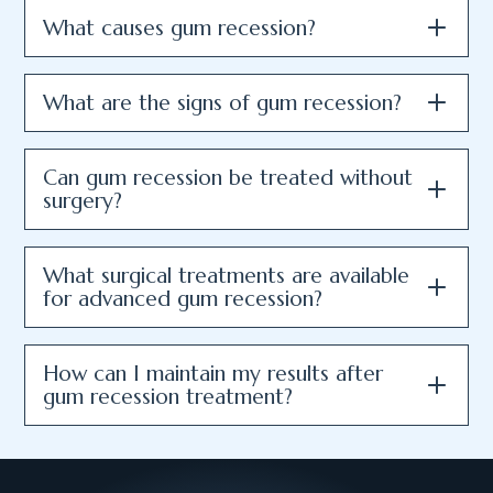
What causes gum recession?
What are the signs of gum recession?
Can gum recession be treated without
surgery?
What surgical treatments are available
for advanced gum recession?
How can I maintain my results after
gum recession treatment?