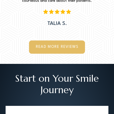
courteous and care about their patients.
TALIA S.
READ MORE REVIEWS
Start on Your Smile
Journey