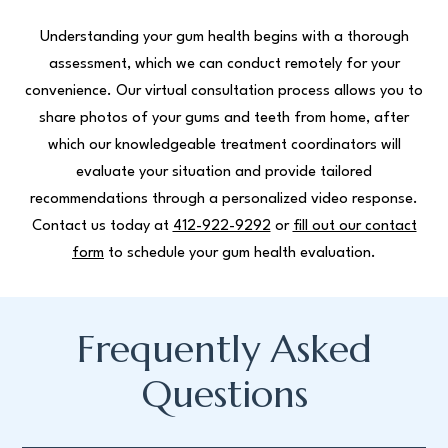
Understanding your gum health begins with a thorough
assessment, which we can conduct remotely for your
convenience. Our virtual consultation process allows you to
share photos of your gums and teeth from home, after
which our knowledgeable treatment coordinators will
evaluate your situation and provide tailored
recommendations through a personalized video response.
Contact us today at
412-922-9292
or
fill out our contact
form
to schedule your gum health evaluation.
Frequently Asked
Questions