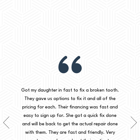
practices
I've had 
Got my daughter in fast to fix a broken tooth.
en by far
been ver
They gave us options to fix it and all of the
 is great
clean
pricing for each. Their financing was fast and
have to
d
easy to sign up for. She got a quick fix done
e into
accomm
and will be back to get the actual repair done
ecommend
knowled
with them. They are fast and friendly. Very
sly the
dental 