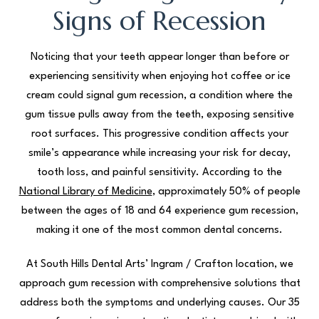
Signs of Recession
Noticing that your teeth appear longer than before or
experiencing sensitivity when enjoying hot coffee or ice
cream could signal gum recession, a condition where the
gum tissue pulls away from the teeth, exposing sensitive
root surfaces. This progressive condition affects your
smile’s appearance while increasing your risk for decay,
tooth loss, and painful sensitivity. According to the
National Library of Medicine
, approximately 50% of people
between the ages of 18 and 64 experience gum recession,
making it one of the most common dental concerns.
At South Hills Dental Arts’ Ingram / Crafton location, we
approach gum recession with comprehensive solutions that
address both the symptoms and underlying causes. Our 35