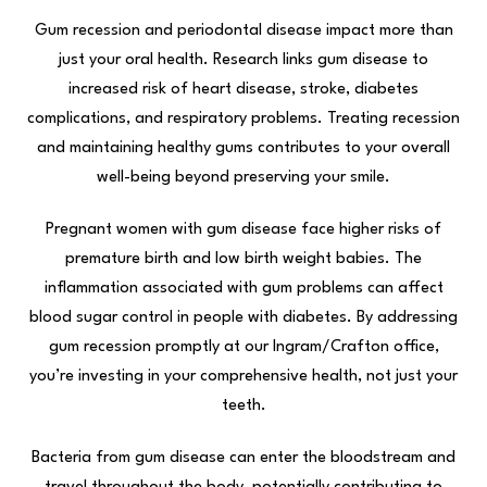
Gum recession and periodontal disease impact more than
just your oral health. Research links gum disease to
increased risk of heart disease, stroke, diabetes
complications, and respiratory problems. Treating recession
and maintaining healthy gums contributes to your overall
well-being beyond preserving your smile.
Pregnant women with gum disease face higher risks of
premature birth and low birth weight babies. The
inflammation associated with gum problems can affect
blood sugar control in people with diabetes. By addressing
gum recession promptly at our Ingram/Crafton office,
you’re investing in your comprehensive health, not just your
teeth.
Bacteria from gum disease can enter the bloodstream and