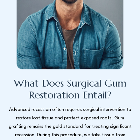
What Does Surgical Gum
Restoration Entail?
Advanced recession often requires surgical intervention to
restore lost tissue and protect exposed roots. Gum
grafting remains the gold standard for treating significant
recession. During this procedure, we take tissue from