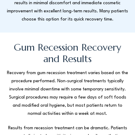
results in minimal discomfort and immediate cosmetic
improvement with excellent long-term results. Many patients
choose this option for its quick recovery time.
Gum Recession Recovery
and Results
Recovery from gum recession treatment varies based on the
procedure performed. Non-surgical treatments typically
involve minimal downtime with some temporary sensitivity.
Surgical procedures may require a few days of soft foods
and modified oral hygiene, but most patients return to
normal activities within a week at most.
Results from recession treatment can be dramatic. Patients