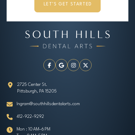
LET’S GET STARTED
2725 Center St.
Pittsburgh, PA 15205
Ingram@southhillsdentalarts.com
412-922-9292
Mon : 10 AM–6 PM