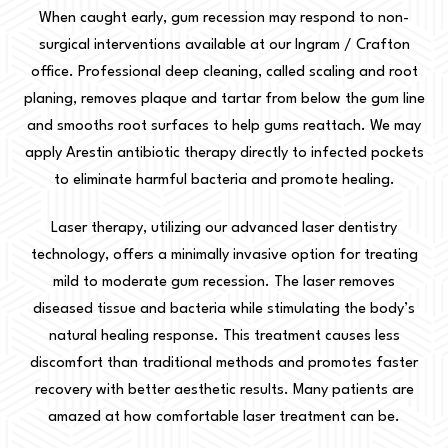
When caught early, gum recession may respond to non-
surgical interventions available at our Ingram / Crafton
office. Professional deep cleaning, called scaling and root
planing, removes plaque and tartar from below the gum line
and smooths root surfaces to help gums reattach. We may
apply Arestin antibiotic therapy directly to infected pockets
to eliminate harmful bacteria and promote healing.
Laser therapy, utilizing our advanced laser dentistry
technology, offers a minimally invasive option for treating
mild to moderate gum recession. The laser removes
diseased tissue and bacteria while stimulating the body’s
natural healing response. This treatment causes less
discomfort than traditional methods and promotes faster
recovery with better aesthetic results. Many patients are
amazed at how comfortable laser treatment can be.