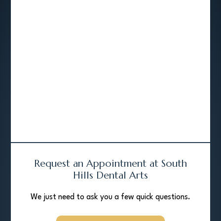
Request an Appointment at South
Hills Dental Arts
We just need to ask you a few quick questions.