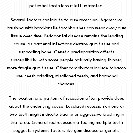
potential tooth loss if left untreated.
Several factors contribute to gum recession. Aggressive
brushing with hard-bristle toothbrushes can wear away gum
tissue over time. Periodontal disease remains the leading
cause, as bacterial infections destroy gum tissue and
supporting bone. Genetic predisposition affects
susceptibility, with some people naturally having thinner,
more fragile gum tissue. Other contributors include tobacco
use, teeth grinding, misaligned teeth, and hormonal
changes.
The location and pattern of recession often provide clues
about the underlying cause. Localized recession on one or
two teeth might indicate trauma or aggressive brushing in
that area. Generalized recession affecting multiple teeth
suggests systemic factors like gum disease or genetic