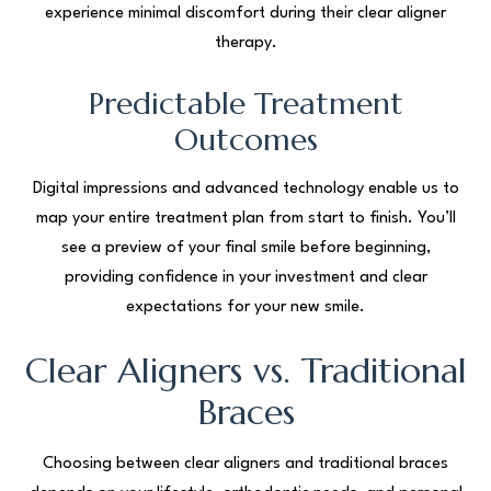
experience minimal discomfort during their clear aligner
therapy.
Predictable Treatment
Outcomes
Digital impressions and advanced technology enable us to
map your entire treatment plan from start to finish. You’ll
see a preview of your final smile before beginning,
providing confidence in your investment and clear
expectations for your new smile.
Clear Aligners vs. Traditional
Braces
Choosing between clear aligners and traditional braces