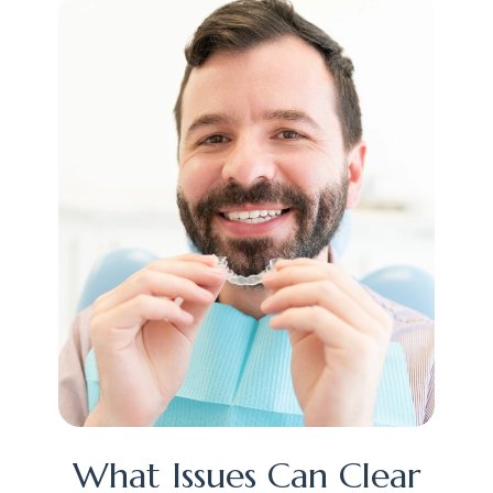
What Issues Can Clear