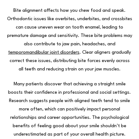
Bite alignment affects how you chew food and speak.
Orthodontic issues like overbites, underbites, and crossbites
can cause uneven wear on tooth enamel, leading to
premature damage and sensitivity. These bite problems may
also contribute to jaw pain, headaches, and
temporomandibular joint disorders
. Clear aligners gradually
correct these issues, distributing bite forces evenly across
all teeth and reducing strain on your jaw muscles.
Many patients discover that achieving a straight smile
boosts their confidence in professional and social settings.
Research suggests people with aligned teeth tend to smile
more often, which can positively impact personal
relationships and career opportunities. The psychological
benefits of feeling good about your smile shouldn’t be
underestimated as part of your overall health picture.