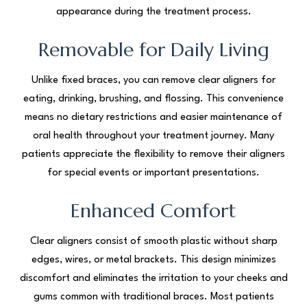
appearance during the treatment process.
Removable for Daily Living
Unlike fixed braces, you can remove clear aligners for
eating, drinking, brushing, and flossing. This convenience
means no dietary restrictions and easier maintenance of
oral health throughout your treatment journey. Many
patients appreciate the flexibility to remove their aligners
for special events or important presentations.
Enhanced Comfort
Clear aligners consist of smooth plastic without sharp
edges, wires, or metal brackets. This design minimizes
discomfort and eliminates the irritation to your cheeks and
gums common with traditional braces. Most patients