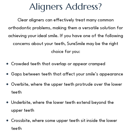
Aligners Address?
Clear aligners can effectively treat many common
orthodontic problems, making them a versatile solution for
achieving your ideal smile. If you have one of the following
concerns about your teeth, SureSmile may be the right
choice for you:
Crowded teeth that overlap or appear cramped
Gaps between teeth that affect your smile’s appearance
Overbite, where the upper teeth protrude over the lower
teeth
Underbite, where the lower teeth extend beyond the
upper teeth
Crossbite, where some upper teeth sit inside the lower
teeth