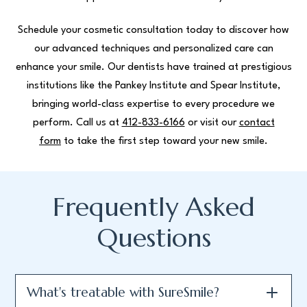
Schedule your cosmetic consultation today to discover how
our advanced techniques and personalized care can
enhance your smile. Our dentists have trained at prestigious
institutions like the Pankey Institute and Spear Institute,
bringing world-class expertise to every procedure we
perform. Call us at
412-833-6166
or visit our
contact
form
to take the first step toward your new smile.
Frequently Asked
Questions
What's treatable with SureSmile?