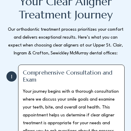
Your Clear Aligner
Treatment Journey
Our orthodontic treatment process prioritizes your comfort
and delivers exceptional results. Here’s what you can
expect when choosing clear aligners at our Upper St. Clair,
Ingram & Crafton, Sewickley McMurray dental offices:
Comprehensive Consultation and
1
Exam
Your journey begins with a thorough consultation
where we discuss your smile goals and examine
your teeth, bite, and overall oral health. This
appointment helps us determine if clear aligner
treatment is appropriate for your needs and