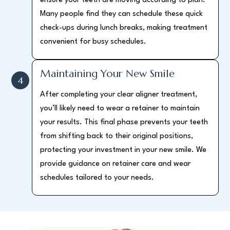
ensure your teeth are moving according to plan.
Many people find they can schedule these quick
check-ups during lunch breaks, making treatment
convenient for busy schedules.
Maintaining Your New Smile
4
After completing your clear aligner treatment,
you’ll likely need to wear a retainer to maintain
your results. This final phase prevents your teeth
from shifting back to their original positions,
protecting your investment in your new smile. We
provide guidance on retainer care and wear
schedules tailored to your needs.