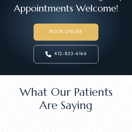
Appointments Welcome!
BOOK ONLINE
412-833-6166
What Our Patients
Are Saying