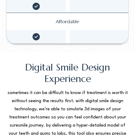
Affordable
Digital Smile Design
Experience
sometimes it can be difficult to know if treatment is worth it
without seeing the results first. with digital smile design
technology, we’re able to simulate 3d images of your
treatment outcomes so you can feel confident about your
suresmile journey. by delivering a hyper-detailed model of
your teeth and gums to labs, this tool also ensures precise