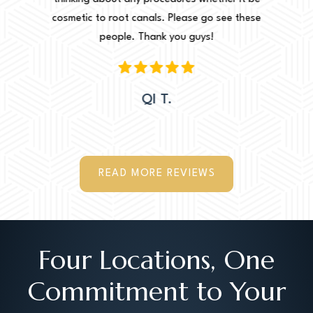
e these
cosmetic to root canals. Please go see these
Leah. Th
people. Thank you guys!
woul
QI T.
READ MORE REVIEWS
Four Locations, One
Commitment to Your