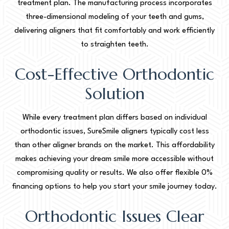
treatment plan. The manufacturing process incorporates
three-dimensional modeling of your teeth and gums,
delivering aligners that fit comfortably and work efficiently
to straighten teeth.
Cost-Effective Orthodontic
Solution
While every treatment plan differs based on individual
orthodontic issues, SureSmile aligners typically cost less
than other aligner brands on the market. This affordability
makes achieving your dream smile more accessible without
compromising quality or results. We also offer flexible 0%
financing options to help you start your smile journey today.
Orthodontic Issues Clear