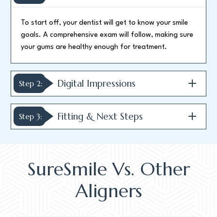
To start off, your dentist will get to know your smile
goals. A comprehensive exam will follow, making sure
your gums are healthy enough for treatment.
Digital Impressions
Step 2:
Fitting & Next Steps
Step 3:
SureSmile Vs. Other
Aligners