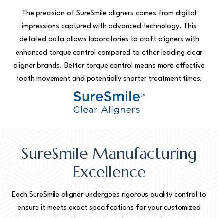
The precision of SureSmile aligners comes from digital
impressions captured with advanced technology. This
detailed data allows laboratories to craft aligners with
enhanced torque control compared to other leading clear
aligner brands. Better torque control means more effective
tooth movement and potentially shorter treatment times.
SureSmile Manufacturing
Excellence
Each SureSmile aligner undergoes rigorous quality control to
ensure it meets exact specifications for your customized