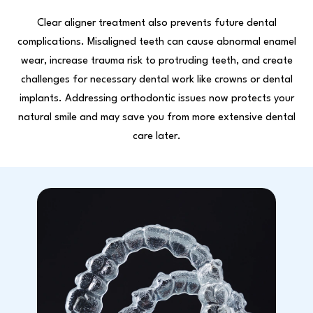
Clear aligner treatment also prevents future dental
complications. Misaligned teeth can cause abnormal enamel
wear, increase trauma risk to protruding teeth, and create
challenges for necessary dental work like crowns or dental
implants. Addressing orthodontic issues now protects your
natural smile and may save you from more extensive dental
care later.