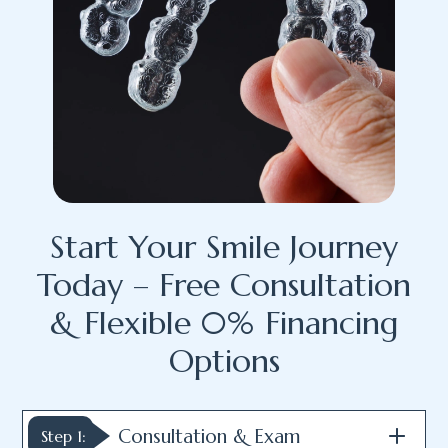
Start Your Smile Journey
Today – Free Consultation
& Flexible 0% Financing
Options
Consultation & Exam
Step 1: