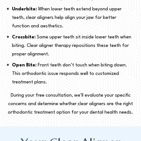
Underbite:
When lower teeth extend beyond upper
teeth, clear aligners help align your jaw for better
function and aesthetics.
Crossbite:
Some upper teeth sit inside lower teeth when
biting. Clear aligner therapy repositions these teeth for
proper alignment.
Open Bite:
Front teeth don’t touch when biting down.
This orthodontic issue responds well to customized
treatment plans.
During your free consultation, we’ll evaluate your specific
concerns and determine whether clear aligners are the right
orthodontic treatment option for your dental health needs.