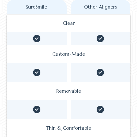
SureSmile
Other Aligners
Clear
Custom-Made
Removable
Thin & Comfortable