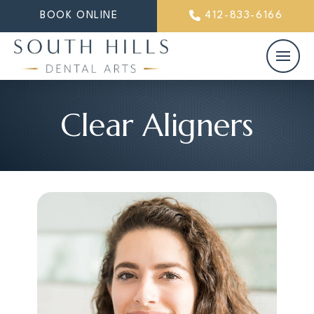
BOOK ONLINE
412-833-6166
Clear Aligners