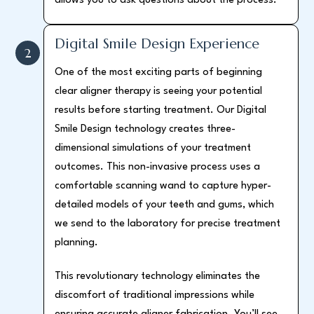
allows you to ask questions about the process.
Digital Smile Design Experience
2
One of the most exciting parts of beginning
clear aligner therapy is seeing your potential
results before starting treatment. Our Digital
Smile Design technology creates three-
dimensional simulations of your treatment
outcomes. This non-invasive process uses a
comfortable scanning wand to capture hyper-
detailed models of your teeth and gums, which
we send to the laboratory for precise treatment
planning.
This revolutionary technology eliminates the
discomfort of traditional impressions while