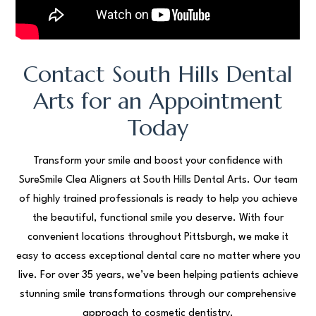
Contact South Hills Dental
Arts for an Appointment
Today
Transform your smile and boost your confidence with
SureSmile Clea Aligners at South Hills Dental Arts. Our team
of highly trained professionals is ready to help you achieve
the beautiful, functional smile you deserve. With four
convenient locations throughout Pittsburgh, we make it
easy to access exceptional dental care no matter where you
live. For over 35 years, we’ve been helping patients achieve
stunning smile transformations through our comprehensive
approach to cosmetic dentistry.