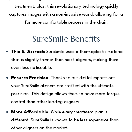
treatment. plus, this revolutionary technology quickly
captures images with a non-invasive wand, allowing for a
far more comfortable process in the chair.
SureSmile Benefits
Thin & Discreet:
SureSmile uses a thermoplastic material
that is slightly thinner than most aligners, making them
even less noticeable.
Ensures Precision:
Thanks to our digital impressions,
your SureSmile aligners are crafted with the ultimate
precision. This design allows them to have more torque
control than other leading aligners.
More Affordable:
While every treatment plan is
different, SureSmile is known to be less expensive than
other aligners on the market.