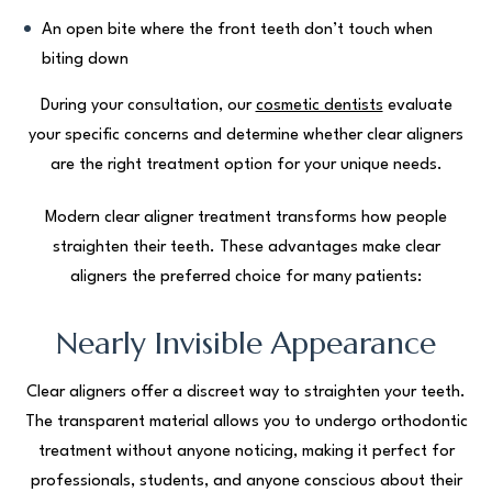
An open bite where the front teeth don’t touch when
biting down
During your consultation, our
cosmetic dentists
evaluate
your specific concerns and determine whether clear aligners
are the right treatment option for your unique needs.
Modern clear aligner treatment transforms how people
straighten their teeth. These advantages make clear
aligners the preferred choice for many patients:
Nearly Invisible Appearance
Clear aligners offer a discreet way to straighten your teeth.
The transparent material allows you to undergo orthodontic
treatment without anyone noticing, making it perfect for
professionals, students, and anyone conscious about their