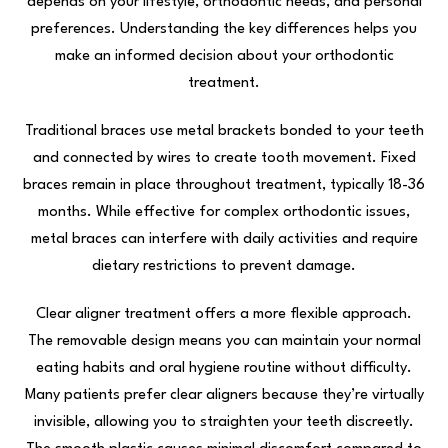
depends on your lifestyle, orthodontic needs, and personal
preferences. Understanding the key differences helps you
make an informed decision about your orthodontic
treatment.
Traditional braces use metal brackets bonded to your teeth
and connected by wires to create tooth movement. Fixed
braces remain in place throughout treatment, typically 18-36
months. While effective for complex orthodontic issues,
metal braces can interfere with daily activities and require
dietary restrictions to prevent damage.
Clear aligner treatment offers a more flexible approach.
The removable design means you can maintain your normal
eating habits and oral hygiene routine without difficulty.
Many patients prefer clear aligners because they’re virtually
invisible, allowing you to straighten your teeth discreetly.