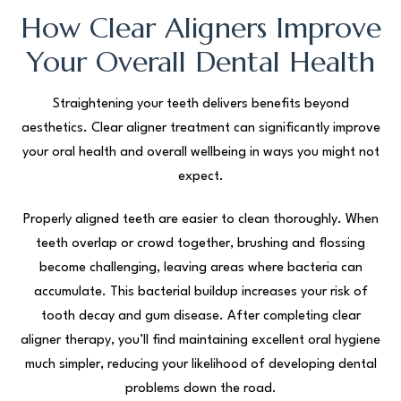
How Clear Aligners Improve
Your Overall Dental Health
Straightening your teeth delivers benefits beyond
aesthetics. Clear aligner treatment can significantly improve
your oral health and overall wellbeing in ways you might not
expect.
Properly aligned teeth are easier to clean thoroughly. When
teeth overlap or crowd together, brushing and flossing
become challenging, leaving areas where bacteria can
accumulate. This bacterial buildup increases your risk of
tooth decay and gum disease. After completing clear
aligner therapy, you’ll find maintaining excellent oral hygiene
much simpler, reducing your likelihood of developing dental
problems down the road.