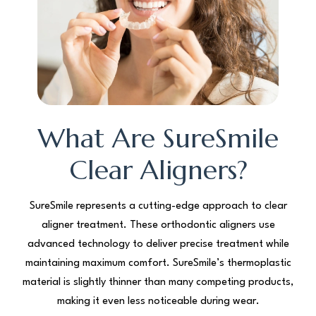
What Are SureSmile
Clear Aligners?
SureSmile represents a cutting-edge approach to clear
aligner treatment. These orthodontic aligners use
advanced technology to deliver precise treatment while
maintaining maximum comfort. SureSmile’s thermoplastic
material is slightly thinner than many competing products,
making it even less noticeable during wear.