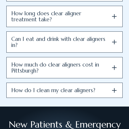
How long does clear aligner
treatment take?
Can I eat and drink with clear aligners
in?
How much do clear aligners cost in
Pittsburgh?
How do I clean my clear aligners?
New Patients & Emergency