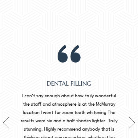
DENTAL FILLING
Normally
onderful
I can’t say enough about how truly wonderful
into, 
cMurray
the staff and atmosphere is at the McMurray
starte
ing The
location I went for zoom teeth whitening The
new doc
er. Truly
results were six and a half shades lighter. Truly
done. I 
that is
stunning. Highly recommend anybody that is
circu
r it be
thinking about any procedures whether it be
amazing 