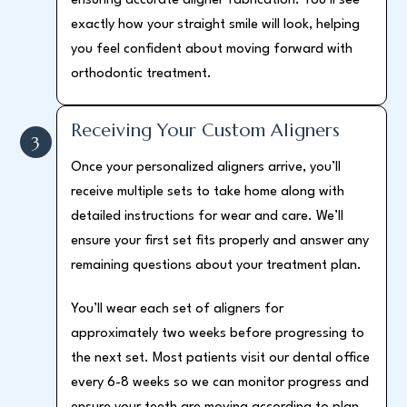
ensuring accurate aligner fabrication. You’ll see
exactly how your straight smile will look, helping
you feel confident about moving forward with
orthodontic treatment.
Receiving Your Custom Aligners
3
Once your personalized aligners arrive, you’ll
receive multiple sets to take home along with
detailed instructions for wear and care. We’ll
ensure your first set fits properly and answer any
remaining questions about your treatment plan.
You’ll wear each set of aligners for
approximately two weeks before progressing to
the next set. Most patients visit our dental office
every 6-8 weeks so we can monitor progress and