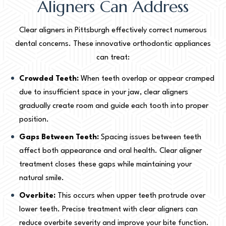
Aligners Can Address
Clear aligners in Pittsburgh effectively correct numerous
dental concerns. These innovative orthodontic appliances
can treat:
Crowded Teeth:
When teeth overlap or appear cramped
due to insufficient space in your jaw, clear aligners
gradually create room and guide each tooth into proper
position.
Gaps Between Teeth:
Spacing issues between teeth
affect both appearance and oral health. Clear aligner
treatment closes these gaps while maintaining your
natural smile.
Overbite:
This occurs when upper teeth protrude over
lower teeth. Precise treatment with clear aligners can
reduce overbite severity and improve your bite function.