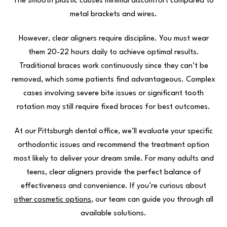
The smooth plastic causes minimal discomfort compared to
metal brackets and wires.
However, clear aligners require discipline. You must wear
them 20-22 hours daily to achieve optimal results.
Traditional braces work continuously since they can’t be
removed, which some patients find advantageous. Complex
cases involving severe bite issues or significant tooth
rotation may still require fixed braces for best outcomes.
At our Pittsburgh dental office, we’ll evaluate your specific
orthodontic issues and recommend the treatment option
most likely to deliver your dream smile. For many adults and
teens, clear aligners provide the perfect balance of
effectiveness and convenience. If you’re curious about
other cosmetic options
, our team can guide you through all
available solutions.