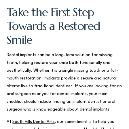
Take the First Step
Towards a Restored
Smile
Dental implants can be a long-term solution for missing
teeth, helping restore your smile both functionally and
aesthetically. Whether it is a single missing tooth or a full-
mouth restoration, implants provide a secure and natural
alternative to traditional dentures. If you are looking for an
oral surgeon near you for dental implants, your main
checklist should include finding an implant dentist or oral
surgeon who is knowledgeable about dental implants.
At
South Hills Dental Arts
, our commitment is to help you