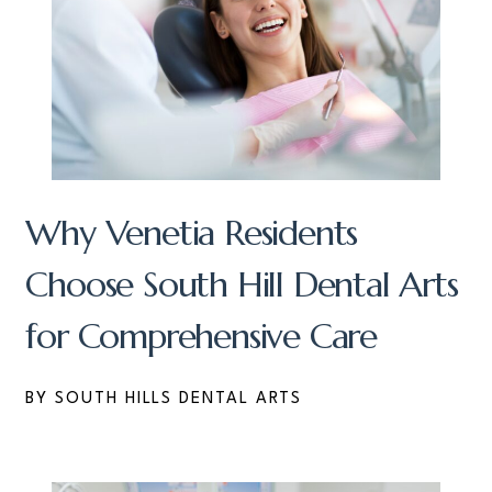
Why Venetia Residents
Choose South Hill Dental Arts
for Comprehensive Care
BY SOUTH HILLS DENTAL ARTS