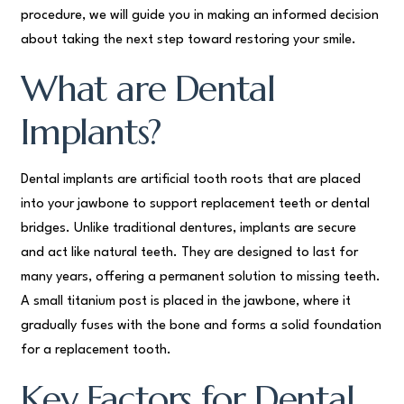
procedure, we will guide you in making an informed decision
about taking the next step toward restoring your smile.
What are Dental
Implants?
Dental implants are artificial tooth roots that are placed
into your jawbone to support replacement teeth or dental
bridges. Unlike traditional dentures, implants are secure
and act like natural teeth. They are designed to last for
many years, offering a permanent solution to missing teeth.
A small titanium post is placed in the jawbone, where it
gradually fuses with the bone and forms a solid foundation
for a replacement tooth.
Key Factors for Dental