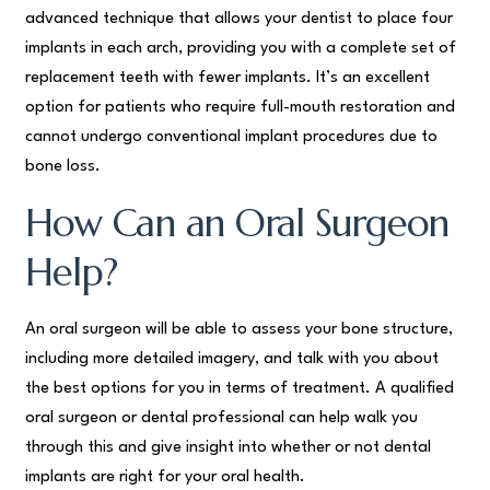
advanced technique that allows your dentist to place four
implants in each arch, providing you with a complete set of
replacement teeth with fewer implants. It’s an excellent
option for patients who require full-mouth restoration and
cannot undergo conventional implant procedures due to
bone loss.
How Can an Oral Surgeon
Help?
An oral surgeon will be able to assess your bone structure,
including more detailed imagery, and talk with you about
the best options for you in terms of treatment. A qualified
oral surgeon or dental professional can help walk you
through this and give insight into whether or not dental
implants are right for your oral health.