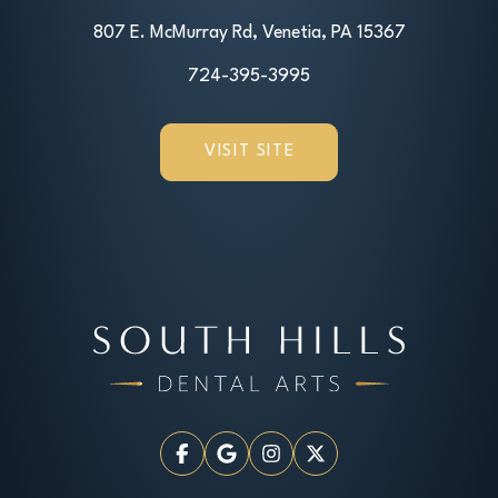
807 E. McMurray Rd, Venetia, PA 15367
724-395-3995
VISIT SITE