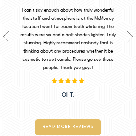
Normally
onderful
I can’t say enough about how truly wonderful
into, 
cMurray
the staff and atmosphere is at the McMurray
starte
ing The
location I went for zoom teeth whitening The
new doc
er. Truly
results were six and a half shades lighter. Truly
done. I 
that is
stunning. Highly recommend anybody that is
circu
r it be
thinking about any procedures whether it be
amazing 
e these
cosmetic to root canals. Please go see these
Leah. Th
people. Thank you guys!
woul
QI T.
READ MORE REVIEWS