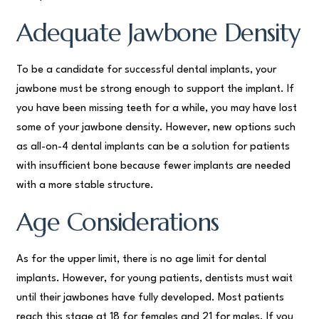
Adequate Jawbone Density
To be a candidate for successful dental implants, your
jawbone must be strong enough to support the implant. If
you have been missing teeth for a while, you may have lost
some of your jawbone density. However, new options such
as all-on-4 dental implants can be a solution for patients
with insufficient bone because fewer implants are needed
with a more stable structure.
Age Considerations
As for the upper limit, there is no age limit for dental
implants. However, for young patients, dentists must wait
until their jawbones have fully developed. Most patients
reach this stage at 18 for females and 21 for males. If you