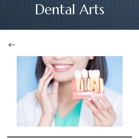
Dental Arts