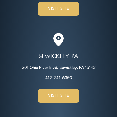
VISIT SITE
SEWICKLEY, PA
201 Ohio River Blvd, Sewickley, PA 15143
412-741-6350
VISIT SITE