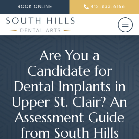
BOOK ONLINE
412-833-6166
Are You a
Candidate for
Dental Implants in
Upper St. Clair? An
Assessment Guide
from South Hills