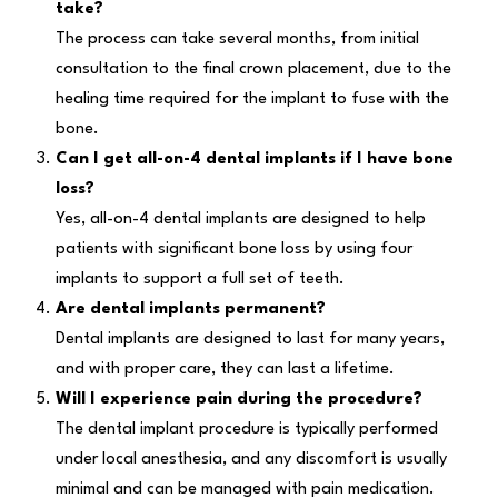
take?
The process can take several months, from initial
consultation to the final crown placement, due to the
healing time required for the implant to fuse with the
bone.
Can I get all-on-4 dental implants if I have bone
loss?
Yes, all-on-4 dental implants are designed to help
patients with significant bone loss by using four
implants to support a full set of teeth.
Are dental implants permanent?
Dental implants are designed to last for many years,
and with proper care, they can last a lifetime.
Will I experience pain during the procedure?
The dental implant procedure is typically performed
under local anesthesia, and any discomfort is usually
minimal and can be managed with pain medication.