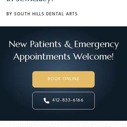
BY SOUTH HILLS DENTAL ARTS
New Patients & Emergency
Appointments Welcome!
BOOK ONLINE
412-833-6166