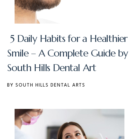
5 Daily Habits for a Healthier
Smile – A Complete Guide by
South Hills Dental Art
BY SOUTH HILLS DENTAL ARTS