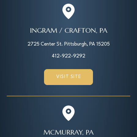
INGRAM / CRAFTON, PA
2725 Center St. Pittsburgh, PA 15205
412-922-9292
VISIT SITE
MCMURRAY, PA