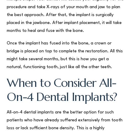
procedure and take X-rays of your mouth and jaw to plan
the best approach. After that, the implant is surgically
placed in the jawbone. After implant placement, it will take
months to heal and fuse with the bone.
Once the implant has fused into the bone, a crown or
bridge is placed on top to complete the restoration. All this
might take several months, but this is how you get a
natural, functioning tooth, just like all the other teeth.
When to Consider All-
On-4 Dental Implants?
All-on-4 dental implants are the better option for such
patients who have already suffered extensively from tooth
loss or lack sufficient bone density. This is a highly