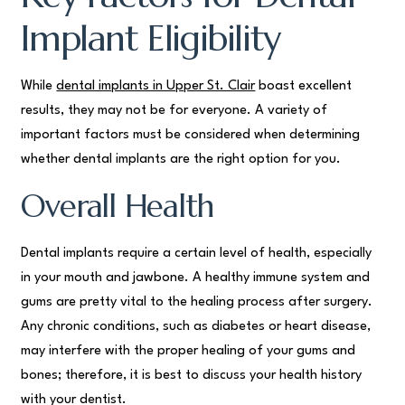
Implant Eligibility
While
dental implants in Upper St. Clair
boast excellent
results, they may not be for everyone. A variety of
important factors must be considered when determining
whether dental implants are the right option for you.
Overall Health
Dental implants require a certain level of health, especially
in your mouth and jawbone. A healthy immune system and
gums are pretty vital to the healing process after surgery.
Any chronic conditions, such as diabetes or heart disease,
may interfere with the proper healing of your gums and
bones; therefore, it is best to discuss your health history
with your dentist.