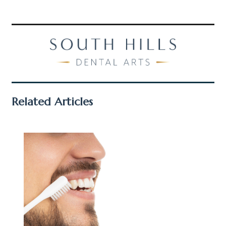
Related Articles