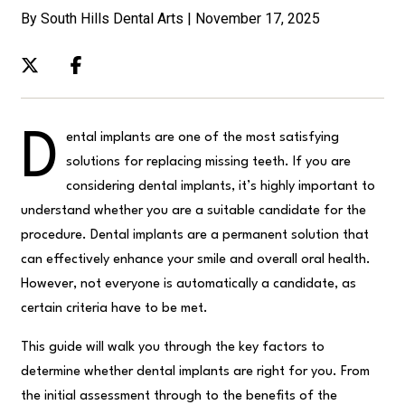
By South Hills Dental Arts | November 17, 2025
D
ental implants are one of the most satisfying
solutions for replacing missing teeth. If you are
considering dental implants, it’s highly important to
understand whether you are a suitable candidate for the
procedure. Dental implants are a permanent solution that
can effectively enhance your smile and overall oral health.
However, not everyone is automatically a candidate, as
certain criteria have to be met.
This guide will walk you through the key factors to
determine whether dental implants are right for you. From
the initial assessment through to the benefits of the