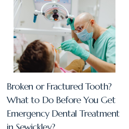
Broken or Fractured Tooth?
What to Do Before You Get
Emergency Dental Treatment
in Sewickley?