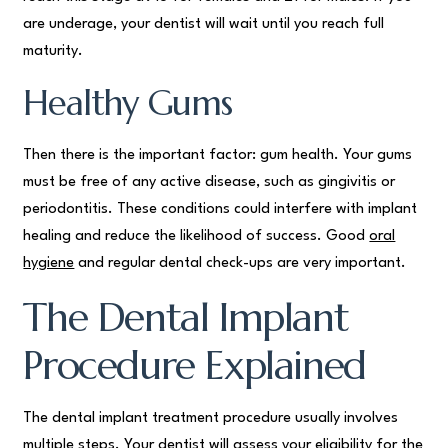
are underage, your dentist will wait until you reach full
maturity.
Healthy Gums
Then there is the important factor: gum health. Your gums
must be free of any active disease, such as gingivitis or
periodontitis. These conditions could interfere with implant
healing and reduce the likelihood of success. Good
oral
hygiene
and regular dental check-ups are very important.
The Dental Implant
Procedure Explained
The dental implant treatment procedure usually involves
multiple steps. Your dentist will assess your eligibility for the