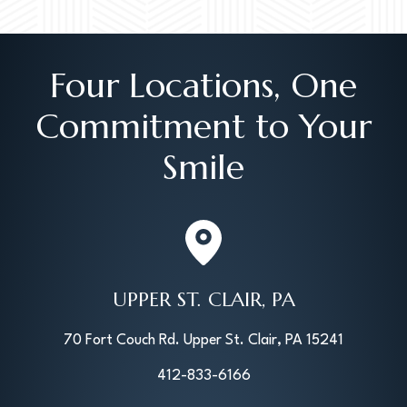
Four Locations, One
Commitment to Your
Smile
UPPER ST. CLAIR, PA
70 Fort Couch Rd. Upper St. Clair, PA 15241
412-833-6166