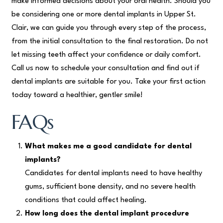
make informed decisions about your oral health. Should you
be considering one or more dental implants in Upper St.
Clair, we can guide you through every step of the process,
from the initial consultation to the final restoration. Do not
let missing teeth affect your confidence or daily comfort.
Call us now to schedule your consultation and find out if
dental implants are suitable for you. Take your first action
today toward a healthier, gentler smile!
FAQs
What makes me a good candidate for dental
implants?
Candidates for dental implants need to have healthy
gums, sufficient bone density, and no severe health
conditions that could affect healing.
How long does the dental implant procedure