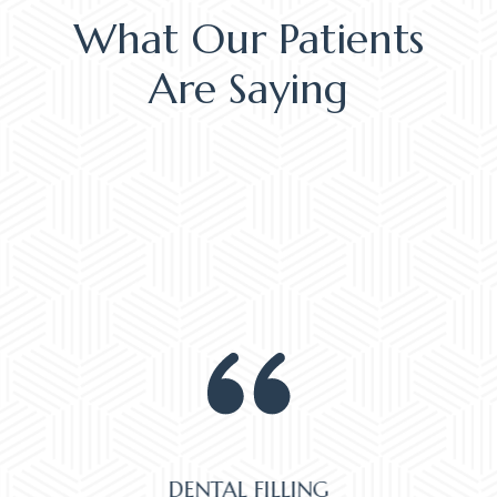
What Our Patients
Are Saying
DENTAL FILLING