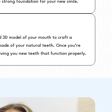
 strong foundation for your new smile.
d 3D model of your mouth to craft a
shade of your natural teeth. Once you’re
iving you new teeth that function properly.