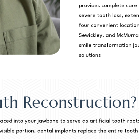
provides complete care 
severe tooth loss, ext
four convenient locatio
Sewickley, and McMurra
smile transformation jo
solutions
uth Reconstruction?
laced into your jawbone to serve as artificial tooth roo
visible portion, dental implants replace the entire toot