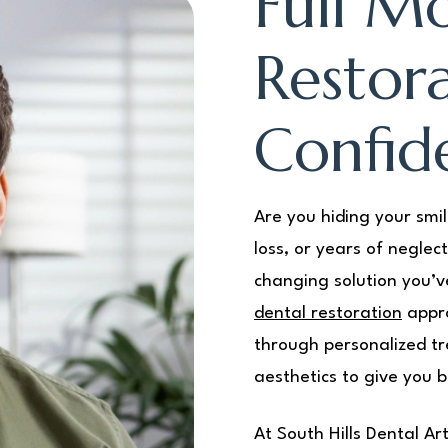
Full M
Restora
Confid
Are you hiding your smi
loss, or years of neglec
changing solution you’v
dental restoration
appro
through personalized tr
aesthetics to give you b
At South Hills Dental A