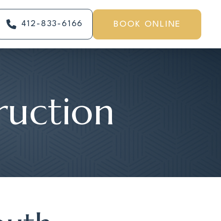
412-833-6166
BOOK ONLINE
ruction