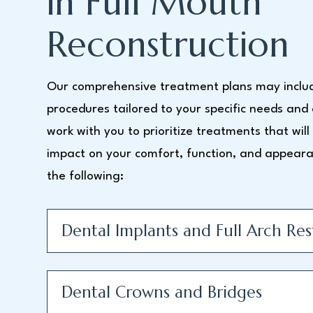
in Full Mouth
Reconstruction
Our comprehensive treatment plans may includ
procedures tailored to your specific needs and
work with you to prioritize treatments that wil
impact on your comfort, function, and appeara
the following:
Dental Implants and Full Arch Res
Dental Crowns and Bridges