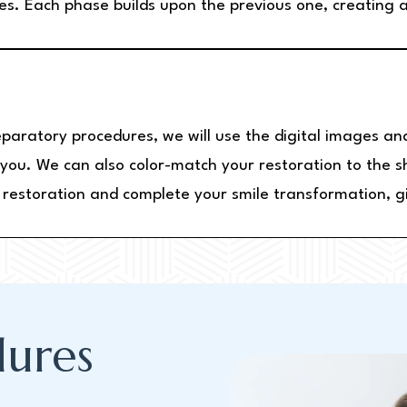
es. Each phase builds upon the previous one, creating a
eparatory procedures, we will use the digital images an
r you. We can also color-match your restoration to the 
w restoration and complete your smile transformation, g
ures