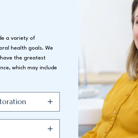
e a variety of
 oral health goals. We
l have the greatest
nce, which may include
toration