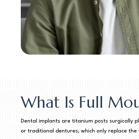
What Is Full Mo
Dental implants are titanium posts surgically p
or traditional dentures, which only replace the 