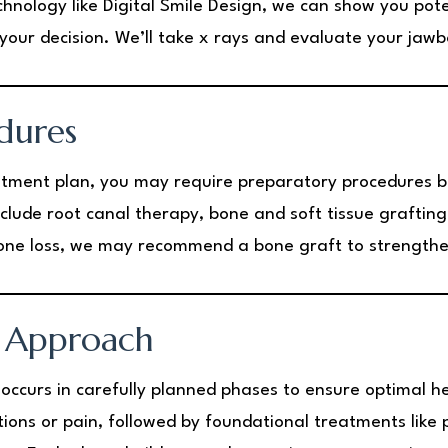
chnology like Digital Smile Design, we can show you pot
your decision. We’ll take x rays and evaluate your jaw
dures
tment plan, you may require preparatory procedures be
lude root canal therapy, bone and soft tissue grafting
 bone loss, we may recommend a bone graft to strength
 Approach
y occurs in carefully planned phases to ensure optimal 
ctions or pain, followed by foundational treatments like