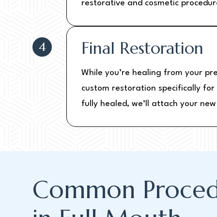
restorative and cosmetic procedur
Final Restoration
4
While you’re healing from your pr
custom restoration specifically fo
fully healed, we’ll attach your ne
Common Proced