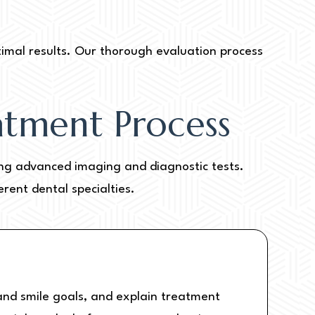
timal results. Our thorough evaluation process
atment Process
ding advanced imaging and diagnostic tests.
rent dental specialties.
s and smile goals, and explain treatment