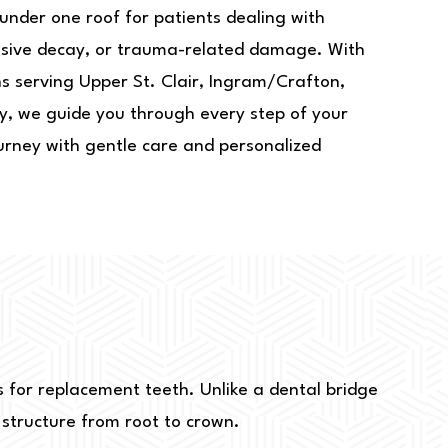
under one roof for patients dealing with
ensive decay, or trauma-related damage. With
ns serving Upper St. Clair, Ingram/Crafton,
y, we guide you through every step of your
urney with gentle care and personalized
ts for replacement teeth. Unlike a dental bridge
h structure from root to crown.