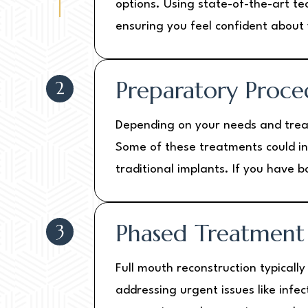
options. Using state-of-the-art te
ensuring you feel confident about 
Preparatory Proce
2
Depending on your needs and trea
Some of these treatments could inc
traditional implants. If you have
Phased Treatment
3
Full mouth reconstruction typicall
addressing urgent issues like infe