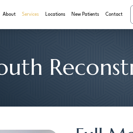
About
Services
Locations
New Patients
Contact
outh Reconst