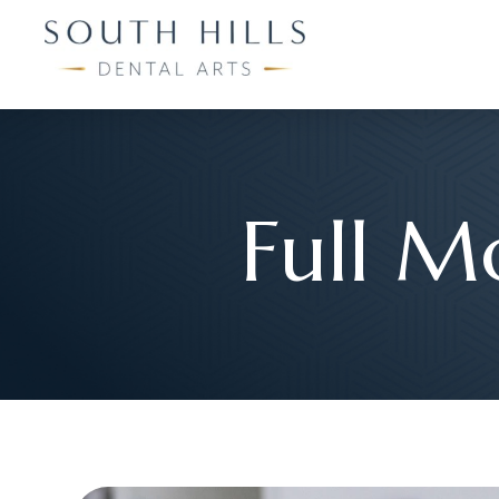
Full M