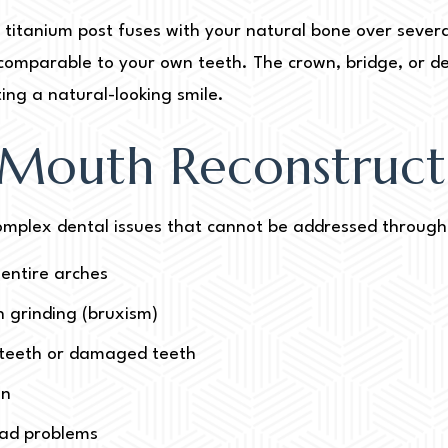
 titanium post fuses with your natural bone over severa
ty comparable to your own teeth. The crown, bridge, or d
ing a natural-looking smile.
 Mouth Reconstruct
 complex dental issues that cannot be addressed through 
 entire arches
 grinding (bruxism)
n teeth or damaged teeth
on
ead problems