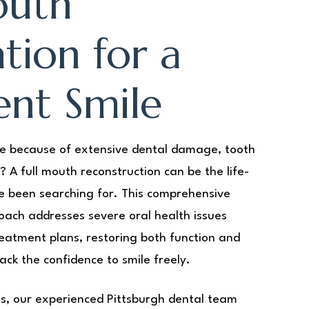
outh
tion for a
ent Smile
le because of extensive dental damage, tooth
t? A full mouth reconstruction can be the life-
e been searching for. This comprehensive
ach addresses severe oral health issues
eatment plans, restoring both function and
ack the confidence to smile freely.
rts, our experienced Pittsburgh dental team