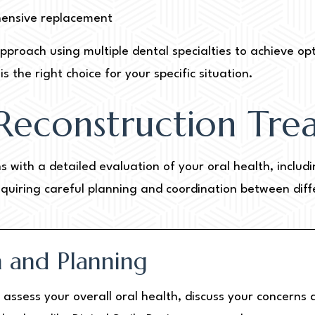
hensive replacement
pproach using multiple dental specialties to achieve op
s the right choice for your specific situation.
Reconstruction Tre
s with a detailed evaluation of your oral health, inclu
equiring careful planning and coordination between diffe
on and Planning
we assess your overall oral health, discuss your concern