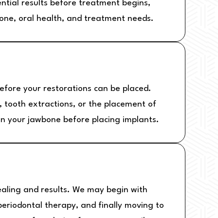
ential results before treatment begins,
bone, oral health, and treatment needs.
fore your restorations can be placed.
, tooth extractions, or the placement of
en your jawbone before placing implants.
healing and results. We may begin with
 periodontal therapy, and finally moving to