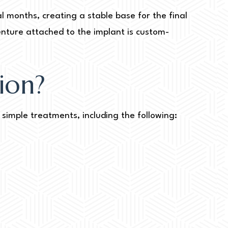
l months, creating a stable base for the final
enture attached to the implant is custom-
ion?
simple treatments, including the following: