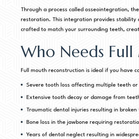
Through a process called osseointegration, the
restoration. This integration provides stabili
crafted to match your surrounding teeth, creat
Who Needs Full
Full mouth reconstruction is ideal if you have
Severe tooth loss affecting multiple teeth or
Extensive tooth decay or damage from teeth
Traumatic dental injuries resulting in broke
Bone loss in the jawbone requiring restorati
Years of dental neglect resulting in widespr