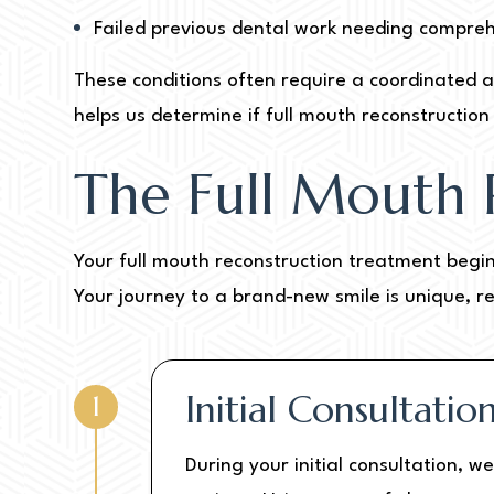
Failed previous dental work needing compre
These conditions often require a coordinated a
helps us determine if full mouth reconstruction i
The Full Mouth 
Your full mouth reconstruction treatment begin
Your journey to a brand-new smile is unique, r
Initial Consultati
1
During your initial consultation, 