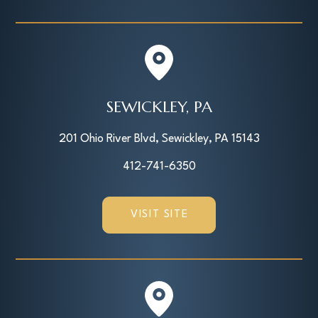
SEWICKLEY, PA
201 Ohio River Blvd, Sewickley, PA 15143
412-741-6350
VISIT SITE