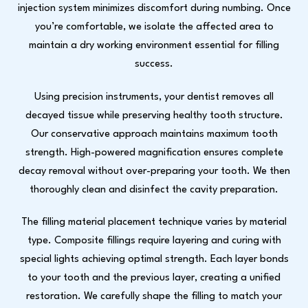
injection system minimizes discomfort during numbing. Once
you’re comfortable, we isolate the affected area to
maintain a dry working environment essential for filling
success.
Using precision instruments, your dentist removes all
decayed tissue while preserving healthy tooth structure.
Our conservative approach maintains maximum tooth
strength. High-powered magnification ensures complete
decay removal without over-preparing your tooth. We then
thoroughly clean and disinfect the cavity preparation.
The filling material placement technique varies by material
type. Composite fillings require layering and curing with
special lights achieving optimal strength. Each layer bonds
to your tooth and the previous layer, creating a unified
restoration. We carefully shape the filling to match your