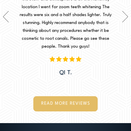
ing The
location I went for zoom teeth whitening The
new doc
er. Truly
results were six and a half shades lighter. Truly
done. I 
that is
stunning. Highly recommend anybody that is
circu
r it be
thinking about any procedures whether it be
amazing 
e these
cosmetic to root canals. Please go see these
Leah. Th
people. Thank you guys!
woul
QI T.
READ MORE REVIEWS