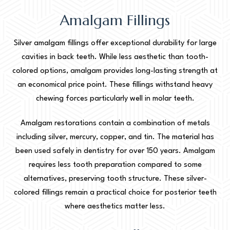
Amalgam Fillings
Silver amalgam fillings offer exceptional durability for large
cavities in back teeth. While less aesthetic than tooth-
colored options, amalgam provides long-lasting strength at
an economical price point. These fillings withstand heavy
chewing forces particularly well in molar teeth.
Amalgam restorations contain a combination of metals
including silver, mercury, copper, and tin. The material has
been used safely in dentistry for over 150 years. Amalgam
requires less tooth preparation compared to some
alternatives, preserving tooth structure. These silver-
colored fillings remain a practical choice for posterior teeth
where aesthetics matter less.