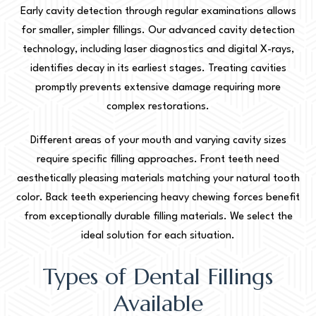
Early cavity detection through regular examinations allows
for smaller, simpler fillings. Our advanced cavity detection
technology, including laser diagnostics and digital X-rays,
identifies decay in its earliest stages. Treating cavities
promptly prevents extensive damage requiring more
complex restorations.
Different areas of your mouth and varying cavity sizes
require specific filling approaches. Front teeth need
aesthetically pleasing materials matching your natural tooth
color. Back teeth experiencing heavy chewing forces benefit
from exceptionally durable filling materials. We select the
ideal solution for each situation.
Types of Dental Fillings
Available