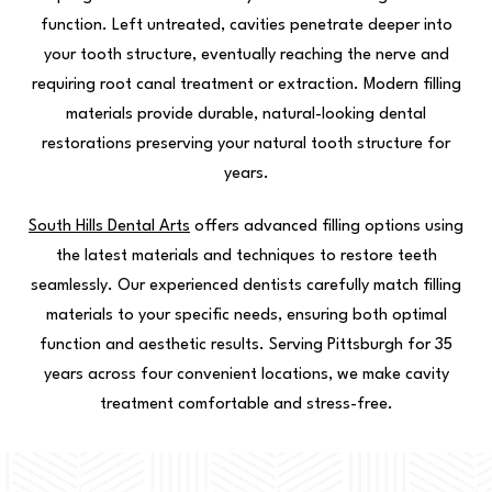
function. Left untreated, cavities penetrate deeper into
your tooth structure, eventually reaching the nerve and
requiring root canal treatment or extraction. Modern filling
materials provide durable, natural-looking dental
restorations preserving your natural tooth structure for
years.
South Hills Dental Arts
offers advanced filling options using
the latest materials and techniques to restore teeth
seamlessly. Our experienced dentists carefully match filling
materials to your specific needs, ensuring both optimal
function and aesthetic results. Serving Pittsburgh for 35
years across four convenient locations, we make cavity
treatment comfortable and stress-free.