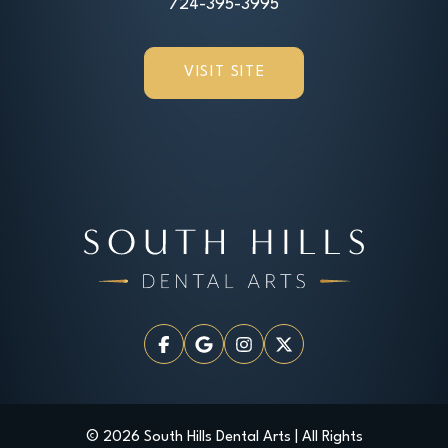
724-395-3995
VISIT SITE
© 2026 South Hills Dental Arts | All Rights