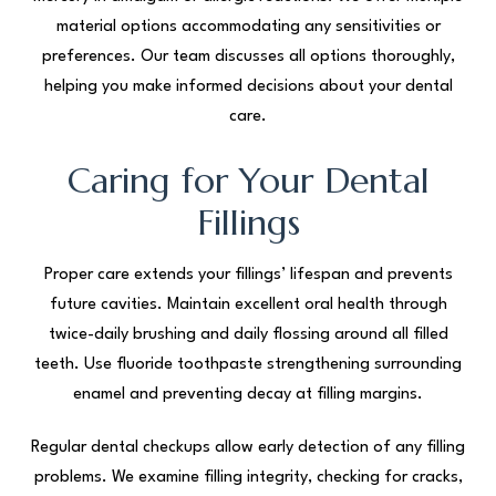
material options accommodating any sensitivities or
preferences. Our team discusses all options thoroughly,
helping you make informed decisions about your dental
care.
Caring for Your Dental
Fillings
Proper care extends your fillings’ lifespan and prevents
future cavities. Maintain excellent oral health through
twice-daily brushing and daily flossing around all filled
teeth. Use fluoride toothpaste strengthening surrounding
enamel and preventing decay at filling margins.
Regular dental checkups allow early detection of any filling
problems. We examine filling integrity, checking for cracks,