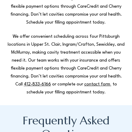
flexible payment options through CareCredit and Cherry
financing. Don’t let cavities compromise your oral health.
Schedule your filling appointment today.
We offer convenient scheduling across four Pittsburgh
locations in Upper St. Clair, Ingram/Crafton, Sewickley, and
McMurray, making cavity treatment accessible when you
need it. Our team works with your insurance and offers
flexible payment options through CareCredit and Cherry
financing. Don’t let cavities compromise your oral health.
Call
412-833-6166
or complete our
contact form
to
schedule your filling appointment today.
Frequently Asked