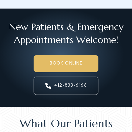
New Patients & Emergency
Appointments Welcome!
BOOK ONLINE
412-833-6166
What Our Patients