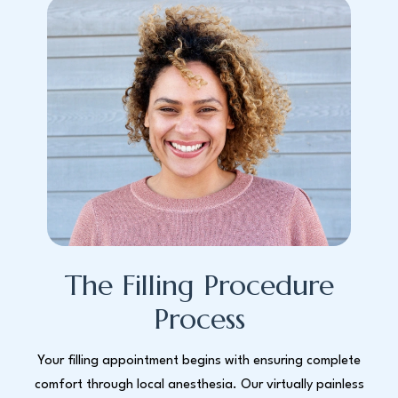
The Filling Procedure
Process
Your filling appointment begins with ensuring complete
comfort through local anesthesia. Our virtually painless