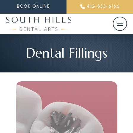
BOOK ONLINE
412-833-6166
Dental Fillings