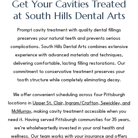
Get Your Cavities Treated
at South Hills Dental Arts
Prompt cavity treatment with quality dental fillings
preserves your natural teeth and prevents serious
complications. South Hills Dental Arts combines extensive
experience with advanced materials and techniques,
delivering comfortable, lasting filling restorations. Our
commitment to conservative treatment preserves your
tooth structure while completely eliminating decay.
We offer convenient scheduling across four Pittsburgh
locations in
Upper St. Clair, Ingram/Crafton, Sewickley, and
McMurray
, making cavity treatment accessible when you
need it. Having served Pittsburgh communities for 35 years,
we’re wholeheartedly invested in your oral health and
wellness. Our team works with your insurance and offers