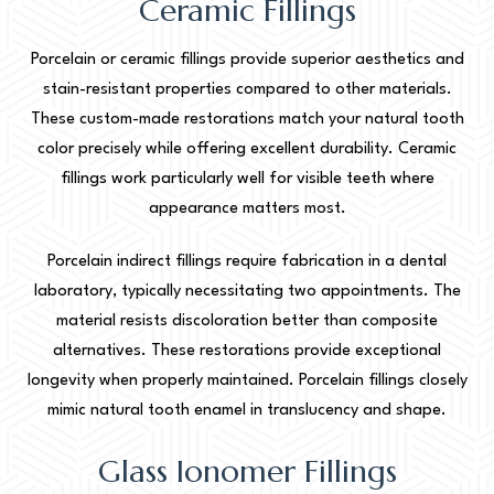
Ceramic Fillings
Porcelain or ceramic fillings provide superior aesthetics and
stain-resistant properties compared to other materials.
These custom-made restorations match your natural tooth
color precisely while offering excellent durability. Ceramic
fillings work particularly well for visible teeth where
appearance matters most.
Porcelain indirect fillings require fabrication in a dental
laboratory, typically necessitating two appointments. The
material resists discoloration better than composite
alternatives. These restorations provide exceptional
longevity when properly maintained. Porcelain fillings closely
mimic natural tooth enamel in translucency and shape.
Glass Ionomer Fillings