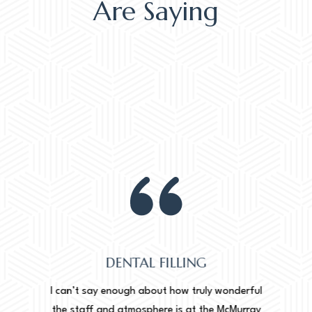
Are Saying
DENTAL FILLING
Normally
onderful
I can’t say enough about how truly wonderful
into, 
cMurray
the staff and atmosphere is at the McMurray
starte