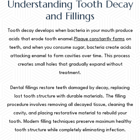
Understanding Tooth Decay
and Fillings
Tooth decay develops when bacteria in your mouth produce
acids that erode tooth enamel.
Plaque constantly forms
on
teeth, and when you consume sugar, bacteria create acids
attacking enamel to form cavities over time. This process
creates small holes that gradually expand without
treatment.
Dental fillings restore teeth damaged by decay, replacing
lost tooth structure with durable materials. The filling
procedure involves removing all decayed tissue, cleaning the
cavity, and placing restorative material to rebuild your
tooth. Modern filling techniques preserve maximum healthy
tooth structure while completely eliminating infection.