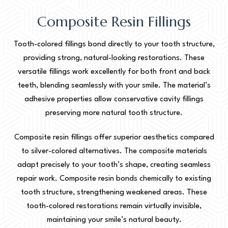
Composite Resin Fillings
Tooth-colored fillings bond directly to your tooth structure,
providing strong, natural-looking restorations. These
versatile fillings work excellently for both front and back
teeth, blending seamlessly with your smile. The material’s
adhesive properties allow conservative cavity fillings
preserving more natural tooth structure.
Composite resin fillings offer superior aesthetics compared
to silver-colored alternatives. The composite materials
adapt precisely to your tooth’s shape, creating seamless
repair work. Composite resin bonds chemically to existing
tooth structure, strengthening weakened areas. These
tooth-colored restorations remain virtually invisible,
maintaining your smile’s natural beauty.