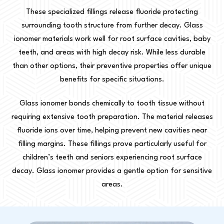
These specialized fillings release fluoride protecting
surrounding tooth structure from further decay. Glass
ionomer materials work well for root surface cavities, baby
teeth, and areas with high decay risk. While less durable
than other options, their preventive properties offer unique
benefits for specific situations.
Glass ionomer bonds chemically to tooth tissue without
requiring extensive tooth preparation. The material releases
fluoride ions over time, helping prevent new cavities near
filling margins. These fillings prove particularly useful for
children’s teeth and seniors experiencing root surface
decay. Glass ionomer provides a gentle option for sensitive
areas.