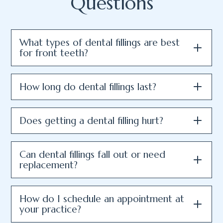
Questions
What types of dental fillings are best
for front teeth?
How long do dental fillings last?
Does getting a dental filling hurt?
Can dental fillings fall out or need
replacement?
How do I schedule an appointment at
your practice?