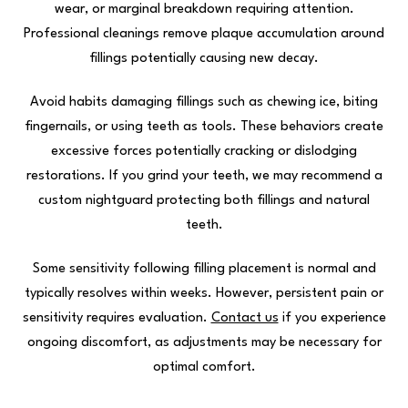
wear, or marginal breakdown requiring attention.
Professional cleanings remove plaque accumulation around
fillings potentially causing new decay.
Avoid habits damaging fillings such as chewing ice, biting
fingernails, or using teeth as tools. These behaviors create
excessive forces potentially cracking or dislodging
restorations. If you grind your teeth, we may recommend a
custom nightguard protecting both fillings and natural
teeth.
Some sensitivity following filling placement is normal and
typically resolves within weeks. However, persistent pain or
sensitivity requires evaluation.
Contact us
if you experience
ongoing discomfort, as adjustments may be necessary for
optimal comfort.