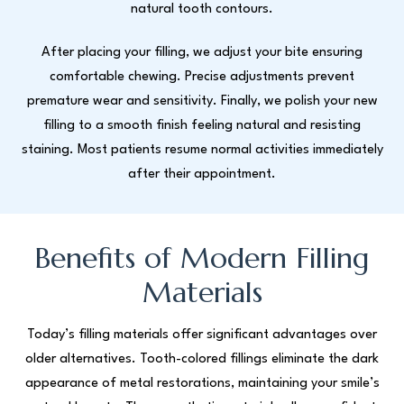
natural tooth contours.
After placing your filling, we adjust your bite ensuring
comfortable chewing. Precise adjustments prevent
premature wear and sensitivity. Finally, we polish your new
filling to a smooth finish feeling natural and resisting
staining. Most patients resume normal activities immediately
after their appointment.
Benefits of Modern Filling
Materials
Today’s filling materials offer significant advantages over
older alternatives. Tooth-colored fillings eliminate the dark
appearance of metal restorations, maintaining your smile’s