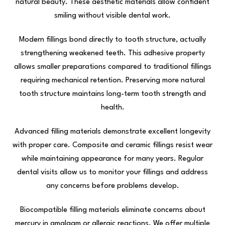
natural beauty. These aesthetic materials allow confident
smiling without visible dental work.
Modern fillings bond directly to tooth structure, actually
strengthening weakened teeth. This adhesive property
allows smaller preparations compared to traditional fillings
requiring mechanical retention. Preserving more natural
tooth structure maintains long-term tooth strength and
health.
Advanced filling materials demonstrate excellent longevity
with proper care. Composite and ceramic fillings resist wear
while maintaining appearance for many years. Regular
dental visits allow us to monitor your fillings and address
any concerns before problems develop.
Biocompatible filling materials eliminate concerns about
mercury in amalgam or allergic reactions. We offer multiple