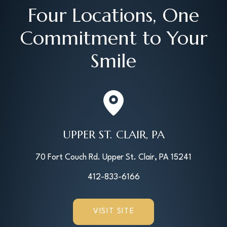
Four Locations, One
Commitment to Your
Smile
UPPER ST. CLAIR, PA
70 Fort Couch Rd. Upper St. Clair, PA 15241
412-833-6166
VISIT SITE