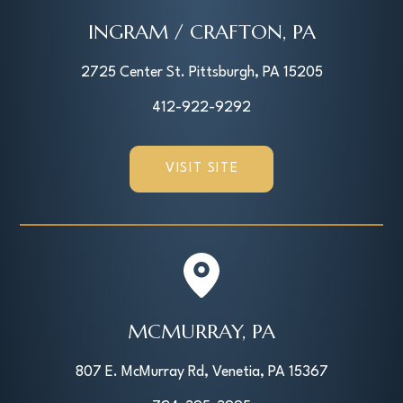
INGRAM / CRAFTON, PA
2725 Center St. Pittsburgh, PA 15205
412-922-9292
VISIT SITE
MCMURRAY, PA
807 E. McMurray Rd, Venetia, PA 15367