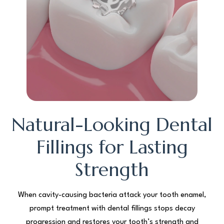
Natural-Looking Dental
Fillings for Lasting
Strength
When cavity-causing bacteria attack your tooth enamel,
prompt treatment with dental fillings stops decay
progression and restores your tooth’s strength and