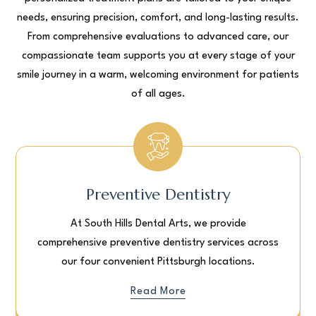
needs, ensuring precision, comfort, and long-lasting results.
From comprehensive evaluations to advanced care, our
compassionate team supports you at every stage of your
smile journey in a warm, welcoming environment for patients
of all ages.
Preventive Dentistry
At South Hills Dental Arts, we provide
comprehensive preventive dentistry services across
our four convenient Pittsburgh locations.
Read More