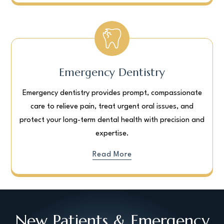
Emergency Dentistry
Emergency dentistry provides prompt, compassionate
care to relieve pain, treat urgent oral issues, and
protect your long-term dental health with precision and
expertise.
Read More
New Patients & Emergency