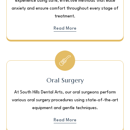
experience using safe, effective methods that ease
anxiety and ensure comfort throughout every stage of
treatment.
Read More
Oral Surgery
At South Hills Dental Arts, our oral surgeons perform
various oral surgery procedures using state-of-the-art
equipment and gentle techniques.
Read More