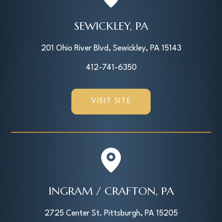
SEWICKLEY, PA
201 Ohio River Blvd, Sewickley, PA 15143
412-741-6350
VISIT SITE
INGRAM / CRAFTON, PA
2725 Center St. Pittsburgh, PA 15205