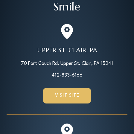
Smile
UPPER ST. CLAIR, PA
70 Fort Couch Rd. Upper St. Clair, PA 15241
412-833-6166
VISIT SITE