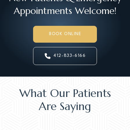
Appointments Welcome!
BOOK ONLINE
412-833-6166
What Our Patients
Are Saying