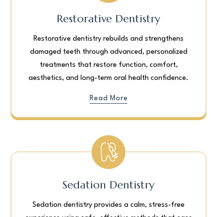
Restorative Dentistry
Restorative dentistry rebuilds and strengthens
damaged teeth through advanced, personalized
treatments that restore function, comfort,
aesthetics, and long-term oral health confidence.
Read More
Sedation Dentistry
Sedation dentistry provides a calm, stress-free