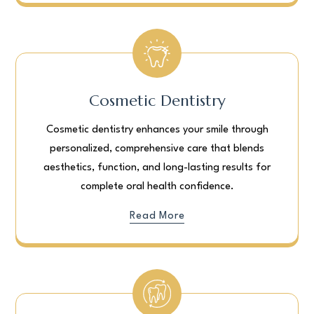
Cosmetic Dentistry
Cosmetic dentistry enhances your smile through
personalized, comprehensive care that blends
aesthetics, function, and long-lasting results for
complete oral health confidence.
Read More