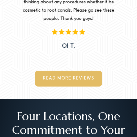
r it be
thinking about any procedures whether it be
amazing 
e these
cosmetic to root canals. Please go see these
Leah. Th
people. Thank you guys!
woul
QI T.
READ MORE REVIEWS
Four Locations, One
Commitment to Your