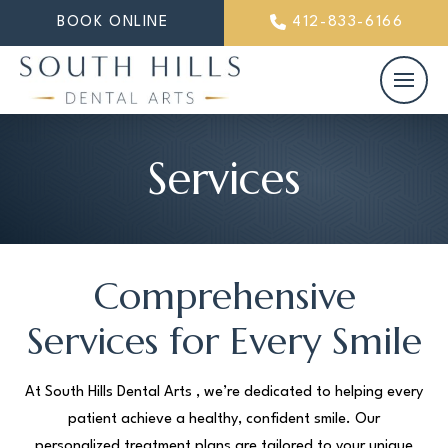
BOOK ONLINE
412-833-6166
Services
Comprehensive
Services for Every Smile
At South Hills Dental Arts , we’re dedicated to helping every
patient achieve a healthy, confident smile. Our
personalized treatment plans are tailored to your unique