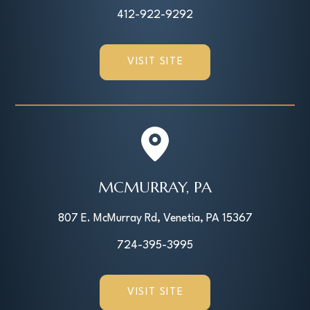
412-922-9292
VISIT SITE
MCMURRAY, PA
807 E. McMurray Rd, Venetia, PA 15367
724-395-3995
VISIT SITE