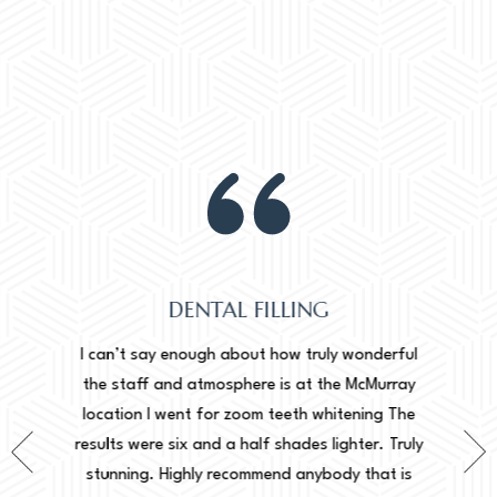
DENTAL FILLING
Normally
onderful
I can’t say enough about how truly wonderful
into, 
cMurray
the staff and atmosphere is at the McMurray
starte
ing The
location I went for zoom teeth whitening The
new doc
er. Truly
results were six and a half shades lighter. Truly
done. I 
that is
stunning. Highly recommend anybody that is
circu