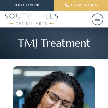
BOOK ONLINE
412-833-6166
TMJ Treatment