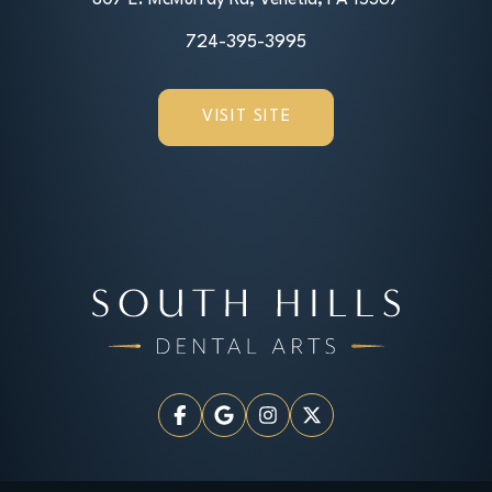
724-395-3995
VISIT SITE