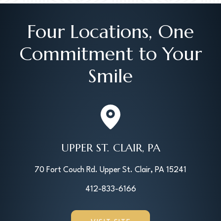
Four Locations, One
Commitment to Your
Smile
UPPER ST. CLAIR, PA
70 Fort Couch Rd. Upper St. Clair, PA 15241
412-833-6166