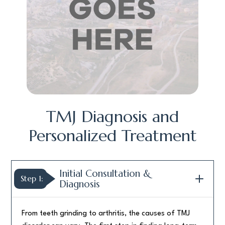
TMJ Diagnosis and
Personalized Treatment
Initial Consultation &
Step 1:
Diagnosis
From teeth grinding to arthritis, the causes of TMJ