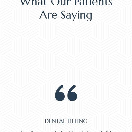
What Our Patients
Are Saying
DENTAL FILLING
Normally