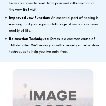
team can provide relief from pain and inflammation on
the very first visit.
Improved Jaw Function:
An essential part of healing is
ensuring that you regain a full range of motion and your
quality of life.
Relaxation Techniques:
Stress is a common cause of
TMJ disorder. We’ll equip you with a variety of relaxation
techniques to help you live pain-free.