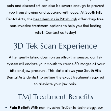
pain and discomfort can also be severe enough to prevent
you from chewing and speaking with ease. At South Hills
Dental Arts, the
best dentists in Pittsburgh
offer drug-free,
non-invasive treatment options to help you find lasting
relief. Contact us today!
3D Tek Scan Experience
After gently biting down on an ultra-thin sensor, our Tek
system will analyze your mouth to create 3D images of your
bite and jaw pressure. This data allows your South Hills
Dental Arts dentist to outline the exact treatment required
to alleviate your jaw pain.
TMJ Treatment Benefits
Pain Relief:
With non-invasive TruDenta technology, our