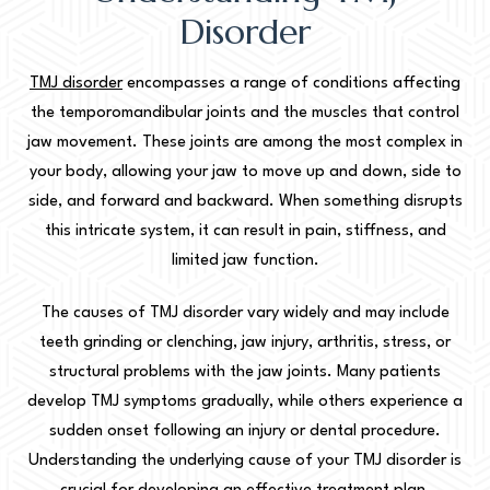
Disorder
TMJ disorder
encompasses a range of conditions affecting
the temporomandibular joints and the muscles that control
jaw movement. These joints are among the most complex in
your body, allowing your jaw to move up and down, side to
side, and forward and backward. When something disrupts
this intricate system, it can result in pain, stiffness, and
limited jaw function.
The causes of TMJ disorder vary widely and may include
teeth grinding or clenching, jaw injury, arthritis, stress, or
structural problems with the jaw joints. Many patients
develop TMJ symptoms gradually, while others experience a
sudden onset following an injury or dental procedure.
Understanding the underlying cause of your TMJ disorder is