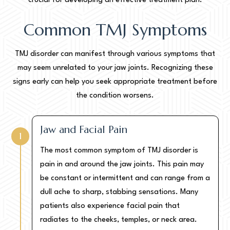
crucial for developing an effective treatment plan.
Common TMJ Symptoms
TMJ disorder can manifest through various symptoms that
may seem unrelated to your jaw joints. Recognizing these
signs early can help you seek appropriate treatment before
the condition worsens.
Jaw and Facial Pain
1
The most common symptom of TMJ disorder is
pain in and around the jaw joints. This pain may
be constant or intermittent and can range from a
dull ache to sharp, stabbing sensations. Many
patients also experience facial pain that
radiates to the cheeks, temples, or neck area.