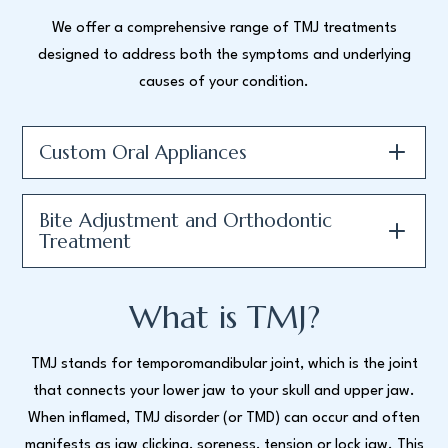
We offer a comprehensive range of TMJ treatments
designed to address both the symptoms and underlying
causes of your condition.
Custom Oral Appliances
Bite Adjustment and Orthodontic
Treatment
What is TMJ?
TMJ stands for temporomandibular joint, which is the joint
that connects your lower jaw to your skull and upper jaw.
When inflamed, TMJ disorder (or TMD) can occur and often
manifests as jaw clicking, soreness, tension or lock jaw. This