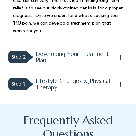
disorder can vary. The first step in finding long-term
relief is to see our highly-trained dentists for a proper
diagnosis. Once we understand what’s causing your
TMJ pain, we can develop a treatment plan that
works for you.
Developing Your Treatment
Step 2:
Plan
Lifestyle Changes & Physical
Step 3:
Therapy
Frequently Asked
Questions