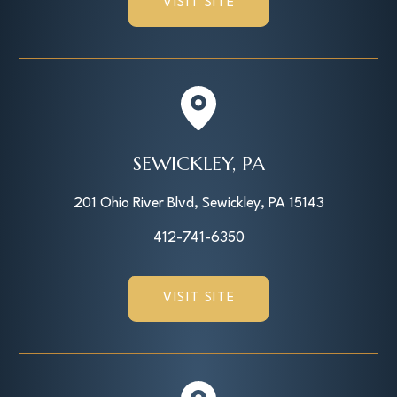
VISIT SITE
SEWICKLEY, PA
201 Ohio River Blvd, Sewickley, PA 15143
412-741-6350
VISIT SITE