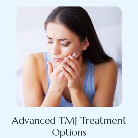
Advanced TMJ Treatment
Options