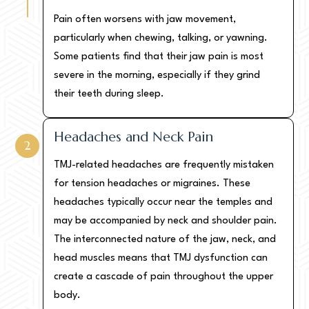
Pain often worsens with jaw movement,
particularly when chewing, talking, or yawning.
Some patients find that their jaw pain is most
severe in the morning, especially if they grind
their teeth during sleep.
Headaches and Neck Pain
2
TMJ-related headaches are frequently mistaken
for tension headaches or migraines. These
headaches typically occur near the temples and
may be accompanied by neck and shoulder pain.
The interconnected nature of the jaw, neck, and
head muscles means that TMJ dysfunction can
create a cascade of pain throughout the upper
body.