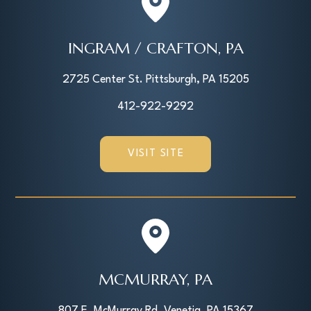
INGRAM / CRAFTON, PA
2725 Center St. Pittsburgh, PA 15205
412-922-9292
VISIT SITE
MCMURRAY, PA
807 E. McMurray Rd, Venetia, PA 15367