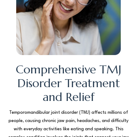
Comprehensive TMJ
Disorder Treatment
and Relief
Temporomandibular joint disorder (TMJ) affects millions of
people, causing chronic jaw pain, headaches, and difficulty
with everyday activities like eating and speaking. This