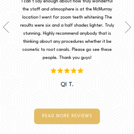
onderful
I can’t say enough about how truly wonderful
into, 
cMurray
the staff and atmosphere is at the McMurray
starte
ing The
location I went for zoom teeth whitening The
new doc
er. Truly
results were six and a half shades lighter. Truly
done. I 
that is
stunning. Highly recommend anybody that is
circu
r it be
thinking about any procedures whether it be
amazing 
e these
cosmetic to root canals. Please go see these
Leah. Th
people. Thank you guys!
woul
QI T.
READ MORE REVIEWS