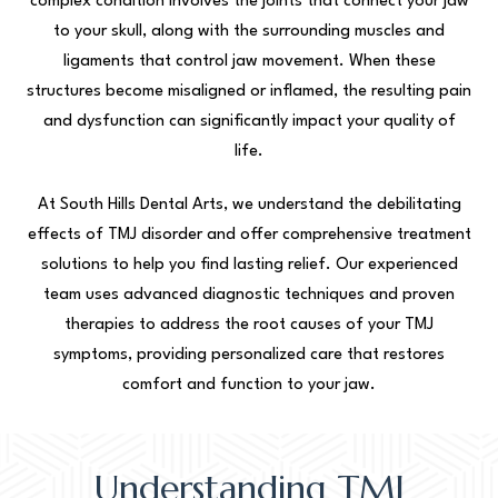
complex condition involves the joints that connect your jaw
to your skull, along with the surrounding muscles and
ligaments that control jaw movement. When these
structures become misaligned or inflamed, the resulting pain
and dysfunction can significantly impact your quality of
life.
At South Hills Dental Arts, we understand the debilitating
effects of TMJ disorder and offer comprehensive treatment
solutions to help you find lasting relief. Our experienced
team uses advanced diagnostic techniques and proven
therapies to address the root causes of your TMJ
symptoms, providing personalized care that restores
comfort and function to your jaw.
Understanding TMJ