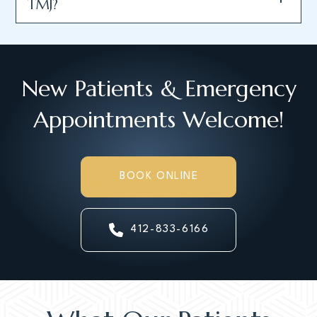
TMJ?
New Patients & Emergency
Appointments Welcome!
BOOK ONLINE
412-833-6166