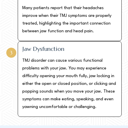
Many patients report that their headaches
improve when their TMJ symptoms are properly
treated, highlighting the important connection
between jaw function and head pain.
Jaw Dysfunction
3
TMJ disorder can cause various functional
problems with your jaw. You may experience
difficulty opening your mouth fully, jaw locking in
either the open or closed position, or clicking and
popping sounds when you move your jaw. These
symptoms can make eating, speaking, and even
yawning uncomfortable or challenging.