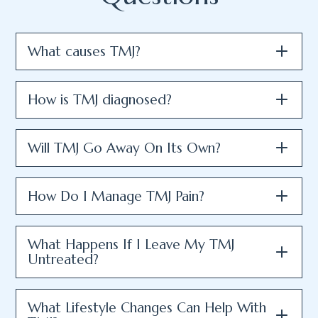
What causes TMJ?
How is TMJ diagnosed?
Will TMJ Go Away On Its Own?
How Do I Manage TMJ Pain?
What Happens If I Leave My TMJ
Untreated?
What Lifestyle Changes Can Help With