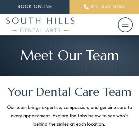
BOOK ONLINE
412-833-6166
Meet Our Team
Your Dental Care Team
Our team brings expertise, compassion, and genuine care to
every appointment. Explore the tabs below to see who’s
behind the smiles at each location.