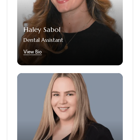
comfortable and confident about their
smiles. Haley is currently applying to dental
school and looks forward to continuing her
journey in dentistry.
Haley Sabol
Dental Assistant
View Bio
Polina is our dedicated dental hygienist and a
proud graduate of the University of
Pittsburgh. She has been serving our patients
since 2019. Polina is highly skilled in
preventive dental care, periodontal therapy,
patient education, and gentle yet thorough
clinical techniques. She is known for her ability
to put patients at ease and for her
commitment to promoting long-term oral