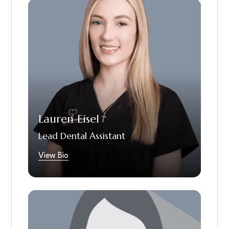
Lauren is our lead dental assistant who has
been making patients smile since 2018. She
takes pride in providing the best care for her
patients and loves being able to be
alongside them during their oral health
journey, whether it be minor things a patient
wants to improve with their smile or full
mouth restorations. When Lauren is not
helping the world one smile at a time, you can
Lauren Eisel
find her at Lowe’s in the garden section,
doing home improvement projects on her
Lead Dental Assistant
house or spending time with her nieces,
nephews and family.
View Bio
Bianca is a dedicated dental assistant with
one year of hands-on clinical experience. She