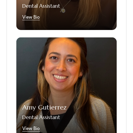
Dental Assistant
watching shows at home with her two cats
Calliope and Harlow or making memories with
View Bio
her friends and family.
Amy is a dedicated newly graduated Dental
Assistant who joined our team fall of 2025.
With a background in healthcare and
certification in phlebotomy, she brings strong
clinical skills and a warm, patient-focused
approach to every visit. Amy is passionate
about helping patients feel comfortable and
confident from the moment they arrive.
Outside the office, she enjoys baking,
Amy Gutierrez
crafting, and spending time with her
husband, family and friends.She is fluent in
Dental Assistant
Spanish and a lifelong Disney fan.
View Bio