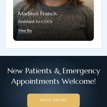
spending time outdoors, riding horses, and
being with her family and dogs.
Madisyn Francis
Assistant to COOs
View Bio
New Patients & Emergency
Appointments Welcome!
BOOK ONLINE