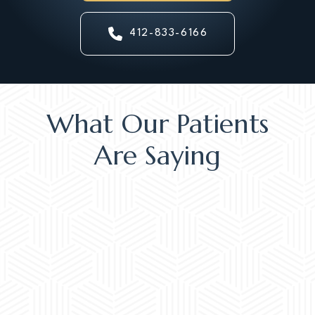
412-833-6166
What Our Patients
Are Saying