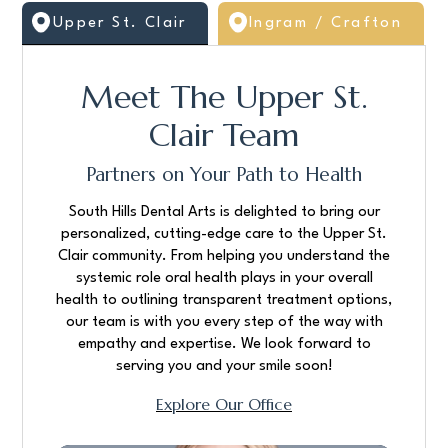
Upper St. Clair
Ingram / Crafton
Meet The Upper St.
Clair Team
Partners on Your Path to Health
South Hills Dental Arts is delighted to bring our
personalized, cutting-edge care to the Upper St.
Clair community. From helping you understand the
systemic role oral health plays in your overall
health to outlining transparent treatment options,
our team is with you every step of the way with
empathy and expertise. We look forward to
serving you and your smile soon!
Explore Our Office