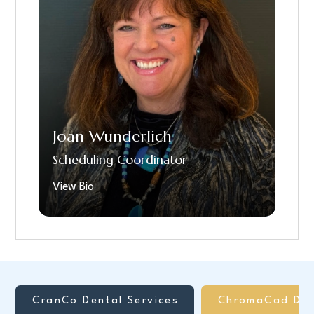
since January 2024, but as a Scheduling
Coordinator in the Upper St Clair office since
February, 2025. She has a Bachelor of
Science in Business Administration. She has a
variety of experience in Sales and Marketing
for over 40 years. Outside the office, Joan
has a side hustle as a Pet Portrait artist, loves
to work out and cook. She is married with 2
Joan Wunderlich
daughters.
Scheduling Coordinator
View Bio
CranCo Dental Services
ChromaCad Den