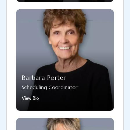
Babs, our patient coordinator, brings over 40
years of experience in the field of dentistry
and has been a part of our team since 1999.
Her responsibilities include answering phone
calls, scheduling patients, conducting new
patient interviews, and other important
tasks. Outside of the office, Babs enjoys
spending time with her family, especially her
seven grandchildren.
Barbara Porter
Scheduling Coordinator
View Bio
Adrienne joined our team in January 2019,