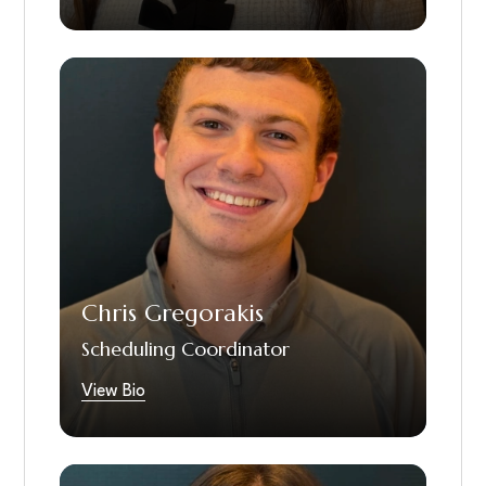
Chris is one of our scheduling coordinators
and has been with us since June of 2023. He
highly enjoys getting to be one of the first
people that speaks to our patients, gets
them in our doors for treatment, and being
part of helping people feel confident in their
smiles. In his free time Chris loves to ski, play
the trombone, go to concerts, read and
spend time with friends and family.
Chris Gregorakis
Scheduling Coordinator
View Bio