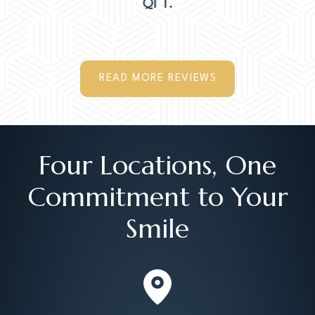
MER M.
READ MORE REVIEWS
Four Locations, One
Commitment to Your
Smile