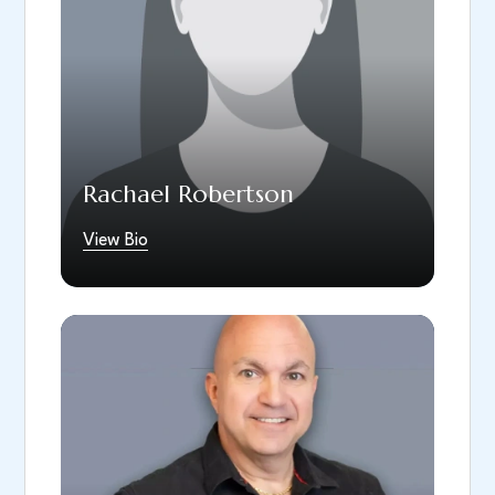
Rachael Robertson
View Bio
Nick Blumer brings over 25 years of
experience as a Firefighter/Paramedic,
including service with FEMA during the Flight
93 recovery efforts on 9/11. After retiring as
a Captain. He is a Marine Corps veteran. He
joined South Hills Dental Arts as the Practice