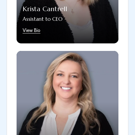
participating in fun theatre events.
Krista Cantrell
Assistant to CEO
View Bio
Shawna has been part of our team since
2021 and brings over 15 years of dental
experience. As Regional Implant Coordinator,
she guides patients, providers, and team
members through every stage of their dental
journey, ensuring seamless care from start to
finish. She enjoys finding creative solutions to
complex cases and helping the team deliver
the best possible outcomes for our patients.
Shawna is known for her attention to detail,
calm communication style, and collaborative
approach. Originally from Colorado, Shawna