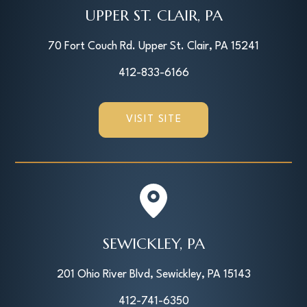
UPPER ST. CLAIR, PA
70 Fort Couch Rd. Upper St. Clair, PA 15241
412-833-6166
VISIT SITE
SEWICKLEY, PA
201 Ohio River Blvd, Sewickley, PA 15143
412-741-6350