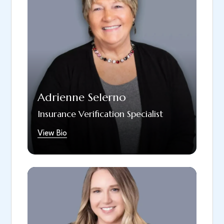
following the acquisition of Dr. Todorovich’s
prosthodontic practice. She handles
insurance breakdowns for patients across all
three of our locations. Adrienne is married
and has two children, as well as a three-
month-old granddaughter who brings her
great joy, especially when she smiles! On
Fridays, Adrienne looks forward to spending
Adrienne Selerno
time with her granddaughter. She also enjoys
decorating the office for holidays and taking
Insurance Verification Specialist
care of plants.
View Bio
Lindsay is a dedicated dental professional
and Chief Operations Officer at South Hills
Dental Arts. A Bradford School EFDA
graduate, she brings years of experience in