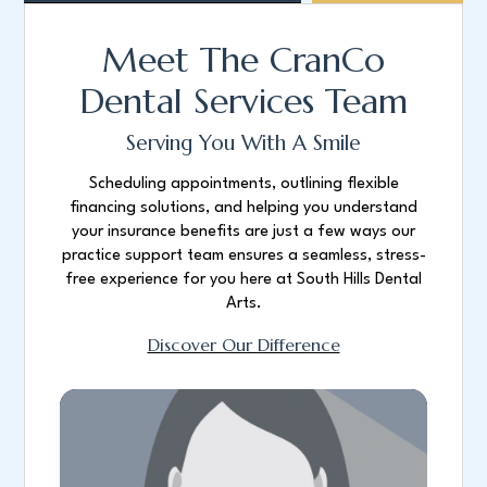
Meet The CranCo
Dental Services Team
Serving You With A Smile
Scheduling appointments, outlining flexible
financing solutions, and helping you understand
your insurance benefits are just a few ways our
practice support team ensures a seamless, stress-
free experience for you here at South Hills Dental
Arts.
Discover Our Difference
Bio coming soon.