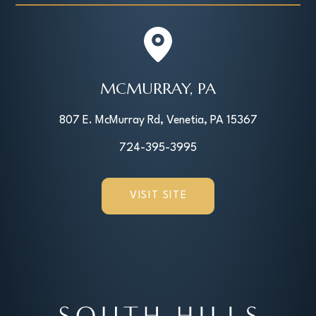
MCMURRAY, PA
807 E. McMurray Rd, Venetia, PA 15367
724-395-3995
VISIT SITE