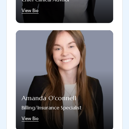
as reading, traveling, and socializing with
View Bio
family and friends.
Since April 2022, Amanda has been a proud
member of the South Hills Dental Arts team.
She has her associates in Accounting and is
currently attending UMass for her Bachelors
in Accounting. Amanda was drawn to South
Hills Dental Arts because of the company’s
positive atmosphere, location, and
unwavering commitment to providing the
highest level of care to all patients. In her
Amanda O'connell
free time, Amanda enjoys coaching little
league baseball, taking nature walks, and
Billing/Insurance Specialist
baking.
View Bio