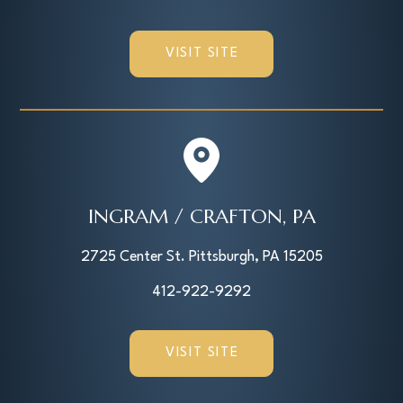
VISIT SITE
INGRAM / CRAFTON, PA
2725 Center St. Pittsburgh, PA 15205
412-922-9292
VISIT SITE