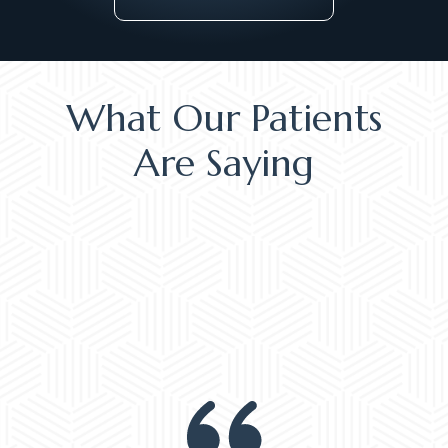
What Our Patients
Are Saying