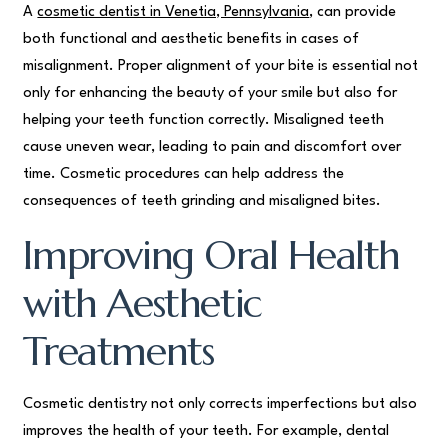
A
cosmetic dentist in Venetia, Pennsylvania
, can provide
both functional and aesthetic benefits in cases of
misalignment. Proper alignment of your bite is essential not
only for enhancing the beauty of your smile but also for
helping your teeth function correctly. Misaligned teeth
cause uneven wear, leading to pain and discomfort over
time. Cosmetic procedures can help address the
consequences of teeth grinding and misaligned bites.
Improving Oral Health
with Aesthetic
Treatments
Cosmetic dentistry not only corrects imperfections but also
improves the health of your teeth. For example, dental