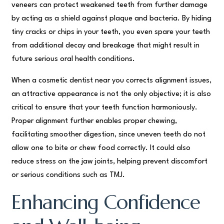
veneers can protect weakened teeth from further damage
by acting as a shield against plaque and bacteria. By hiding
tiny cracks or chips in your teeth, you even spare your teeth
from additional decay and breakage that might result in
future serious oral health conditions.
When a cosmetic dentist near you corrects alignment issues,
an attractive appearance is not the only objective; it is also
critical to ensure that your teeth function harmoniously.
Proper alignment further enables proper chewing,
facilitating smoother digestion, since uneven teeth do not
allow one to bite or chew food correctly. It could also
reduce stress on the jaw joints, helping prevent discomfort
or serious conditions such as TMJ.
Enhancing Confidence