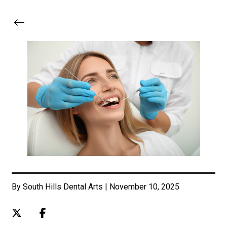
By South Hills Dental Arts | November 10, 2025