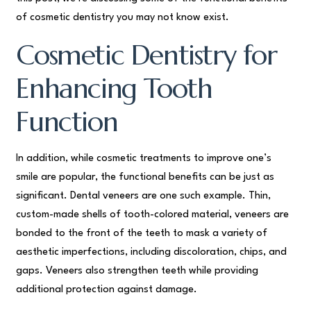
of cosmetic dentistry you may not know exist.
Cosmetic Dentistry for
Enhancing Tooth
Function
In addition, while cosmetic treatments to improve one’s
smile are popular, the functional benefits can be just as
significant. Dental veneers are one such example. Thin,
custom-made shells of tooth-colored material, veneers are
bonded to the front of the teeth to mask a variety of
aesthetic imperfections, including discoloration, chips, and
gaps. Veneers also strengthen teeth while providing
additional protection against damage.