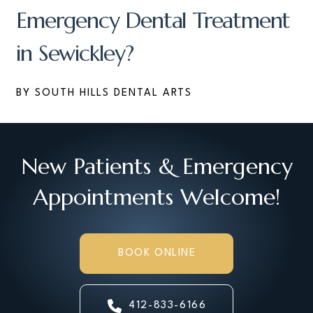
Emergency Dental Treatment
in Sewickley?
BY SOUTH HILLS DENTAL ARTS
New Patients & Emergency
Appointments Welcome!
BOOK ONLINE
412-833-6166