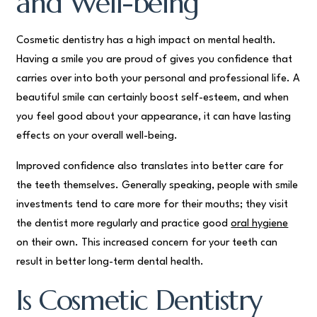
and Well-being
Cosmetic dentistry has a high impact on mental health.
Having a smile you are proud of gives you confidence that
carries over into both your personal and professional life. A
beautiful smile can certainly boost self-esteem, and when
you feel good about your appearance, it can have lasting
effects on your overall well-being.
Improved confidence also translates into better care for
the teeth themselves. Generally speaking, people with smile
investments tend to care more for their mouths; they visit
the dentist more regularly and practice good
oral hygiene
on their own. This increased concern for your teeth can
result in better long-term dental health.
Is Cosmetic Dentistry