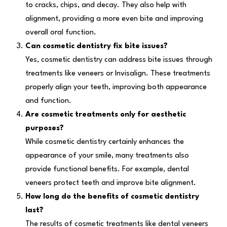
to cracks, chips, and decay. They also help with
alignment, providing a more even bite and improving
overall oral function.
Can cosmetic dentistry fix bite issues?
Yes, cosmetic dentistry can address bite issues through
treatments like veneers or Invisalign. These treatments
properly align your teeth, improving both appearance
and function.
Are cosmetic treatments only for aesthetic
purposes?
While cosmetic dentistry certainly enhances the
appearance of your smile, many treatments also
provide functional benefits. For example, dental
veneers protect teeth and improve bite alignment.
How long do the benefits of cosmetic dentistry
last?
The results of cosmetic treatments like dental veneers