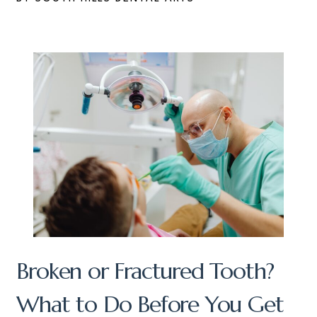
Broken or Fractured Tooth?
What to Do Before You Get