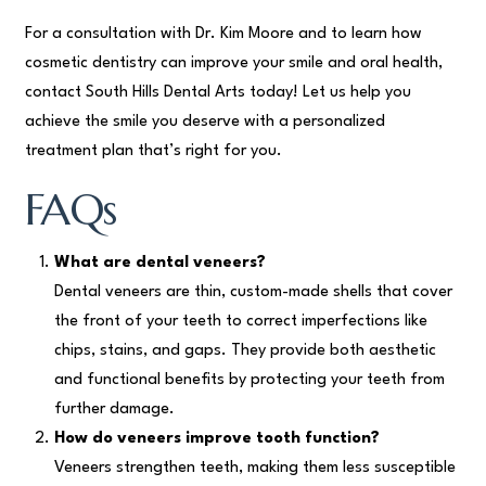
For a consultation with Dr. Kim Moore and to learn how
cosmetic dentistry can improve your smile and oral health,
contact South Hills Dental Arts today! Let us help you
achieve the smile you deserve with a personalized
treatment plan that’s right for you.
FAQs
What are dental veneers?
Dental veneers are thin, custom-made shells that cover
the front of your teeth to correct imperfections like
chips, stains, and gaps. They provide both aesthetic
and functional benefits by protecting your teeth from
further damage.
How do veneers improve tooth function?
Veneers strengthen teeth, making them less susceptible