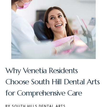
Why Venetia Residents
Choose South Hill Dental Arts
for Comprehensive Care
BY SOUTH HILLS DENTAL ARTS