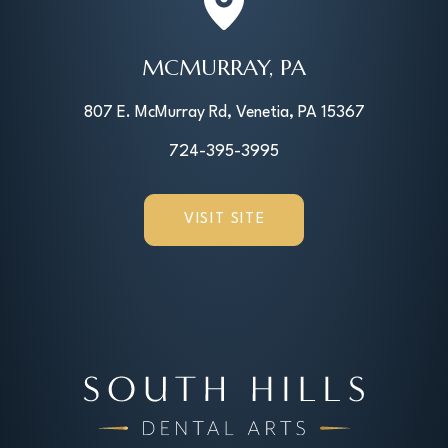
MCMURRAY, PA
807 E. McMurray Rd, Venetia, PA 15367
724-395-3995
VISIT SITE