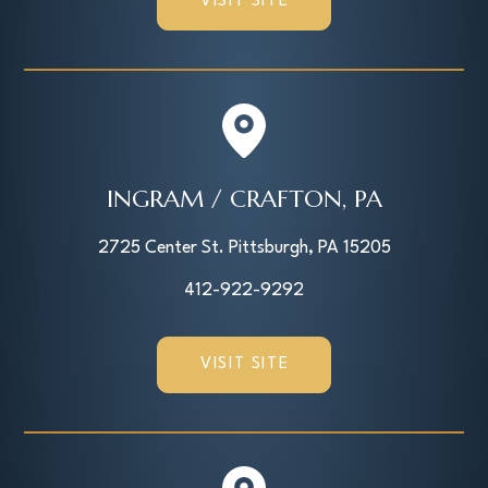
VISIT SITE
INGRAM / CRAFTON, PA
2725 Center St. Pittsburgh, PA 15205
412-922-9292
VISIT SITE