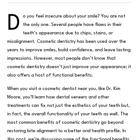
D
o you feel insecure about your smile? You are not
the only one. Several people have flaws in their
teeth’s appearance due to chips, stains, or
misalignment. Cosmetic dentistry has been used over the
years to improve smiles, build confidence, and leave lasting
impressions. However, most people don’t know that
cosmetic dentistry doesn’t just improve your appearance; it
also offers a host of functional benefits.
When you visit a cosmetic dentist near you, like Dr. Kim
Moore, you’ll learn how dental veneers and other
treatments can fix not just the esthetics of your teeth but,
in fact, the overall functionality of your teeth as well. The
most common benefits of cosmetic dentistry go beyond
restoring bite alignment to a better oral health profile. In
this post, we’re discussing some of the functional benefits