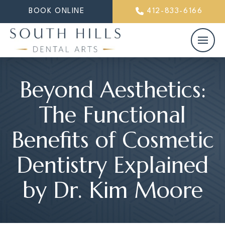
BOOK ONLINE
412-833-6166
Beyond Aesthetics:
The Functional
Benefits of Cosmetic
Dentistry Explained
by Dr. Kim Moore