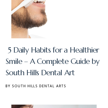
5 Daily Habits for a Healthier
Smile – A Complete Guide by
South Hills Dental Art
BY SOUTH HILLS DENTAL ARTS