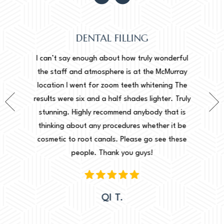
DENTAL FILLING
Normally
onderful
I can’t say enough about how truly wonderful
into, 
cMurray
the staff and atmosphere is at the McMurray
starte
ing The
location I went for zoom teeth whitening The
new doc
er. Truly
results were six and a half shades lighter. Truly
done. I 
that is
stunning. Highly recommend anybody that is
circu
r it be
thinking about any procedures whether it be
amazing 
e these
cosmetic to root canals. Please go see these
Leah. Th
people. Thank you guys!
woul
QI T.