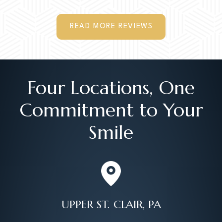
READ MORE REVIEWS
Four Locations, One
Commitment to Your
Smile
UPPER ST. CLAIR, PA