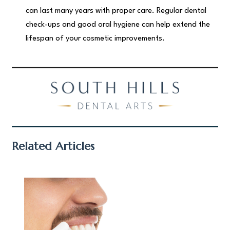
can last many years with proper care. Regular dental
check-ups and good oral hygiene can help extend the
lifespan of your cosmetic improvements.
Related Articles