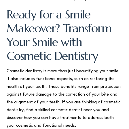
Ready for a Smile
Makeover? Transform
Your Smile with
Cosmetic Dentistry
Cosmetic dentistry is more than just beautifying your smile;
it also includes functional aspects, such as restoring the
health of your teeth. These benefits range from protection
against future damage to the correction of your bite and
the alignment of your teeth. If you are thinking of cosmetic
dentistry, find a skilled cosmetic dentist near you and
discover how you can have treatments to address both
your cosmetic and functional needs.