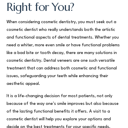
Right for You?
When considering cosmetic dentistry, you must seek out a
cosmetic dentist who really understands both the artistic
and functional aspects of dental treatments. Whether you
need a whiter, more even smile or have functional problems
like a bad bite or tooth decay, there are many solutions in
cosmetic dentistry. Dental veneers are one such versatile
treatment that can address both cosmetic and functional
issues, safeguarding your teeth while enhancing their
aesthetic appeal.
It is a life-changing decision for most patients, not only
because of the way one’s smile improves but also because
of the lasting functional benefits it offers. A visit to a
cosmetic dentist will help you explore your options and
decide on the best treatments for your specific needs.