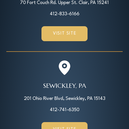
70 Fort Couch Rd. Upper St. Clair, PA 15241
412-833-6166
VISIT SITE
SEWICKLEY, PA
201 Ohio River Blvd, Sewickley, PA 15143
412-741-6350