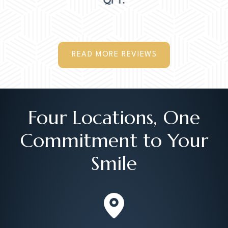
QI T.
READ MORE REVIEWS
Four Locations, One
Commitment to Your
Smile