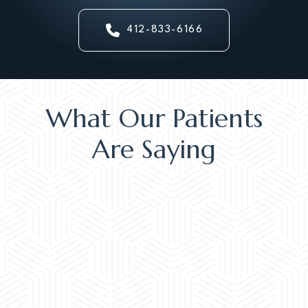
412-833-6166
What Our Patients
Are Saying