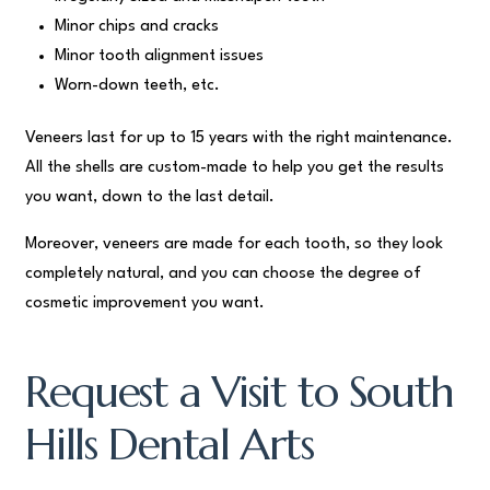
Minor chips and cracks
Minor tooth alignment issues
Worn-down teeth, etc.
Veneers last for up to 15 years with the right maintenance.
All the shells are custom-made to help you get the results
you want, down to the last detail.
Moreover, veneers are made for each tooth, so they look
completely natural, and you can choose the degree of
cosmetic improvement you want.
Request a Visit to South
Hills Dental Arts