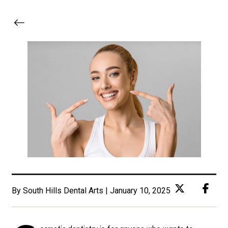
By South Hills Dental Arts | January 10, 2025