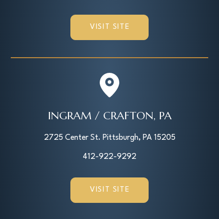
VISIT SITE
INGRAM / CRAFTON, PA
2725 Center St. Pittsburgh, PA 15205
412-922-9292
VISIT SITE