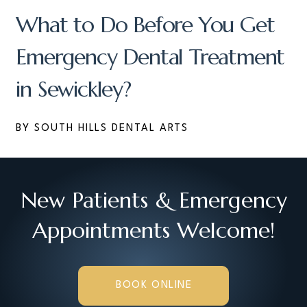
What to Do Before You Get
Emergency Dental Treatment
in Sewickley?
BY SOUTH HILLS DENTAL ARTS
New Patients & Emergency
Appointments Welcome!
BOOK ONLINE