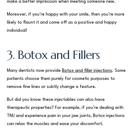
make a better impression when meeting someone new.
Moreover, if you’re happy with your smile, then you’re more
likely to flaunt it and come off as a positive and happy
individual!
3. Botox and Fillers
Many dentists now provide
Botox and filler injections
. Some
patients choose them purely for cosmetic purposes to
remove fine lines or subtly change a feature.
But did you know these injectables can also have
therapeutic properties? For example, if you’re dealing with
TMJ and experience pain in your jaw joints, Botox injections
can relax the muscles and ease your discomfort.