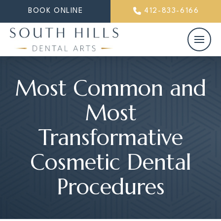
BOOK ONLINE
412-833-6166
Most Common and
Most
Transformative
Cosmetic Dental
Procedures