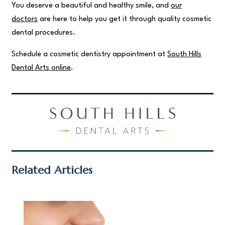
You deserve a beautiful and healthy smile, and
our
doctors
are here to help you get it through quality cosmetic
dental procedures.
Schedule a cosmetic dentistry appointment at
South Hills
Dental Arts online
.
Related Articles