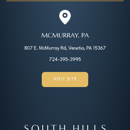
MCMURRAY, PA
807 E. McMurray Rd, Venetia, PA 15367
724-395-3995
VISIT SITE