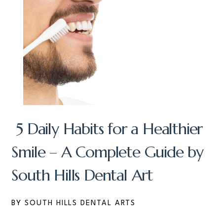
5 Daily Habits for a Healthier
Smile – A Complete Guide by
South Hills Dental Art
BY SOUTH HILLS DENTAL ARTS