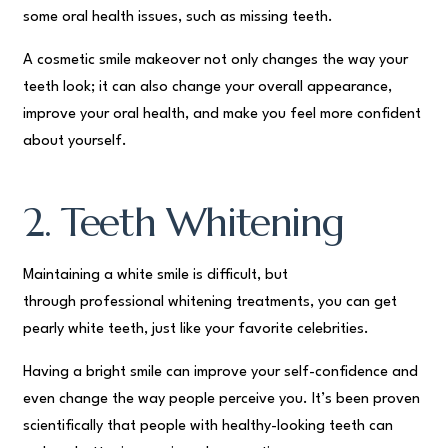
some oral health issues, such as missing teeth.
A cosmetic smile makeover not only changes the way your
teeth look; it can also change your overall appearance,
improve your oral health, and make you feel more confident
about yourself.
2. Teeth Whitening
Maintaining a white smile is difficult, but
through professional whitening treatments, you can get
pearly white teeth, just like your favorite celebrities.
Having a bright smile can improve your self-confidence and
even change the way people perceive you. It’s been proven
scientifically that people with healthy-looking teeth can