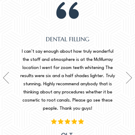
DENTAL FILLING
Normally
onderful
I can’t say enough about how truly wonderful
into, 
cMurray
the staff and atmosphere is at the McMurray
starte
ing The
location I went for zoom teeth whitening The
new doc
er. Truly
results were six and a half shades lighter. Truly
done. I 
that is
stunning. Highly recommend anybody that is
circu
r it be
thinking about any procedures whether it be
amazing 
e these
cosmetic to root canals. Please go see these
Leah. Th
people. Thank you guys!
woul