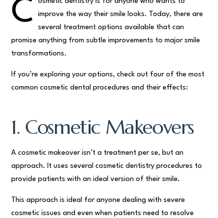
C
osmetic dentistry is for anyone who wants to
improve the way their smile looks. Today, there are
several treatment options available that can
promise anything from subtle improvements to major smile
transformations.
If you’re exploring your options, check out four of the most
common cosmetic dental procedures and their effects:
1. Cosmetic Makeovers
A cosmetic makeover isn’t a treatment per se, but an
approach. It uses several cosmetic dentistry procedures to
provide patients with an ideal version of their smile.
This approach is ideal for anyone dealing with severe
cosmetic issues and even when patients need to resolve