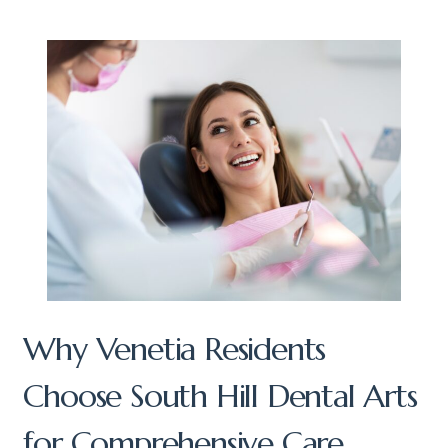
Why Venetia Residents
Choose South Hill Dental Arts
for Comprehensive Care