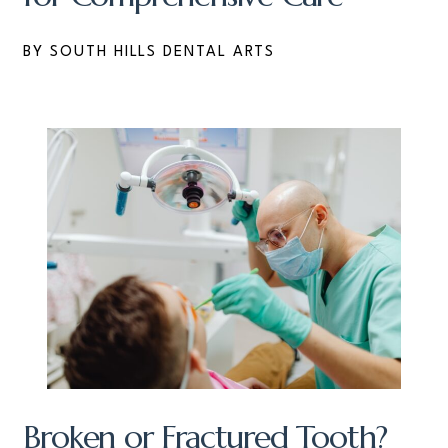
BY SOUTH HILLS DENTAL ARTS
Broken or Fractured Tooth?