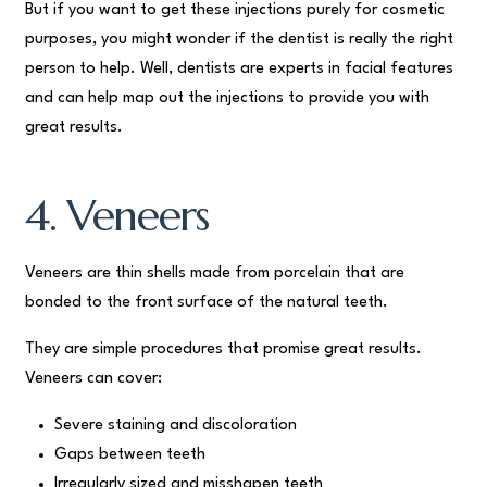
But if you want to get these injections purely for cosmetic
purposes, you might wonder if the dentist is really the right
person to help. Well, dentists are experts in facial features
and can help map out the injections to provide you with
great results.
4. Veneers
Veneers are thin shells made from porcelain that are
bonded to the front surface of the natural teeth.
They are simple procedures that promise great results.
Veneers can cover:
Severe staining and discoloration
Gaps between teeth
Irregularly sized and misshapen teeth