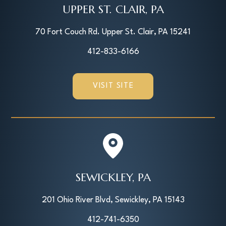
UPPER ST. CLAIR, PA
70 Fort Couch Rd. Upper St. Clair, PA 15241
412-833-6166
VISIT SITE
SEWICKLEY, PA
201 Ohio River Blvd, Sewickley, PA 15143
412-741-6350