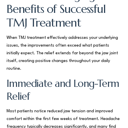
Benefits of Successful
TMJ Treatment
When TMJ treatment effectively addresses your underlying
issues, the improvements often exceed what patients
initially expect. The relief extends far beyond the jaw joint
itself, creating positive changes throughout your daily
routine.
Immediate and Long-Term
Relief
Most patients notice reduced jaw tension and improved
comfort within the first few weeks of treatment. Headache
frequency typically decreases significantly, and many find