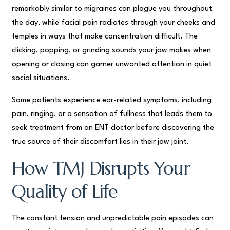
remarkably similar to migraines can plague you throughout
the day, while facial pain radiates through your cheeks and
temples in ways that make concentration difficult. The
clicking, popping, or grinding sounds your jaw makes when
opening or closing can garner unwanted attention in quiet
social situations.
Some patients experience ear-related symptoms, including
pain, ringing, or a sensation of fullness that leads them to
seek treatment from an ENT doctor before discovering the
true source of their discomfort lies in their jaw joint.
How TMJ Disrupts Your
Quality of Life
The constant tension and unpredictable pain episodes can