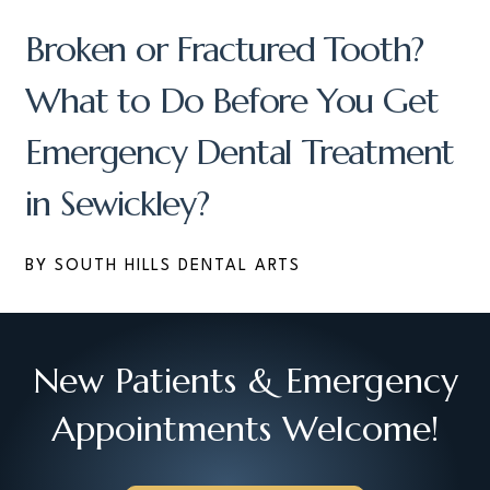
Broken or Fractured Tooth?
What to Do Before You Get
Emergency Dental Treatment
in Sewickley?
BY SOUTH HILLS DENTAL ARTS
New Patients & Emergency
Appointments Welcome!