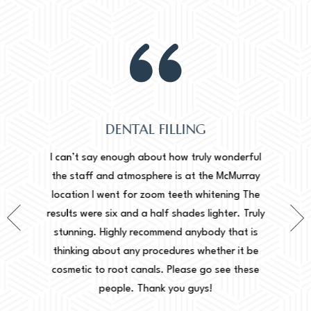
DENTAL FILLING
Normally
onderful
I can’t say enough about how truly wonderful
into, 
cMurray
the staff and atmosphere is at the McMurray
starte
ing The
location I went for zoom teeth whitening The
new doc
er. Truly
results were six and a half shades lighter. Truly
done. I 
that is
stunning. Highly recommend anybody that is
circu
r it be
thinking about any procedures whether it be
amazing 
e these
cosmetic to root canals. Please go see these
Leah. Th
people. Thank you guys!
woul