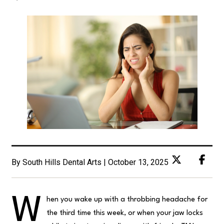
By South Hills Dental Arts | October 13, 2025
W
hen you wake up with a throbbing headache for
the third time this week, or when your jaw locks