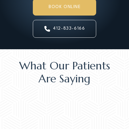
BOOK ONLINE
412-833-6166
What Our Patients
Are Saying