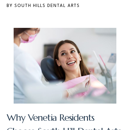
BY SOUTH HILLS DENTAL ARTS
Why Venetia Residents