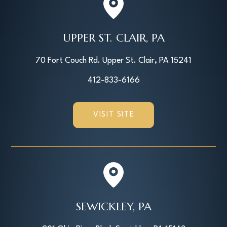
UPPER ST. CLAIR, PA
70 Fort Couch Rd. Upper St. Clair, PA 15241
412-833-6166
VISIT SITE
SEWICKLEY, PA