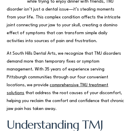
while trying to enjoy dinner with friends, TMJ
disorder isn’t just a dental issue—it’s stealing moments
from your life. This complex condition affects the intricate
joint connecting your jaw to your skull, creating a domino
effect of symptoms that can transform simple daily
activities into sources of pain and frustration.
At South Hills Dental Arts, we recognize that TMJ disorders
demand more than temporary fixes or symptom
management. With 35 years of experience serving
Pittsburgh communities through our four convenient
locations, we provide
comprehensive TMJ treatment
solutions
that address the root causes of your discomfort,
helping you reclaim the comfort and confidence that chronic
jaw pain has taken away.
Understanding TMJ