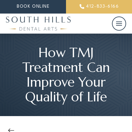
BOOK ONLINE
412-833-6166
How TMJ
Treatment Can
Improve Your
Quality of Life