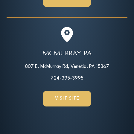
MCMURRAY, PA
807 E. McMurray Rd, Venetia, PA 15367
724-395-3995
VISIT SITE