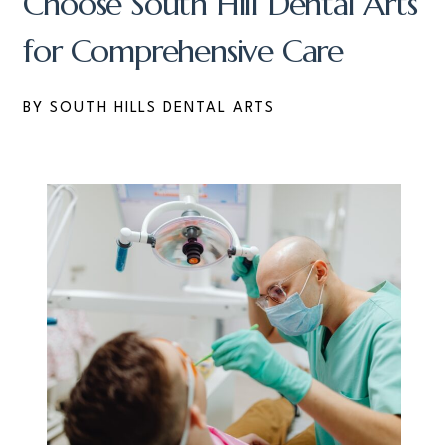
Choose South Hill Dental Arts
for Comprehensive Care
BY SOUTH HILLS DENTAL ARTS