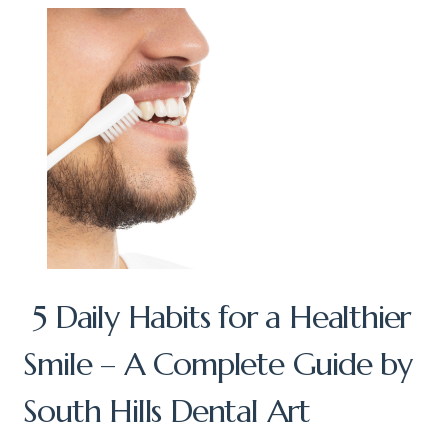
5 Daily Habits for a Healthier
Smile – A Complete Guide by
South Hills Dental Art