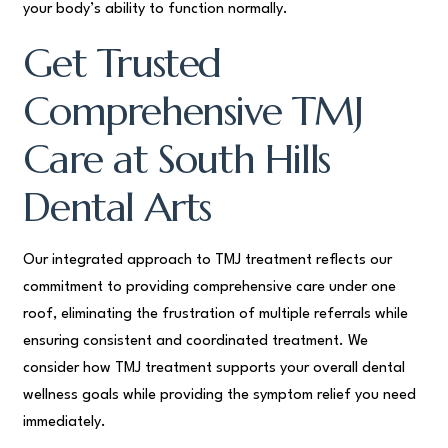
your body’s ability to function normally.
Get Trusted
Comprehensive TMJ
Care at South Hills
Dental Arts
Our integrated approach to TMJ treatment reflects our
commitment to providing comprehensive care under one
roof, eliminating the frustration of multiple referrals while
ensuring consistent and coordinated treatment. We
consider how TMJ treatment supports your overall dental
wellness goals while providing the symptom relief you need
immediately.