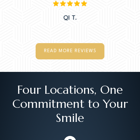
QI T.
READ MORE REVIEWS
Four Locations, One
Commitment to Your
Smile