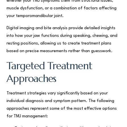
whether your TMJ symptoms stem from structural issues,
muscle dysfunction, or a combination of factors affecting
your temporomandibular joint.
Digital imaging and bite analysis provide detailed insights
into how your jaw functions during speaking, chewing, and
resting positions, allowing us to create treatment plans
based on precise measurements rather than guesswork.
Targeted Treatment
Approaches
Treatment strategies vary significantly based on your
individual diagnosis and symptom pattern. The following
approaches represent some of the most effective options
for TMJ management: