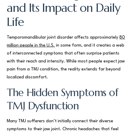
and Its Impact on Daily
Life
Temporomandibular joint disorder affects approximately
80
million people in the U.S.
in some form, and it creates a web
of interconnected symptoms that often surprise patients
with their reach and intensity. While most people expect jaw
pain from a TMJ condition, the reality extends far beyond
localized discomfort.
The Hidden Symptoms of
TMJ Dysfunction
Many TMJ sufferers don’t initially connect their diverse
symptoms to their jaw joint. Chronic headaches that feel