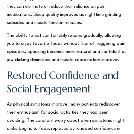
they can eliminate or reduce their reliance on pain
medications. Sleep quality improves as nighttime grinding
subsides and muscle tension releases.
The ability to eat comfortably returns gradually, allowing
you to enjoy favorite foods without fear of triggering pain
episodes. Speaking becomes more natural and confident as
jaw clicking diminishes and muscle coordination improves.
Restored Confidence and
Social Engagement
As physical symptoms improve, many patients rediscover
their enthusiasm for social activities they had been
avoiding. The constant worry about when symptoms might
strike begins to fade, replaced by renewed confidence in