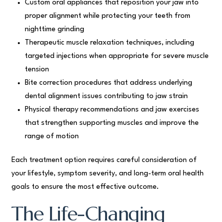
Custom oral appliances that reposition your jaw into
proper alignment while protecting your teeth from
nighttime grinding
Therapeutic muscle relaxation techniques, including
targeted injections when appropriate for severe muscle
tension
Bite correction procedures that address underlying
dental alignment issues contributing to jaw strain
Physical therapy recommendations and jaw exercises
that strengthen supporting muscles and improve the
range of motion
Each treatment option requires careful consideration of
your lifestyle, symptom severity, and long-term oral health
goals to ensure the most effective outcome.
The Life-Changing