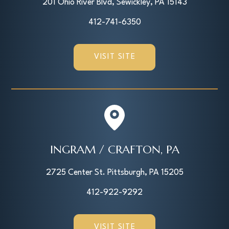
201 Ohio River Blvd, Sewickley, PA 15143
412-741-6350
VISIT SITE
INGRAM / CRAFTON, PA
2725 Center St. Pittsburgh, PA 15205
412-922-9292
VISIT SITE