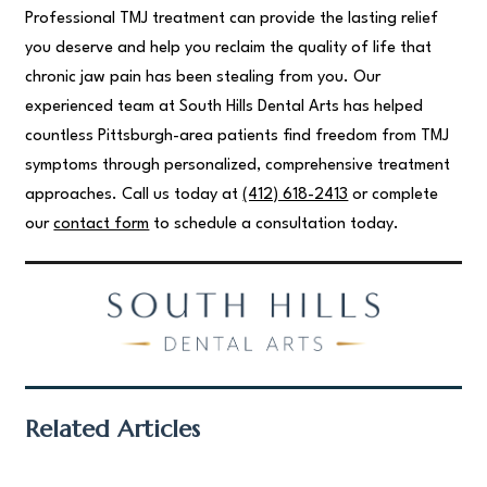
Professional TMJ treatment can provide the lasting relief
you deserve and help you reclaim the quality of life that
chronic jaw pain has been stealing from you. Our
experienced team at South Hills Dental Arts has helped
countless Pittsburgh-area patients find freedom from TMJ
symptoms through personalized, comprehensive treatment
approaches. Call us today at
(412) 618-2413
or complete
our
contact form
to schedule a consultation today.
Related Articles