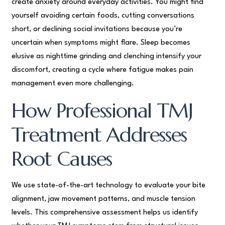
create anxiety around everyday activities. You might find
yourself avoiding certain foods, cutting conversations
short, or declining social invitations because you’re
uncertain when symptoms might flare. Sleep becomes
elusive as nighttime grinding and clenching intensify your
discomfort, creating a cycle where fatigue makes pain
management even more challenging.
How Professional TMJ
Treatment Addresses
Root Causes
We use state-of-the-art technology to evaluate your bite
alignment, jaw movement patterns, and muscle tension
levels. This comprehensive assessment helps us identify