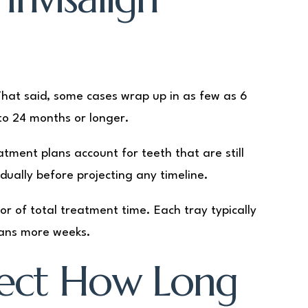
That said, some cases wrap up in as few as 6
o 24 months or longer.
atment plans account for teeth that are still
dually before projecting any timeline.
tor of total treatment time. Each tray typically
eans more weeks.
fect How Long