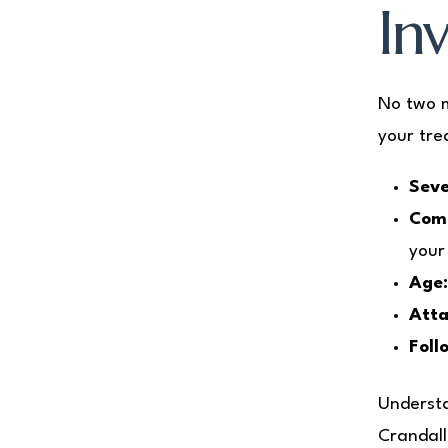
Inv
No two m
your tre
Seve
Comp
your
Age
Atta
Foll
Understa
Crandall 