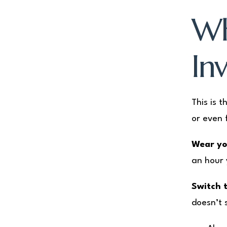
Wh
Inv
This is 
or even 
Wear you
an hour 
Switch t
doesn’t 