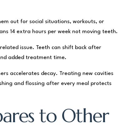
em out for social situations, workouts, or
ans 14 extra hours per week not moving teeth.
elated issue. Teeth can shift back after
s and added treatment time.
ners accelerates decay. Treating new cavities
shing and flossing after every meal protects
ares to Other