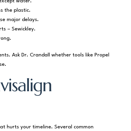
except water.
s the plastic.
use major delays.
ts – Sewickley.
rong.
nts. Ask Dr. Crandall whether tools like Propel
se.
isalign
at hurts your timeline. Several common