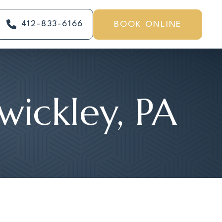
412-833-6166
BOOK ONLINE
ewickley, PA