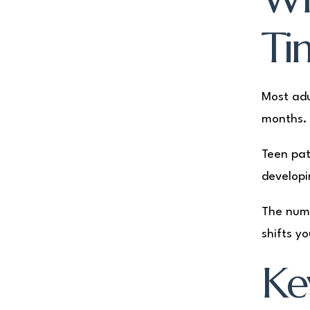
Ti
Most adu
months. 
Teen pat
developi
The numb
shifts y
Ke