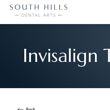
Invisalign 
Back