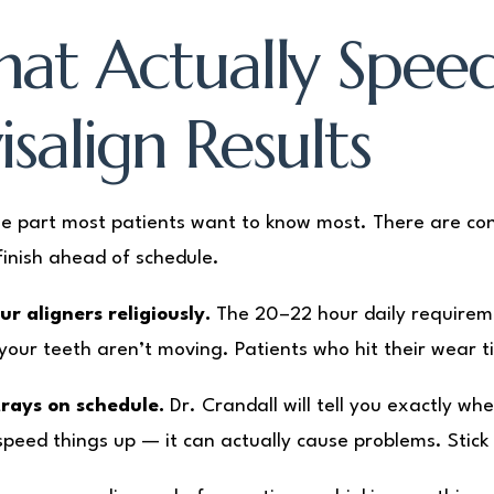
at Actually Spee
isalign Results
the part most patients want to know most. There are co
finish ahead of schedule.
r aligners religiously.
The 20–22 hour daily requiremen
your teeth aren’t moving. Patients who hit their wear t
rays on schedule.
Dr. Crandall will tell you exactly wh
speed things up — it can actually cause problems. Stick 