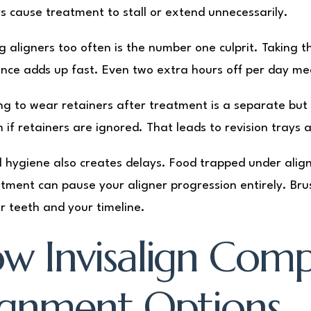
s cause treatment to stall or extend unnecessarily.
 aligners too often is the number one culprit. Taking th
nce adds up fast. Even two extra hours off per day me
ng to wear retainers after treatment is a separate but r
gn if retainers are ignored. That leads to revision tray
l hygiene also creates delays. Food trapped under alig
tment can pause your aligner progression entirely. Bru
r teeth and your timeline.
w Invisalign Comp
ignment Options