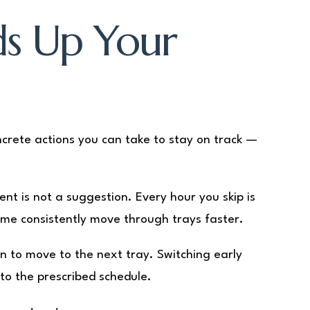
ds Up Your
ncrete actions you can take to stay on track —
t is not a suggestion. Every hour you skip is
ime consistently move through trays faster.
en to move to the next tray. Switching early
to the prescribed schedule.