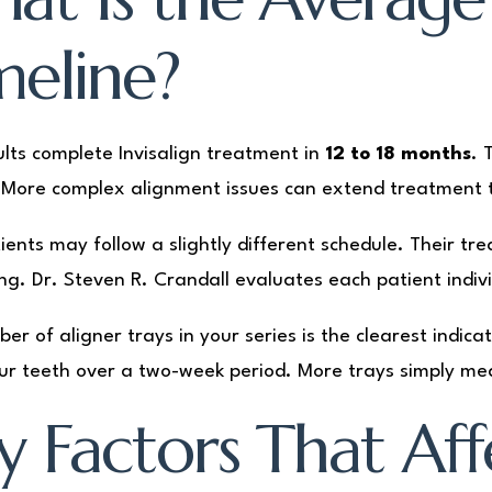
meline?
lts complete Invisalign treatment in
12 to 18 months
. 
More complex alignment issues can extend treatment t
ients may follow a slightly different schedule. Their tre
ng. Dr. Steven R. Crandall evaluates each patient indivi
er of aligner trays in your series is the clearest indica
our teeth over a two-week period. More trays simply m
y Factors That Af