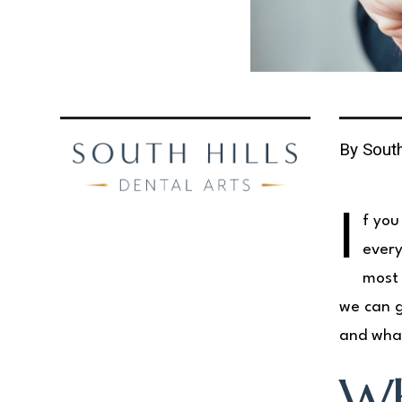
By South
I
f you
ever
most 
we can g
and what
Wh