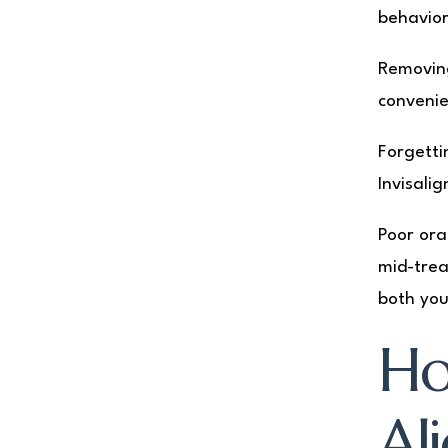
behavior
Removing
convenie
Forgetti
Invisali
Poor ora
mid-trea
both you
Ho
Al