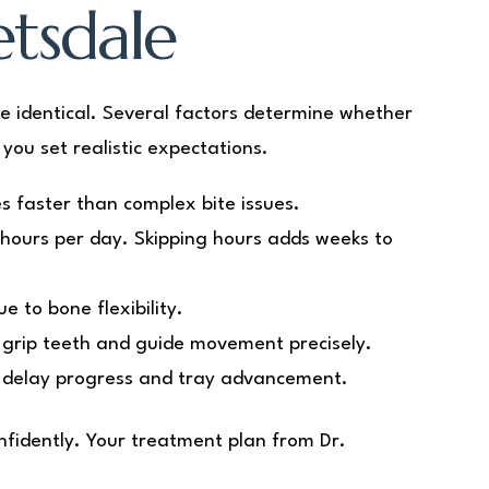
etsdale
e identical. Several factors determine whether
you set realistic expectations.
s faster than complex bite issues.
hours per day. Skipping hours adds weeks to
 to bone flexibility.
 grip teeth and guide movement precisely.
 delay progress and tray advancement.
nfidently. Your treatment plan from Dr.