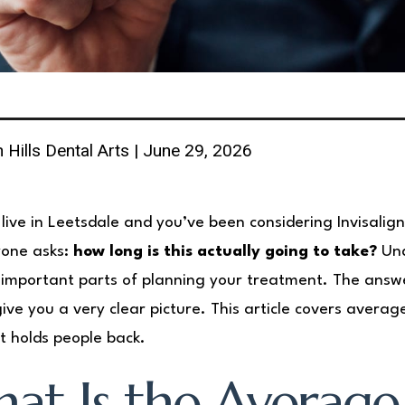
 Hills Dental Arts | June 29, 2026
 live in Leetsdale and you’ve been considering Invisali
yone asks:
how long is this actually going to take?
Und
important parts of planning your treatment. The answ
ive you a very clear picture. This article covers avera
 holds people back.
at Is the Average 