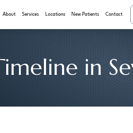
About
Services
Locations
New Patients
Contact
Timeline in S