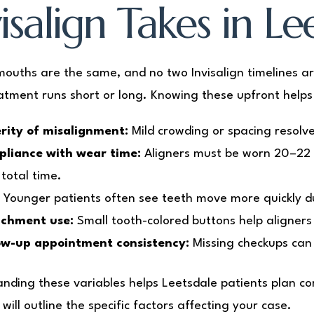
isalign Takes in Le
ouths are the same, and no two Invisalign timelines ar
atment runs short or long. Knowing these upfront helps 
rity of misalignment:
Mild crowding or spacing resolve
liance with wear time:
Aligners must be worn 20–22 
 total time.
:
Younger patients often see teeth move more quickly due
chment use:
Small tooth-colored buttons help aligners
ow-up appointment consistency:
Missing checkups can
nding these variables helps Leetsdale patients plan co
will outline the specific factors affecting your case.