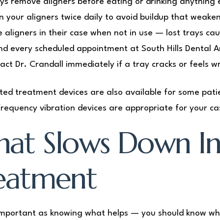
ys remove aligners before eating or drinking anything 
n your aligners twice daily to avoid buildup that weaken
e aligners in their case when not in use — lost trays ca
nd every scheduled appointment at South Hills Dental Ar
act Dr. Crandall immediately if a tray cracks or feels w
ted treatment devices are also available for some patie
frequency vibration devices are appropriate for your ca
at Slows Down Inv
eatment
important as knowing what helps — you should know wh