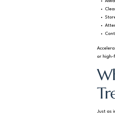
Alwa
Clea
Stor
Atte
Cont
Accelera
or high-
Wh
Tr
Just as 