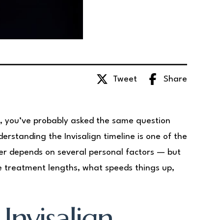
Tweet
Share
gn, you’ve probably asked the same question
erstanding the Invisalign timeline is one of the
er depends on several personal factors — but
ge treatment lengths, what speeds things up,
Invisalign