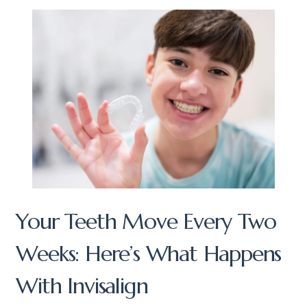
Your Teeth Move Every Two
Weeks: Here’s What Happens
With Invisalign