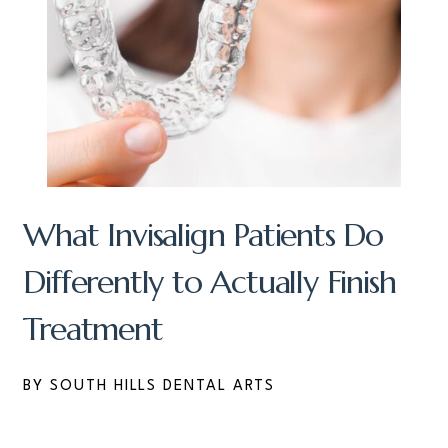
What Invisalign Patients Do
Differently to Actually Finish
Treatment
BY SOUTH HILLS DENTAL ARTS