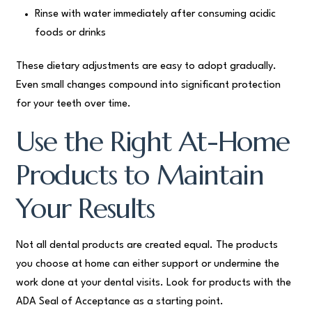
Rinse with water immediately after consuming acidic
foods or drinks
These dietary adjustments are easy to adopt gradually.
Even small changes compound into significant protection
for your teeth over time.
Use the Right At-Home
Products to Maintain
Your Results
Not all dental products are created equal. The products
you choose at home can either support or undermine the
work done at your dental visits. Look for products with the
ADA Seal of Acceptance as a starting point.