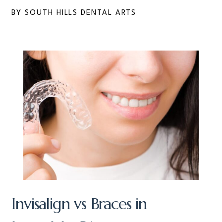
BY SOUTH HILLS DENTAL ARTS
Invisalign vs Braces in