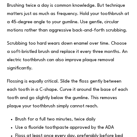
Brushing twice a day is common knowledge. But technique
matters just as much as frequency. Hold your toothbrush at
a 45-degree angle to your gumline. Use gentle, circular
motions rather than aggressive back-and-forth scrubbing.
Scrubbing too hard wears down enamel over time. Choose
a soft-bristled brush and replace it every three months. An
electric toothbrush can also improve plaque removal
significantly.
Flossing is equally critical. Slide the floss gently between
each tooth in a C-shape. Curve it around the base of each
tooth and go slightly below the gumline. This removes
plaque your toothbrush simply cannot reach.
Brush for a full two minutes, twice daily
Use a fluoride toothpaste approved by the ADA
Floss at least once every day, preferably before bed