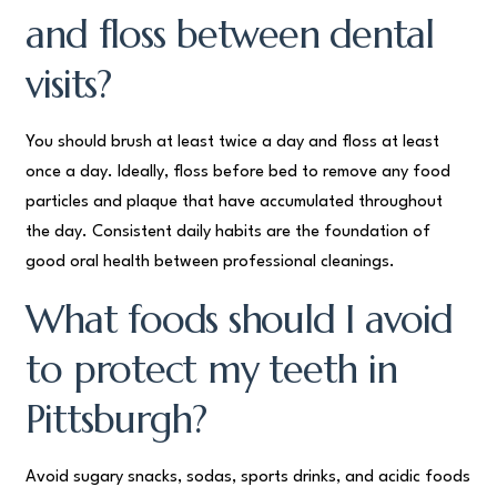
and floss between dental
visits?
You should brush at least twice a day and floss at least
once a day. Ideally, floss before bed to remove any food
particles and plaque that have accumulated throughout
the day. Consistent daily habits are the foundation of
good oral health between professional cleanings.
What foods should I avoid
to protect my teeth in
Pittsburgh?
Avoid sugary snacks, sodas, sports drinks, and acidic foods