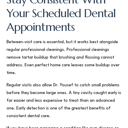
Your Scheduled Dental
Appointments
Between-visit care is essential, but it works best alongside
regular professional cleanings. Professional cleanings
remove tartar buildup that brushing and flossing cannot
address. Even perfect home care leaves some buildup over
time.
Regular visits also allow Dr. Yousef to catch small problems
before they become large ones. A tiny cavity caught early is
far easier and less expensive to treat than an advanced
one. Early detection is one of the greatest benefits of
consistent dental care.