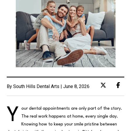
By South Hills Dental Arts | June 8, 2026
Y
our dental appointments are only part of the story.
The real work happens at home, every single day.
Knowing how to keep your smile pristine between