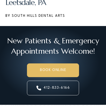
Leetsdale, PA
BY SOUTH HILLS DENTAL ARTS
New Patients & Emergency
Appointments Welcome!
BOOK ONLINE
412-833-6166