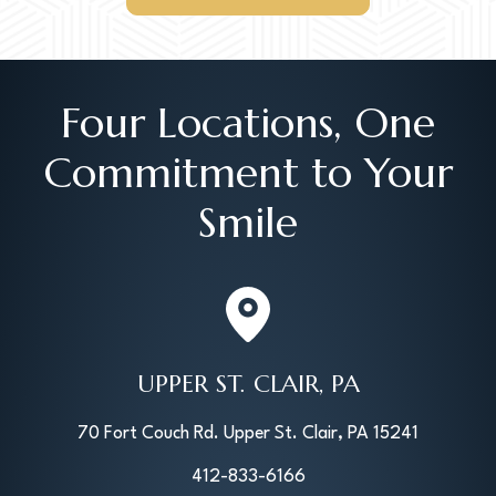
Four Locations, One
Commitment to Your
Smile
UPPER ST. CLAIR, PA
70 Fort Couch Rd. Upper St. Clair, PA 15241
412-833-6166