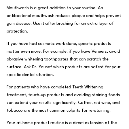
Mouthwash is a great addition to your routine. An
antibacterial mouthwash reduces plaque and helps prevent
gum disease. Use it after brushing for an extra layer of
protection.
If you have had cosmetic work done, specific products
matter even more. For example, if you have
Veneers
, avoid
abrasive whitening toothpastes that can scratch the
surface. Ask Dr. Yousef which products are safest for your
specific dental situation.
For patients who have completed
Teeth Whitening
treatment, touch-up products and avoiding staining foods
can extend your results significantly. Coffee, red wine, and
tobacco are the most common culprits for re-staining.
Your at-home product routine is a direct extension of the