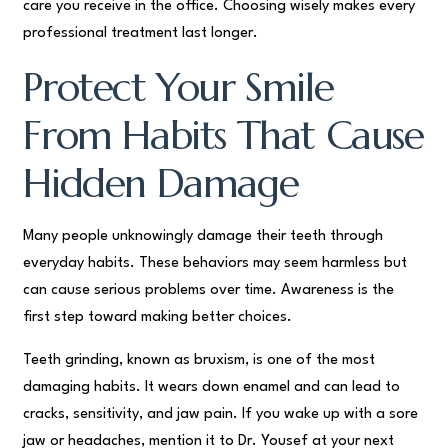
care you receive in the office. Choosing wisely makes every
professional treatment last longer.
Protect Your Smile
From Habits That Cause
Hidden Damage
Many people unknowingly damage their teeth through
everyday habits. These behaviors may seem harmless but
can cause serious problems over time. Awareness is the
first step toward making better choices.
Teeth grinding, known as bruxism, is one of the most
damaging habits. It wears down enamel and can lead to
cracks, sensitivity, and jaw pain. If you wake up with a sore
jaw or headaches, mention it to Dr. Yousef at your next