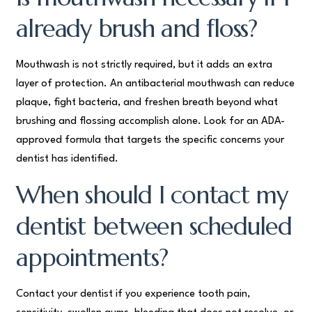
already brush and floss?
Mouthwash is not strictly required, but it adds an extra
layer of protection. An antibacterial mouthwash can reduce
plaque, fight bacteria, and freshen breath beyond what
brushing and flossing accomplish alone. Look for an ADA-
approved formula that targets the specific concerns your
dentist has identified.
When should I contact my
dentist between scheduled
appointments?
Contact your dentist if you experience tooth pain,