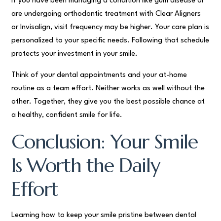
If you have been managing a condition like gum disease or
are undergoing orthodontic treatment with Clear Aligners
or Invisalign, visit frequency may be higher. Your care plan is
personalized to your specific needs. Following that schedule
protects your investment in your smile.
Think of your dental appointments and your at-home
routine as a team effort. Neither works as well without the
other. Together, they give you the best possible chance at
a healthy, confident smile for life.
Conclusion: Your Smile
Is Worth the Daily
Effort
Learning how to keep your smile pristine between dental