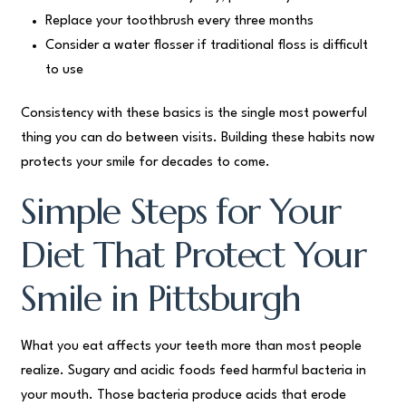
Replace your toothbrush every three months
Consider a water flosser if traditional floss is difficult
to use
Consistency with these basics is the single most powerful
thing you can do between visits. Building these habits now
protects your smile for decades to come.
Simple Steps for Your
Diet That Protect Your
Smile in Pittsburgh
What you eat affects your teeth more than most people
realize. Sugary and acidic foods feed harmful bacteria in
your mouth. Those bacteria produce acids that erode