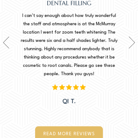
DENTAL FILLING
Normally de
erful
I can’t say enough about how truly wonderful
into, how
urray
the staff and atmosphere is at the McMurray
started o
g The
location I went for zoom teeth whitening The
new doc a
 Truly
results were six and a half shades lighter. Truly
done. I ca
t is
stunning. Highly recommend anybody that is
circums
it be
thinking about any procedures whether it be
amazing to 
these
cosmetic to root canals. Please go see these
Leah. They
people. Thank you guys!
would 
QI T.
READ MORE REVIEWS