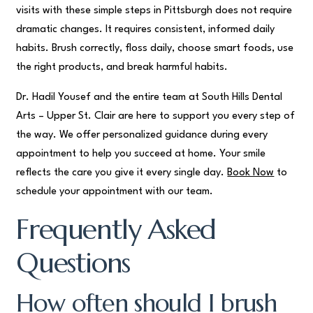
visits with these simple steps in Pittsburgh does not require
dramatic changes. It requires consistent, informed daily
habits. Brush correctly, floss daily, choose smart foods, use
the right products, and break harmful habits.
Dr. Hadil Yousef and the entire team at South Hills Dental
Arts – Upper St. Clair are here to support you every step of
the way. We offer personalized guidance during every
appointment to help you succeed at home. Your smile
reflects the care you give it every single day.
Book Now
to
schedule your appointment with our team.
Frequently Asked
Questions
How often should I brush