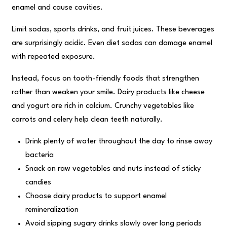
enamel and cause cavities.
Limit sodas, sports drinks, and fruit juices. These beverages
are surprisingly acidic. Even diet sodas can damage enamel
with repeated exposure.
Instead, focus on tooth-friendly foods that strengthen
rather than weaken your smile. Dairy products like cheese
and yogurt are rich in calcium. Crunchy vegetables like
carrots and celery help clean teeth naturally.
Drink plenty of water throughout the day to rinse away
bacteria
Snack on raw vegetables and nuts instead of sticky
candies
Choose dairy products to support enamel
remineralization
Avoid sipping sugary drinks slowly over long periods