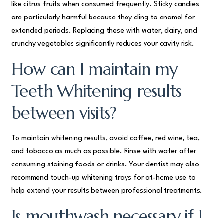
like citrus fruits when consumed frequently. Sticky candies
are particularly harmful because they cling to enamel for
extended periods. Replacing these with water, dairy, and
crunchy vegetables significantly reduces your cavity risk.
How can I maintain my
Teeth Whitening results
between visits?
To maintain whitening results, avoid coffee, red wine, tea,
and tobacco as much as possible. Rinse with water after
consuming staining foods or drinks. Your dentist may also
recommend touch-up whitening trays for at-home use to
help extend your results between professional treatments.
Is mouthwash necessary if I