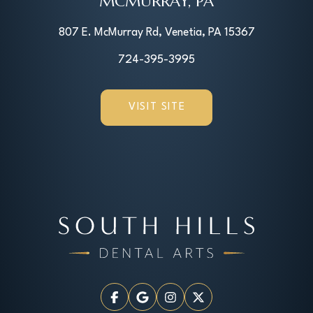
MCMURRAY, PA
807 E. McMurray Rd, Venetia, PA 15367
724-395-3995
VISIT SITE