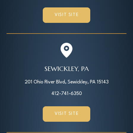
VISIT SITE
SEWICKLEY, PA
201 Ohio River Blvd, Sewickley, PA 15143
412-741-6350
VISIT SITE