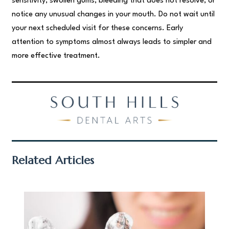
sensitivity, swollen gums, bleeding that does not resolve, or
notice any unusual changes in your mouth. Do not wait until
your next scheduled visit for these concerns. Early
attention to symptoms almost always leads to simpler and
more effective treatment.
Related Articles