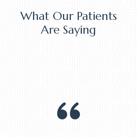
What Our Patients
Are Saying
EM