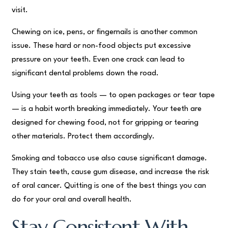
visit.
Chewing on ice, pens, or fingernails is another common
issue. These hard or non-food objects put excessive
pressure on your teeth. Even one crack can lead to
significant dental problems down the road.
Using your teeth as tools — to open packages or tear tape
— is a habit worth breaking immediately. Your teeth are
designed for chewing food, not for gripping or tearing
other materials. Protect them accordingly.
Smoking and tobacco use also cause significant damage.
They stain teeth, cause gum disease, and increase the risk
of oral cancer. Quitting is one of the best things you can
do for your oral and overall health.
Stay Consistent With