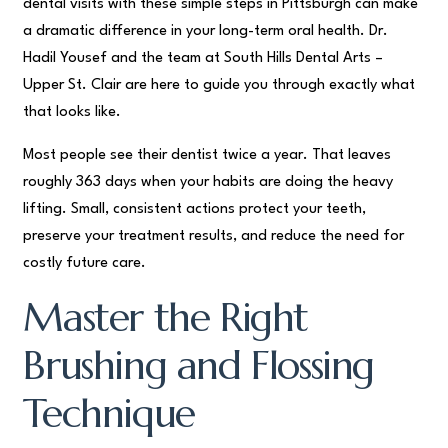
dental visits with these simple steps in Pittsburgh can make
a dramatic difference in your long-term oral health. Dr.
Hadil Yousef and the team at South Hills Dental Arts –
Upper St. Clair are here to guide you through exactly what
that looks like.
Most people see their dentist twice a year. That leaves
roughly 363 days when your habits are doing the heavy
lifting. Small, consistent actions protect your teeth,
preserve your treatment results, and reduce the need for
costly future care.
Master the Right
Brushing and Flossing
Technique