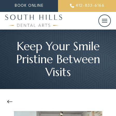
BOOK ONLINE
412-833-6166
Keep Your Smile
Pristine Between
Visits