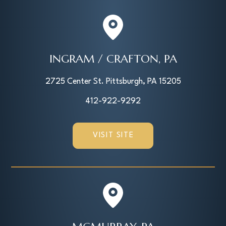
INGRAM / CRAFTON, PA
2725 Center St. Pittsburgh, PA 15205
412-922-9292
VISIT SITE